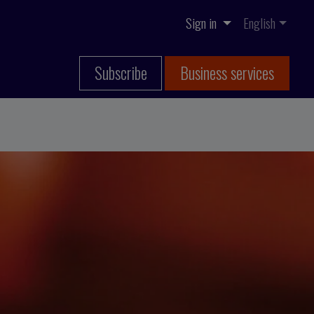
Sign in
English
Subscribe
Business services