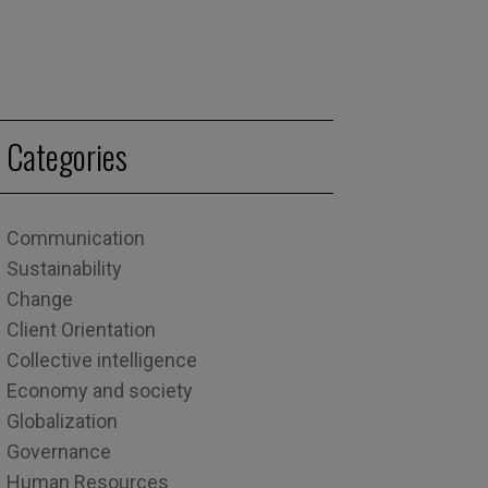
Categories
Communication
Sustainability
Change
Client Orientation
Collective intelligence
Economy and society
Globalization
Governance
Human Resources