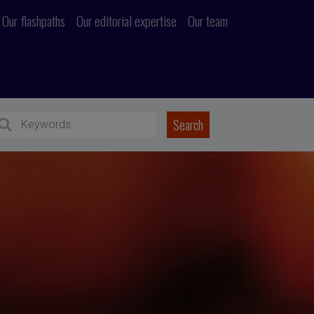
Our flashpaths
Our editorial expertise
Our team