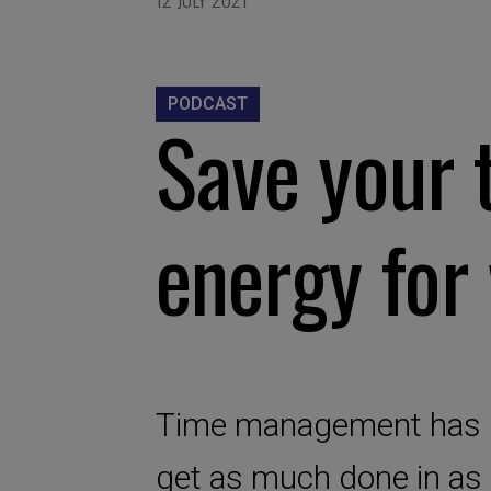
PODCAST
Save your 
energy for
Time management has hi
get as much done in as l