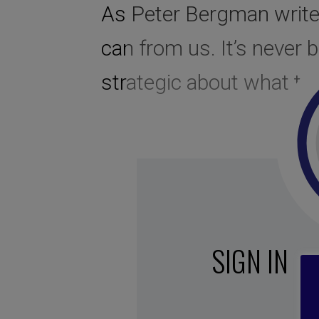
As Peter Bergman writes
can from us. It’s never
strategic about what to c
SIGN IN