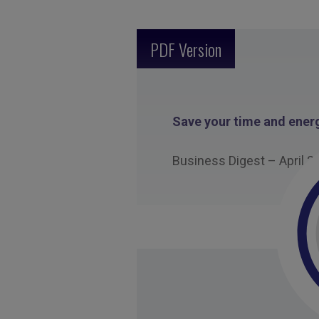
PDF Version
Save your time and energ
Business Digest – April 2