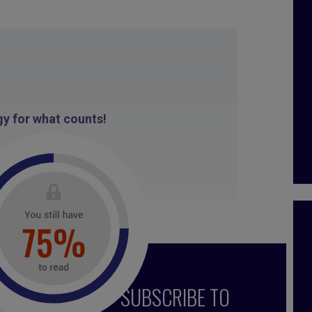
y for what counts!
013
SUBSCRIBE TO