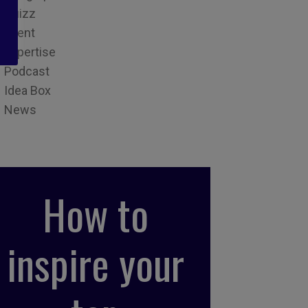
Quizz
Event
Expertise
Podcast
Idea Box
News
How to
inspire your