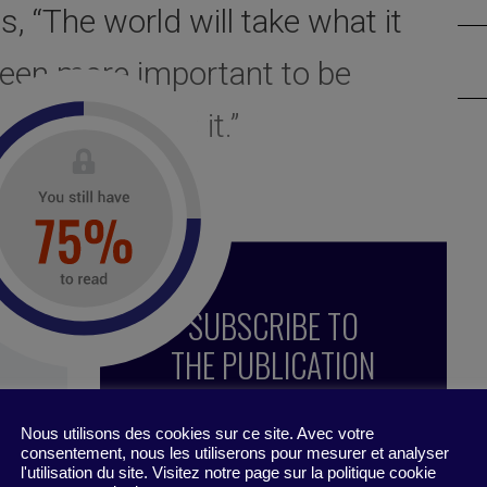
, “The world will take what it
 been more important to be
hoose to give it.”
SUBSCRIBE TO
THE PUBLICATION
Nous utilisons des cookies sur ce site. Avec votre
consentement, nous les utiliserons pour mesurer et analyser
l'utilisation du site. Visitez notre page sur la politique cookie