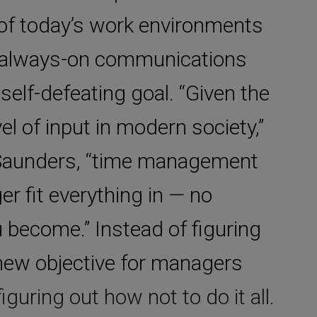
 of today’s work environments
of always-on communications
 self-defeating goal. “Given the
el of input in modern society,”
 Saunders, “time management
er fit everything in — no
 become.” Instead of figuring
e new objective for managers
guring out how not to do it all.