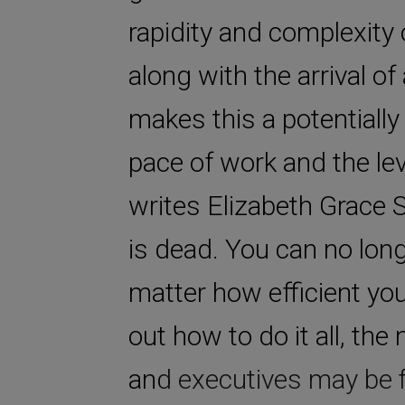
rapidity and complexity
along with the arrival 
makes this a potentially
pace of work and the lev
writes Elizabeth Grace
is dead. You can no long
matter how efficient you
out how to do it all, th
and executives may be fi