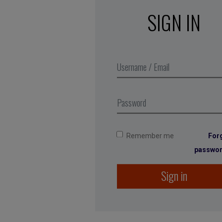
SIGN IN
Remember me
For
passwo
Sign in