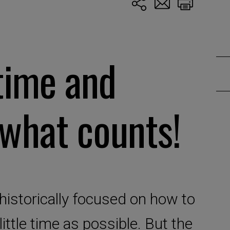
time and
 what counts!
storically focused on how to
ittle time as possible. But the