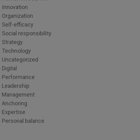
Innovation
Organization
Self-efficacy
Social responsibility
Strategy
Technology
Uncategorized
Digital
Performance
Leadership
Management
Anchoring
Expertise
Personal balance