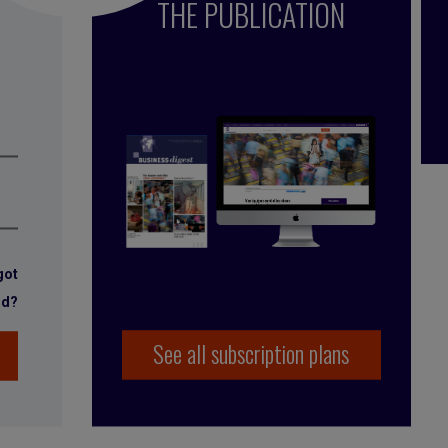
THE PUBLICATION
got
rd?
See all subscription plans