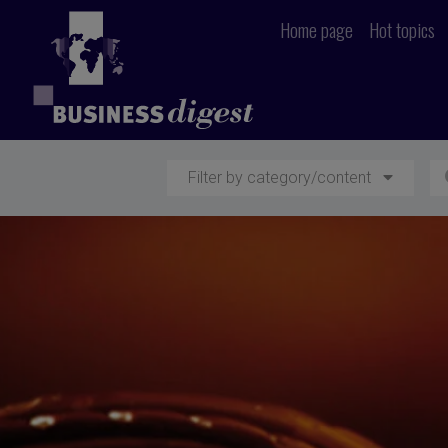
Home page
Hot topics
Filter by category/content