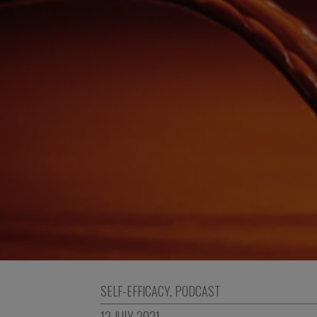
SELF-EFFICACY
,
PODCAST
12 JULY 2021