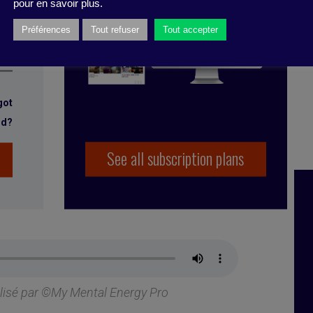
pour en savoir plus.
Préférences
Tout refuser
Tout accepter
got
rd?
See all subscription plans
alisé par ©My Mental Energy Pro