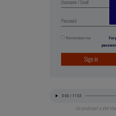
Remember me
For
passwo
Sign in
Ce podcast a été ré