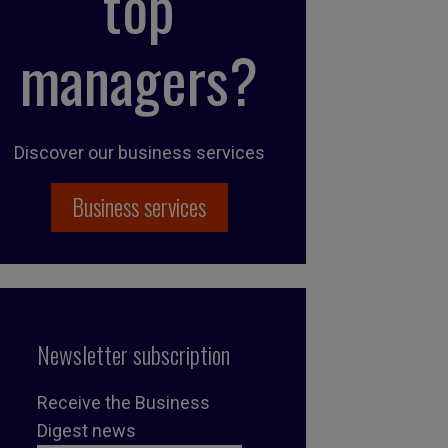
top
managers?
Discover our business services
Business services
Newsletter subscription
Receive the Business
Digest news