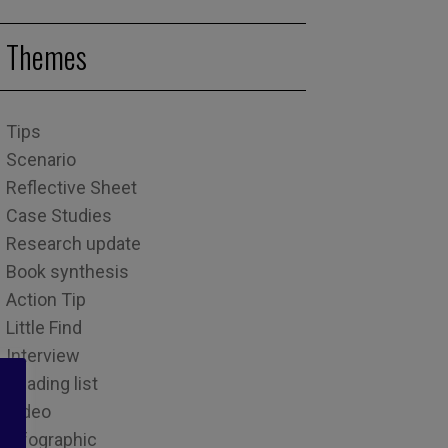
Themes
Tips
Scenario
Reflective Sheet
Case Studies
Research update
Book synthesis
Action Tip
Little Find
Interview
Reading list
Video
Infographic