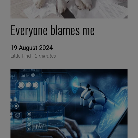
Everyone blames me
19 August 2024
Little Find -
2 minutes