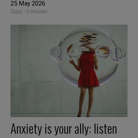
25 May 2026
Quizz -
5 minutes
Anxiety is your ally: listen