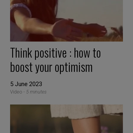
Think positive : how to
boost your optimism
5 June 2023
Video -
5 minutes