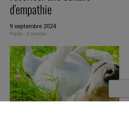
d’empathie
9 septembre 2024
Pépite -
2 minutes