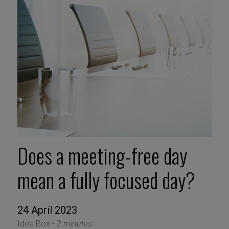
Does a meeting-free day
mean a fully focused day?
24 April 2023
Idea Box -
2 minutes