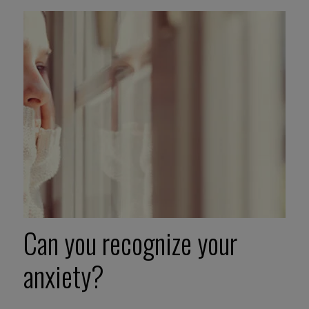
Can you recognize your
anxiety?