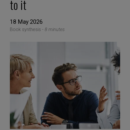
to it
18 May 2026
Book synthesis -
8 minutes