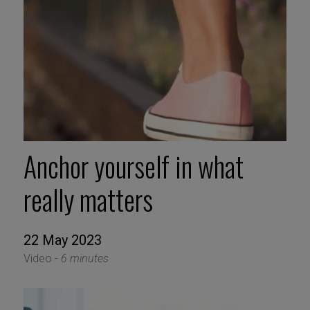
Anchor yourself in what
really matters
22 May 2023
Video -
6 minutes