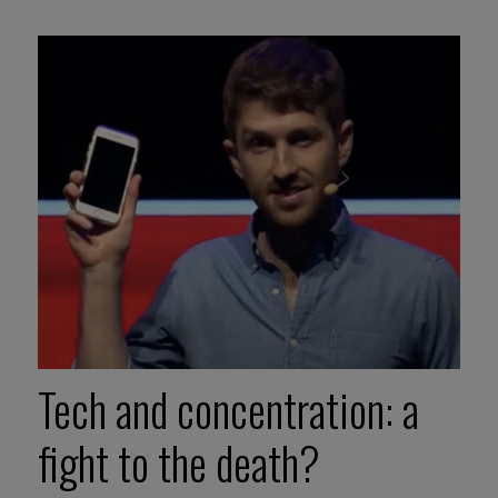
Tech and concentration: a
fight to the death?