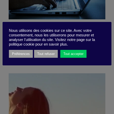
Is a robot going to pinch
Nous utilisons des cookies sur ce site. Avec votre
consentement, nous les utiliserons pour mesurer et
your job?
analyser l'utilisation du site. Visitez notre page sur la
politique cookie pour en savoir plus.
Préférences
Tout refuser
Tout accepter
21 July 2023
Quizz -
5 minutes