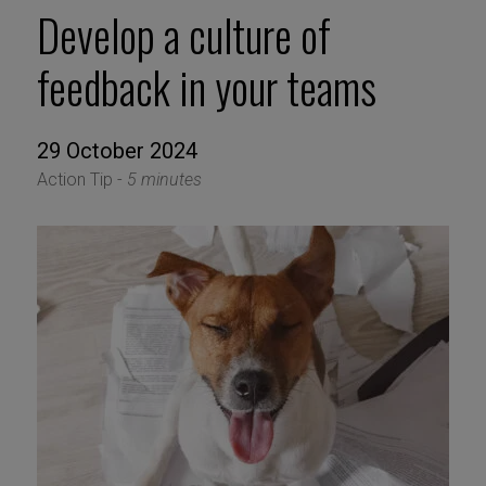
Develop a culture of
feedback in your teams
29 October 2024
Action Tip -
5 minutes