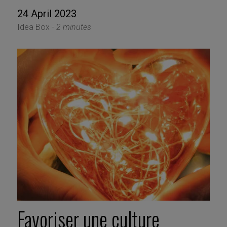
24 April 2023
Idea Box -
2 minutes
Favoriser une culture