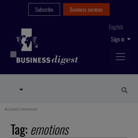
Subscribe
Business services
English
Sign in
Accueil
|
emotions
Tag:
emotions