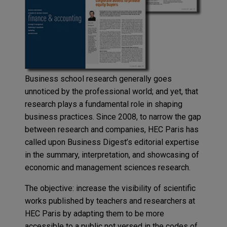
Business school research generally goes
unnoticed by the professional world; and yet, that
research plays a fundamental role in shaping
business practices. Since 2008, to narrow the gap
between research and companies, HEC Paris has
called upon Business Digest’s editorial expertise
in the summary, interpretation, and showcasing of
economic and management sciences research.
The objective: increase the visibility of scientific
works published by teachers and researchers at
HEC Paris by adapting them to be more
accessible to a public not versed in the codes of