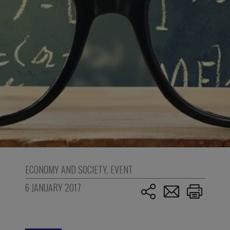
ECONOMY AND SOCIETY
,
EVENT
6 JANUARY 2017