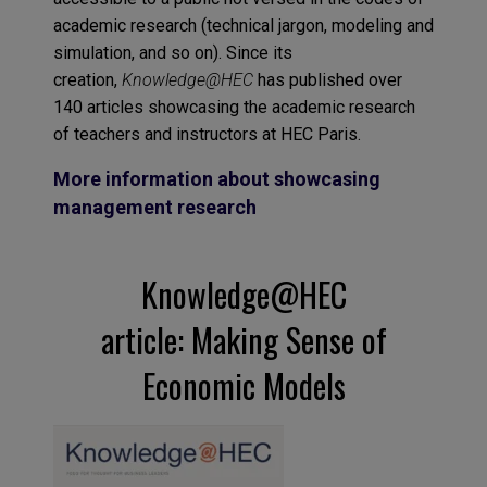
academic research (technical jargon, modeling and
simulation, and so on). Since its
creation,
Knowledge@HEC
has published over
140 articles showcasing the academic research
of teachers and instructors at HEC Paris.
More information about showcasing
management research
Knowledge@HEC
article: Making Sense of
Economic Models