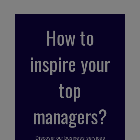
How to
inspire your
top
managers?
Discover our business services