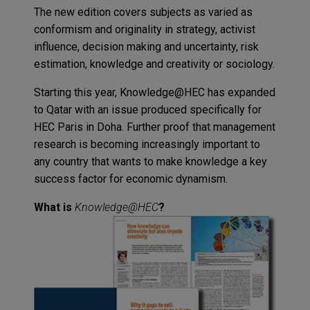
The new edition covers subjects as varied as
conformism and originality in strategy, activist
influence, decision making and uncertainty, risk
estimation, knowledge and creativity or sociology.
Starting this year,
Knowledge@HEC
has expanded
to Qatar with an issue produced specifically for
HEC Paris in Doha. Further proof that management
research is becoming increasingly important to
any country that wants to make knowledge a key
success factor for economic dynamism.
What is
Knowledge@HEC
?