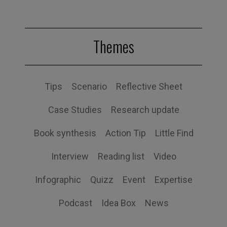
Themes
Tips
Scenario
Reflective Sheet
Case Studies
Research update
Book synthesis
Action Tip
Little Find
Interview
Reading list
Video
Infographic
Quizz
Event
Expertise
Podcast
Idea Box
News