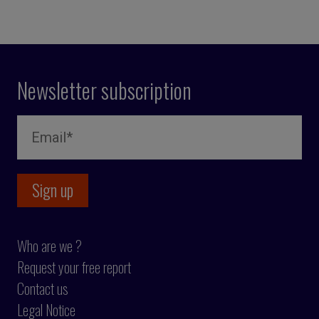
Newsletter subscription
Who are we ?
Request your free report
Contact us
Legal Notice