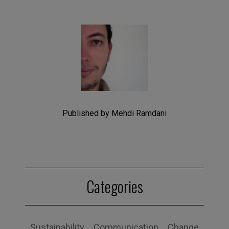
Published by Mehdi Ramdani
Categories
Sustainability
Communication
Change