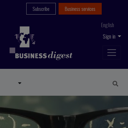
Subscribe
Business services
English
Sign in