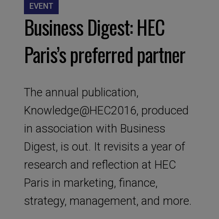
EVENT
Business Digest: HEC
Paris’s preferred partner
The annual publication,
Knowledge@HEC2016, produced
in association with Business
Digest, is out. It revisits a year of
research and reflection at HEC
Paris in marketing, finance,
strategy, management, and more.