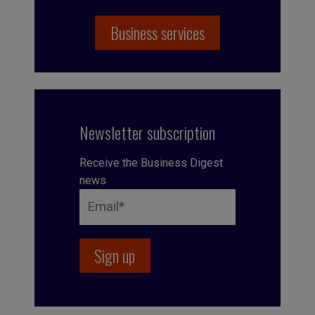
Business services
Newsletter subscription
Receive the Business Digest
news