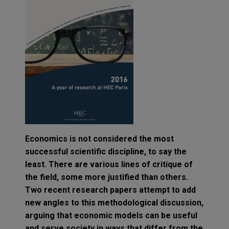
Economics is not considered the most
successful scientific discipline, to say the
least. There are various lines of critique of
the field, some more justified than others.
Two recent research papers attempt to add
new angles to this methodological discussion,
arguing that economic models can be useful
and serve society in ways that differ from the