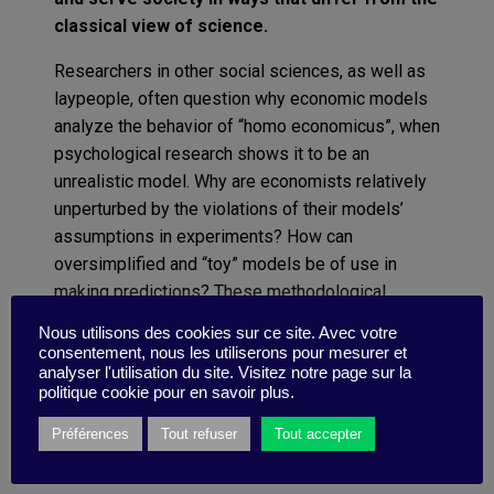
classical view of science.
Researchers in other social sciences, as well as
laypeople, often question why economic models
analyze the behavior of “homo economicus”, when
psychological research shows it to be an
unrealistic model. Why are economists relatively
unperturbed by the violations of their models’
assumptions in experiments? How can
oversimplified and “toy” models be of use in
making predictions? These methodological
problems have been discussed since the 1950s,
Nous utilisons des cookies sur ce site. Avec votre
most famously by Milton Friedman, and have
consentement, nous les utiliserons pour mesurer et
analyser l'utilisation du site. Visitez notre page sur la
received more attention in recent decades.
politique cookie pour en savoir plus.
Read more
Préférences
Tout refuser
Tout accepter