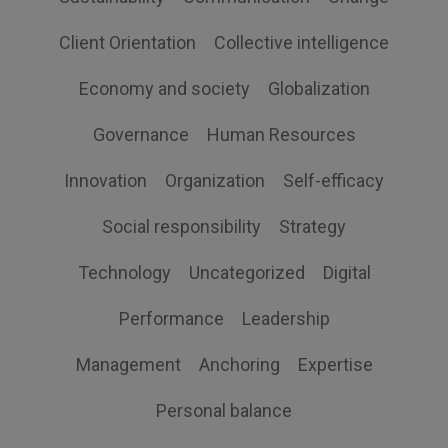
Client Orientation
Collective intelligence
Economy and society
Globalization
Governance
Human Resources
Innovation
Organization
Self-efficacy
Social responsibility
Strategy
Technology
Uncategorized
Digital
Performance
Leadership
Management
Anchoring
Expertise
Personal balance