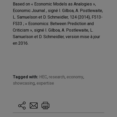
Based on « Economic Models as Analogies »,
Economic Journal , signé I. Gilboa, A. Postlewaite,
L. Samuelson et D. Schmeidler, 124 (2014), F513-
F533 ; « Economics: Between Prediction and
Criticism », signé I. Gilboa, A. Postlewaite, L.
Samuelson et D. Schmeidler, version mise à jour
en 2016.
Tagged with:
HEC
,
research
,
economy
,
showcasing
,
expertise