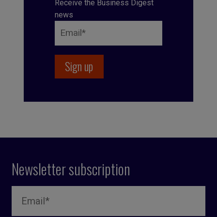
Receive the Business Digest
news
Newsletter subscription