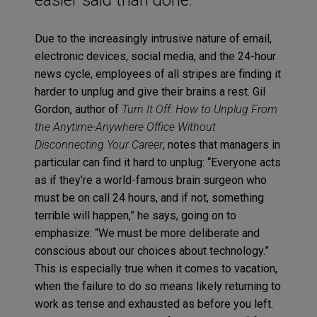
Due to the increasingly intrusive nature of email,
electronic devices, social media, and the 24-hour
news cycle, employees of all stripes are finding it
harder to unplug and give their brains a rest. Gil
Gordon, author of
Turn It Off: How to Unplug From
the Anytime-Anywhere Office Without
Disconnecting Your Career
, notes that managers in
particular can find it hard to unplug: “Everyone acts
as if they’re a world-famous brain surgeon who
must be on call 24 hours, and if not, something
terrible will happen,” he says, going on to
emphasize: “We must be more deliberate and
conscious about our choices about technology.”
This is especially true when it comes to vacation,
when the failure to do so means likely returning to
work as tense and exhausted as before you left.