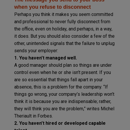
when you refuse to disconnect
Perhaps you think it makes you seem committed
and professional to never fully disconnect from
the office, even on holiday, and perhaps, in a way,
it does. But you should also consider a few of the
other, unintended signals that the failure to unplug
sends your employer:
1. You haven’t managed well.
A good manager should plan so things are under
control even when he or she isn’t present. If you
are so essential that things fall apart in your
absence, this is a problem for the company. “If
things go wrong, your company’s leadership won’t
think it is because you are indispensable; rather,
they will think you are the problem,” writes Michel
Theriault in Forbes.
2. You haven’t hired or developed capable