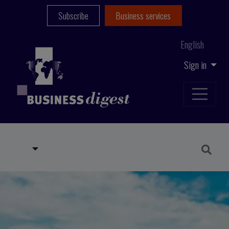
Subscribe
Business services
English
Sign in