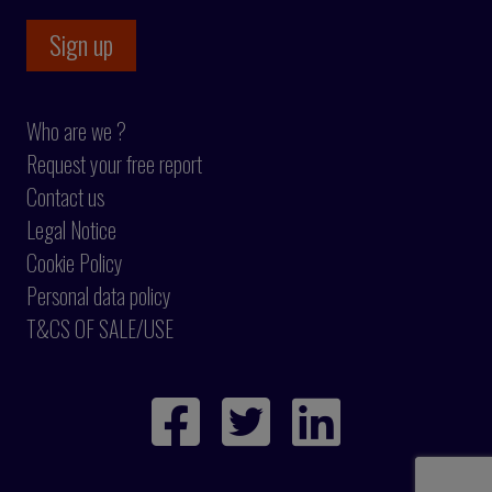
Who are we ?
Request your free report
Contact us
Legal Notice
Cookie Policy
Personal data policy
T&CS OF SALE/USE