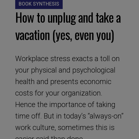
BOOK SYNTHESIS
How to unplug and take a
vacation (yes, even you)
Workplace stress exacts a toll on
your physical and psychological
health and presents economic
costs for your organization.
Hence the importance of taking
time off. But in today’s “always-on”
work culture, sometimes this is
easier said than done.