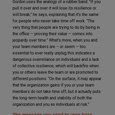
Gordon uses the analogy of a rubber band: “If you
pull it over and over it will lose its resilience or
will break,” he says, explaining that it’s the same
for people who never take time off work. “The
very thing that people are trying to do by being in
the office — proving their value — comes into
jeopardy over time.” What’s more, when you and
your team members are – or seem — too
essential to ever really unplug this indicates a
dangerous overreliance on individuals and a lack
of collective resilience, which will backfire when
you or others leave the team or are promoted to
different positions. “On the surface, it may appear
that the organization gains if you or your team
members do not take time off, but it actually puts
the long-term health and stability of both the
organization and you as individuals at risk.”
The message you send to your boss