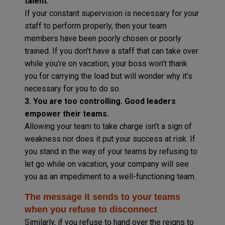
talent.
If your constant supervision is necessary for your
staff to perform properly, then your team
members have been poorly chosen or poorly
trained. If you don’t have a staff that can take over
while you’re on vacation, your boss won’t thank
you for carrying the load but will wonder why it’s
necessary for you to do so.
3. You are too controlling. Good leaders
empower their teams.
Allowing your team to take charge isn’t a sign of
weakness nor does it put your success at risk. If
you stand in the way of your teams by refusing to
let go while on vacation, your company will see
you as an impediment to a well-functioning team.
The message it sends to your teams
when you refuse to disconnect
Similarly, if you refuse to hand over the reigns to