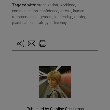
Tagged with:
organization
,
workload
,
communication
,
confidence
,
stress
,
human
resources management
,
leadership
,
strategic
planification
,
strategy
,
efficiency
Published by Caroline Schuurman