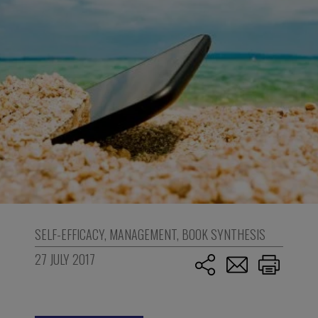
SELF-EFFICACY
,
MANAGEMENT
,
BOOK SYNTHESIS
27 JULY 2017