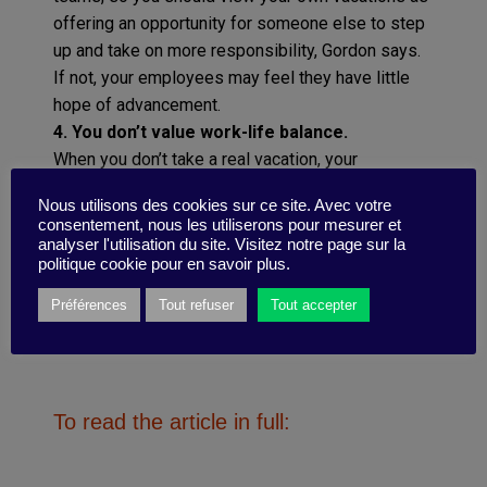
offering an opportunity for someone else to step
up and take on more responsibility, Gordon says.
If not, your employees may feel they have little
hope of advancement.
4. You don’t value work-life balance.
When you don’t take a real vacation, your
employees will feel that you expect the same of
Nous utilisons des cookies sur ce site. Avec votre
them. Remember that you always lead by
consentement, nous les utiliserons pour mesurer et
example.
analyser l'utilisation du site. Visitez notre page sur la
politique cookie pour en savoir plus.
Préférences
Tout refuser
Tout accepter
To read the article in full: