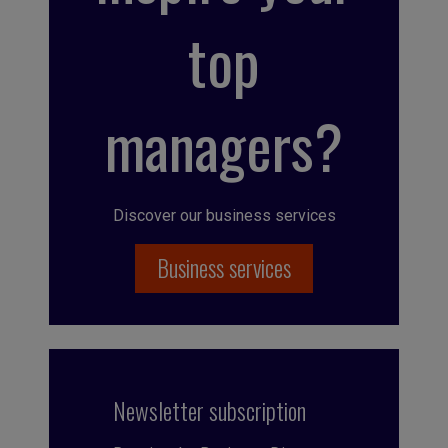
top
managers?
Discover our business services
Business services
Newsletter subscription