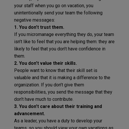
your staff when you go on vacation, you
unintentionally send your team the following
negative messages:
1. You don’t trust them.
If you micromanage everything they do, your team
isn’t like to feel that you are helping them: they are
likely to feel that you don’t have confidence in
them.
2. You don’t value their skills.
People want to know that their skill set is
valuable and that it is making a difference to the
organization. If you don’t give them
responsibilities, you send the message that they
don’t have much to contribute.
3. You don’t care about their training and
advancement.
As a leader, you have a duty to develop your
teams, so you should view your own vacations as