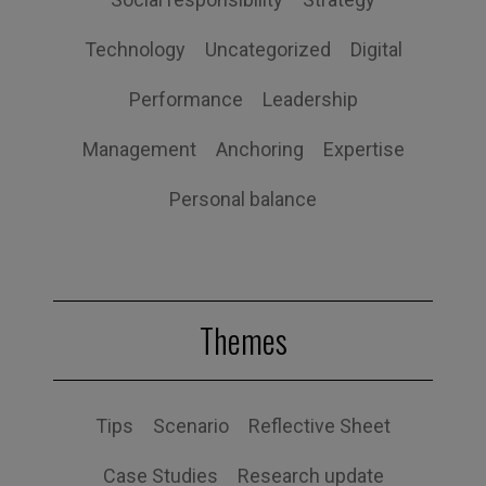
Technology
Uncategorized
Digital
Performance
Leadership
Management
Anchoring
Expertise
Personal balance
Themes
Tips
Scenario
Reflective Sheet
Case Studies
Research update