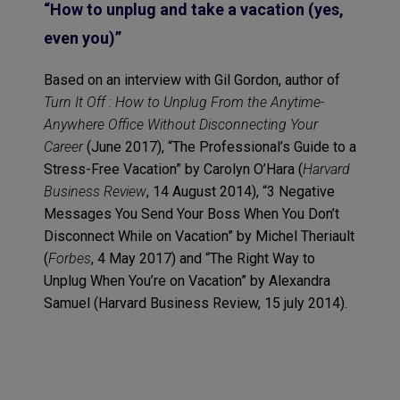
“How to unplug and take a vacation (yes,
even you)”
Based on an interview with Gil Gordon, author of
Turn It Off : How to Unplug From the Anytime-
Anywhere Office Without Disconnecting Your
Career
(June 2017), “The Professional’s Guide to a
Stress-Free Vacation” by Carolyn O’Hara (
Harvard
Business Review
, 14 August 2014), “3 Negative
Messages You Send Your Boss When You Don’t
Disconnect While on Vacation” by Michel Theriault
(
Forbes
, 4 May 2017) and “The Right Way to
Unplug When You’re on Vacation” by Alexandra
Samuel (Harvard Business Review, 15 july 2014).