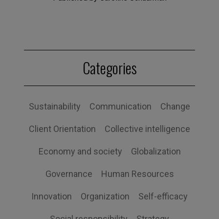
Categories
Sustainability
Communication
Change
Client Orientation
Collective intelligence
Economy and society
Globalization
Governance
Human Resources
Innovation
Organization
Self-efficacy
Social responsibility
Strategy