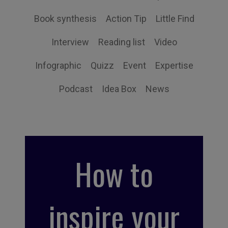
Book synthesis
Action Tip
Little Find
Interview
Reading list
Video
Infographic
Quizz
Event
Expertise
Podcast
Idea Box
News
How to
inspire your