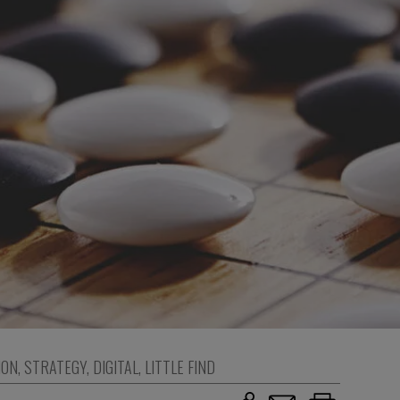
ION
,
STRATEGY
,
DIGITAL
,
LITTLE FIND