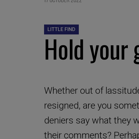
LITTLE FIND
Hold your 
Whether out of lassitude
resigned, are you somet
deniers say what they w
their comments? Perhap