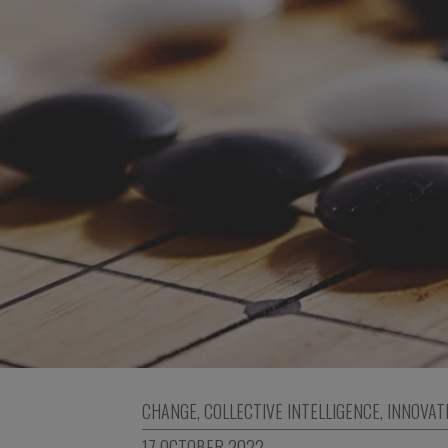
CHANGE
,
COLLECTIVE INTELLIGENCE
,
INNOVAT
17 OCTOBER 2022