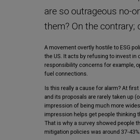
are so outrageous no-on
them? On the contrary; d
A movement overtly hostile to ESG poli
the US. It acts by refusing to invest in
responsibility concerns for example, op
fuel connections.
Is this really a cause for alarm? At fi
and its proposals are rarely taken up (o
impression of being much more widespre
impression helps get people thinking t
That is why a survey showed people th
mitigation policies was around 37-43%.