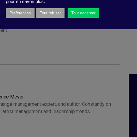
pour en savoir plus.
Préférences
Tout refuser
Tout accepter
ility
,
change
,
investment
,
ESG
,
collective efficiency
,
ity
,
opposition
,
societal
,
Witold Henisz
,
counter-
ent
rence Meyer
change management expert, and author. Constantly on
he latest management and leadership trends.