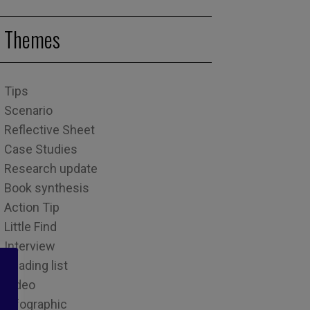
Themes
Tips
Scenario
Reflective Sheet
Case Studies
Research update
Book synthesis
Action Tip
Little Find
Interview
Reading list
Video
Infographic