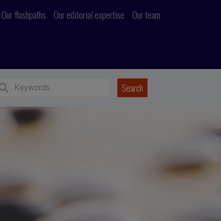
Our flashpaths
Our editorial expertise
Our team