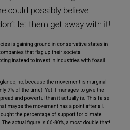
e could possibly believe
on’t let them get away with it!
cies is gaining ground in conservative states in
 companies that flag up their societal
ting instead to invest in industries with fossil
rst glance, no, because the movement is marginal
nly 7% of the time). Yet it manages to give the
ad and powerful than it actually is. This false
hat maybe the movement has a point after all.
ought the percentage of support for climate
 The actual figure is 66-80%, almost double that!