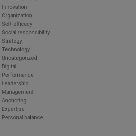
Innovation
Organization
Self-efficacy
Social responsibility
Strategy
Technology
Uncategorized
Digital
Performance
Leadership
Management
Anchoring
Expertise
Personal balance