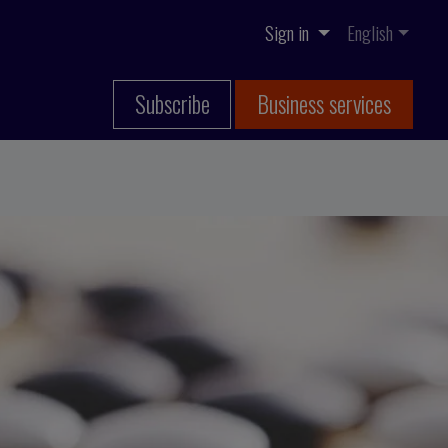
Sign in
English
Subscribe
Business services