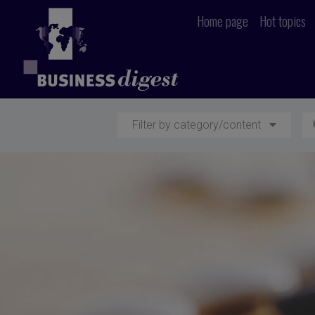
Home page
Hot topics
Filter by category/content