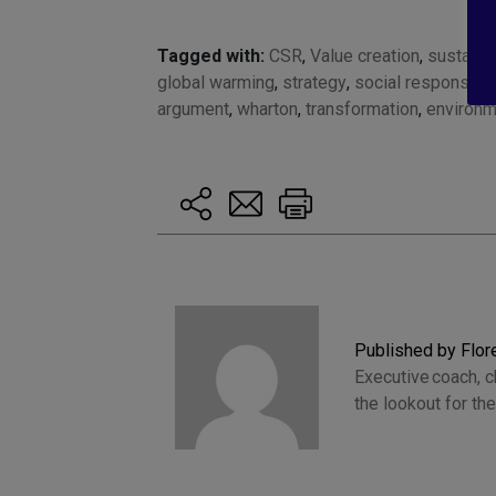
Tagged with:
CSR
,
Value creation
,
sustainab
global warming
,
strategy
,
social responsabil
argument
,
wharton
,
transformation
,
environm
Published by Flo
Executive coach, 
the lookout for t