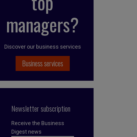
top
managers?
Discover our business services
Business services
Newsletter subscription
Receive the Business
Digest news