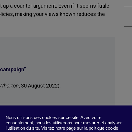
ut up a counter argument. Even if it seems futile
olicies, making your views known reduces the
G campaign
”
 Wharton
, 30 August 2022).
Nous utilisons des cookies sur ce site. Avec votre
consentement, nous les utiliserons pour mesurer et analyser
l'utilisation du site. Visitez notre page sur la politique cookie