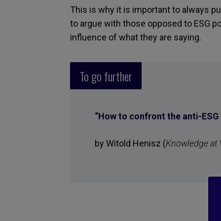
This is why it is important to always p
to argue with those opposed to ESG p
influence of what they are saying.
To go further
“
How to confront the anti-ES
by Witold Henisz (
Knowledge at