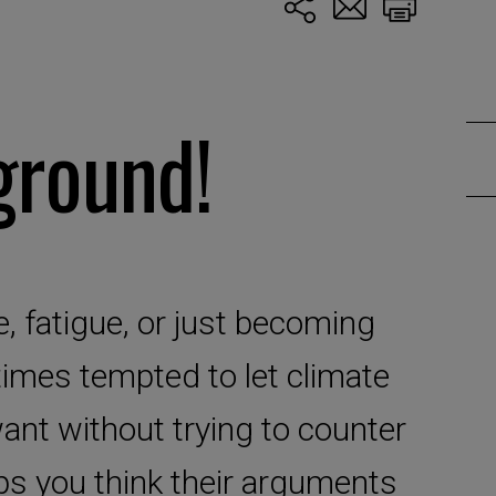
ground!
, fatigue, or just becoming
imes tempted to let climate
ant without trying to counter
s you think their arguments