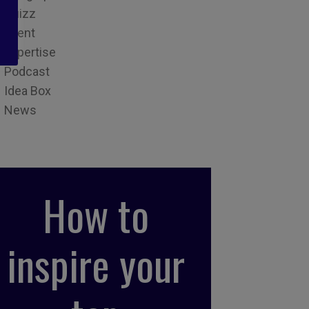
Quizz
Event
Expertise
Podcast
Idea Box
News
How to
inspire your