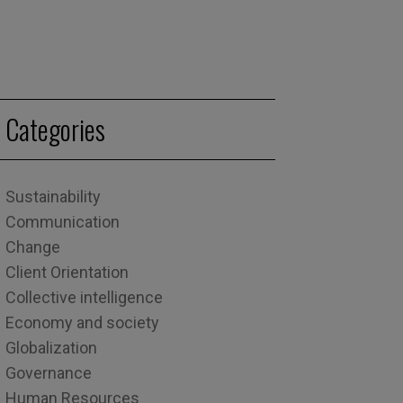
Categories
Sustainability
Communication
Change
Client Orientation
Collective intelligence
Economy and society
Globalization
Governance
Human Resources