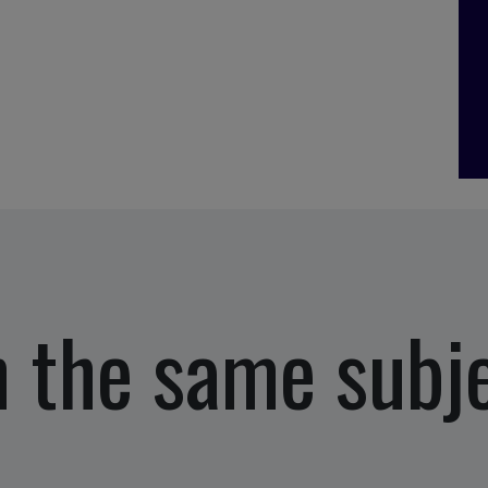
 the same subj