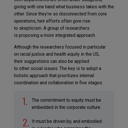
giving with one hand what business takes with the
other. Since they’re so disconnected from core
operations, heir efforts often give rise
to skepticism. A group of researchers
is proposing a more integrated approach.
Although the researchers focused in particular
on racial justice and health equity in the US,
their suggestions can also be applied
to other social issues. The key is to adopt a
holistic approach that prioritizes internal
coordination and collaboration in five stages:
The commitment to equity must be
embedded in the corporate culture.
It must be driven by, and embodied