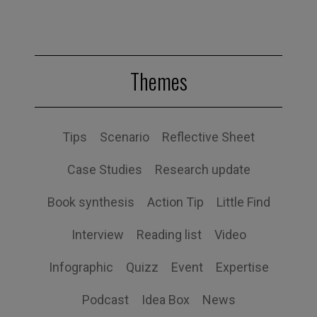
Themes
Tips
Scenario
Reflective Sheet
Case Studies
Research update
Book synthesis
Action Tip
Little Find
Interview
Reading list
Video
Infographic
Quizz
Event
Expertise
Podcast
Idea Box
News