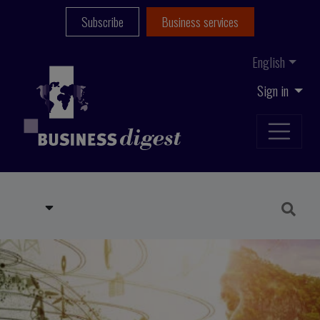
Subscribe
Business services
English
Sign in