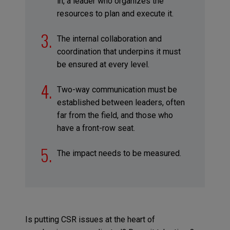
in, a leader who organizes the
resources to plan and execute it.
The internal collaboration and
coordination that underpins it must
be ensured at every level.
Two-way communication must be
established between leaders, often
far from the field, and those who
have a front-row seat.
The impact needs to be measured.
Is putting CSR issues at the heart of