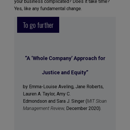
your business complicated? Does it take time?
Yes, like any fundamental change.
To go further
“A ‘Whole Company’ Approach for
Justice and Equity”
by Emma-Louise Aveling, Jane Roberts,
Lauren A. Taylor, Amy C.
Edmondson and Sara J. Singer (
MIT Sloan
Management Review,
December 2020).