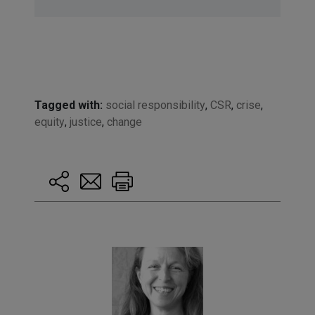
Tagged with:
social responsibility
,
CSR
,
crise
,
equity
,
justice
,
change