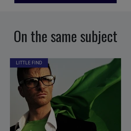
On the same subject
LITTLE FIND