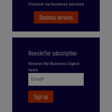
Discover our business services
Business services
Newsletter subscription
Receive the Business Digest
news