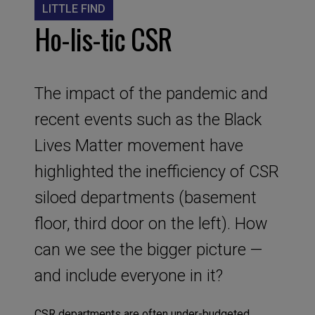
LITTLE FIND
Ho-lis-tic CSR
The impact of the pandemic and
recent events such as the Black
Lives Matter movement have
highlighted the inefficiency of CSR
siloed departments (basement
floor, third door on the left). How
can we see the bigger picture —
and include everyone in it?
CSR departments are often under-budgeted,