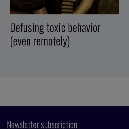
Defusing toxic behavior
(even remotely)
Newsletter subscription