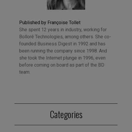
Published by Françoise Tollet
She spent 12 years in industry, working for
Bolloré Technologies, among others. She co-
founded Business Digest in 1992 and has
been running the company since 1998. And
she took the Internet plunge in 1996, even
before coming on board as part of the BD
team.
Categories