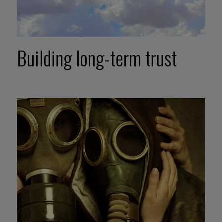
Building long-term trust