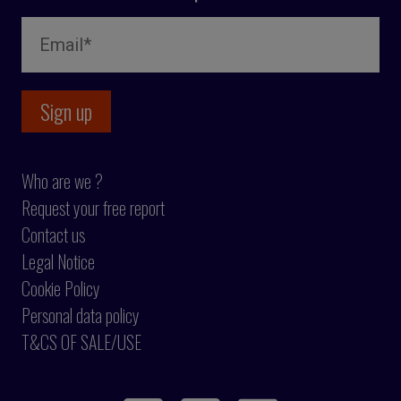
Who are we ?
Request your free report
Contact us
Legal Notice
Cookie Policy
Personal data policy
T&CS OF SALE/USE