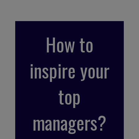
How to
inspire your
top
managers?