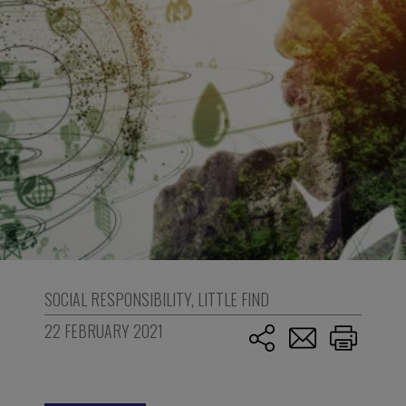
SOCIAL RESPONSIBILITY
,
LITTLE FIND
22 FEBRUARY 2021