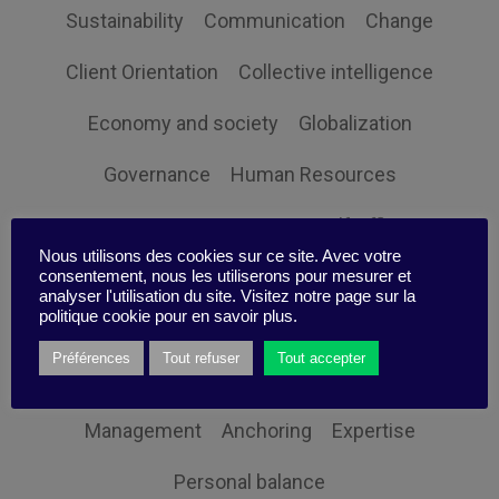
Sustainability
Communication
Change
Client Orientation
Collective intelligence
Economy and society
Globalization
Governance
Human Resources
Innovation
Organization
Self-efficacy
Nous utilisons des cookies sur ce site. Avec votre
Social responsibility
Strategy
consentement, nous les utiliserons pour mesurer et
analyser l'utilisation du site. Visitez notre page sur la
politique cookie pour en savoir plus.
Technology
Uncategorized
Digital
Préférences
Tout refuser
Tout accepter
Performance
Leadership
Management
Anchoring
Expertise
Personal balance