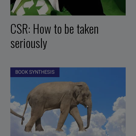
CSR: How to be taken
seriously
BOOK SYNTHESIS