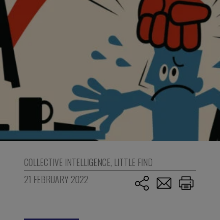
COLLECTIVE INTELLIGENCE
,
LITTLE FIND
21 FEBRUARY 2022