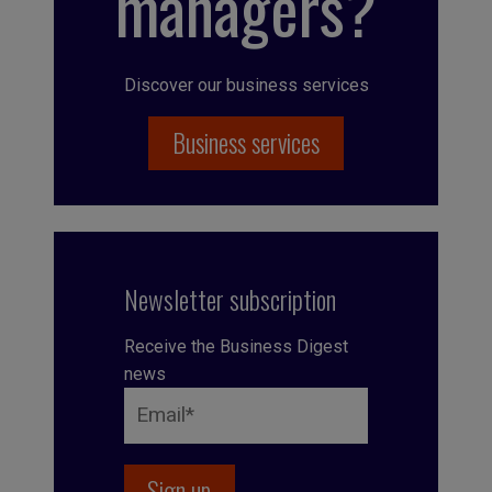
managers?
Discover our business services
Business services
Newsletter subscription
Receive the Business Digest
news