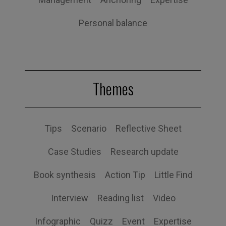
Personal balance
Themes
Tips
Scenario
Reflective Sheet
Case Studies
Research update
Book synthesis
Action Tip
Little Find
Interview
Reading list
Video
Infographic
Quizz
Event
Expertise