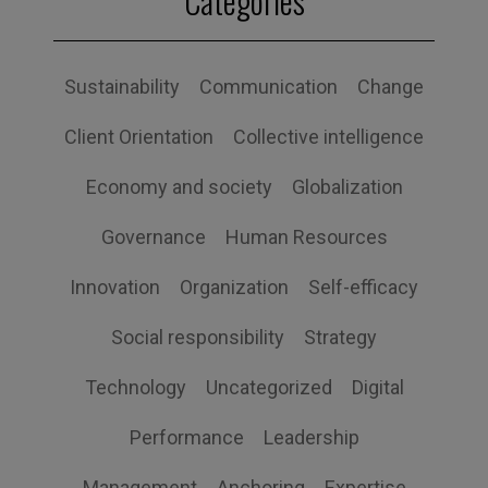
Categories
Sustainability
Communication
Change
Client Orientation
Collective intelligence
Economy and society
Globalization
Governance
Human Resources
Innovation
Organization
Self-efficacy
Social responsibility
Strategy
Technology
Uncategorized
Digital
Performance
Leadership
Management
Anchoring
Expertise