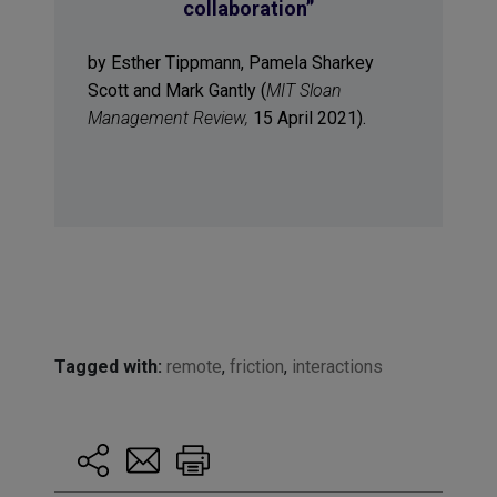
collaboration”
by Esther Tippmann, Pamela Sharkey
Scott and Mark Gantly (
MIT Sloan
Management Review,
15 April 2021).
Tagged with:
remote
,
friction
,
interactions