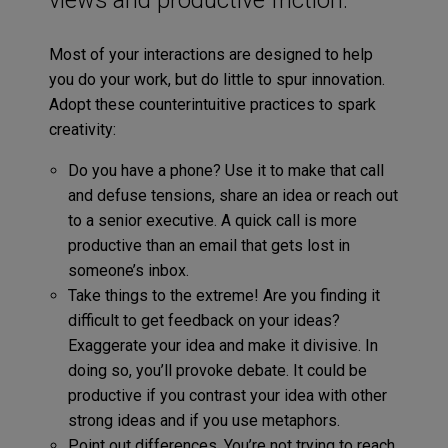
Most of your interactions are designed to help
you do your work, but do little to spur innovation.
Adopt these counterintuitive practices to spark
creativity:
Do you have a phone? Use it to make that call
and defuse tensions, share an idea or reach out
to a senior executive. A quick call is more
productive than an email that gets lost in
someone’s inbox.
Take things to the extreme! Are you finding it
difficult to get feedback on your ideas?
Exaggerate your idea and make it divisive. In
doing so, you’ll provoke debate. It could be
productive if you contrast your idea with other
strong ideas and if you use metaphors.
Point out differences. You’re not trying to reach