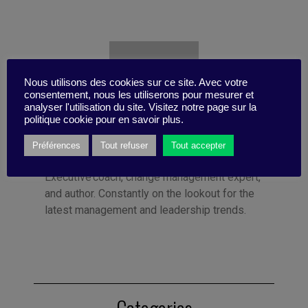
Nous utilisons des cookies sur ce site. Avec votre
consentement, nous les utiliserons pour mesurer et
analyser l'utilisation du site. Visitez notre page sur la
politique cookie pour en savoir plus.
Préférences
Tout refuser
Tout accepter
Published by Florence Meyer
Executive coach, change management expert,
and author. Constantly on the lookout for the
latest management and leadership trends.