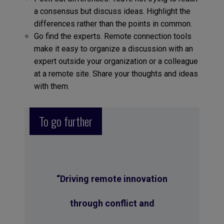
a consensus but discuss ideas. Highlight the
differences rather than the points in common.
Go find the experts. Remote connection tools
make it easy to organize a discussion with an
expert outside your organization or a colleague
at a remote site. Share your thoughts and ideas
with them.
To go further
“Driving remote innovation
through conflict and