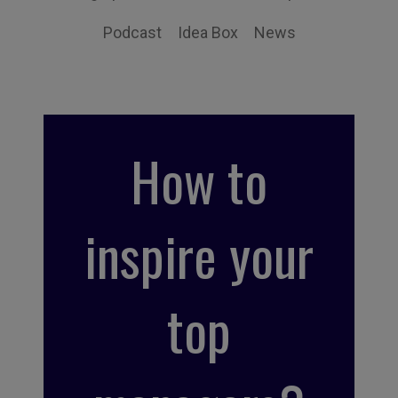
Podcast
Idea Box
News
How to
inspire your
top