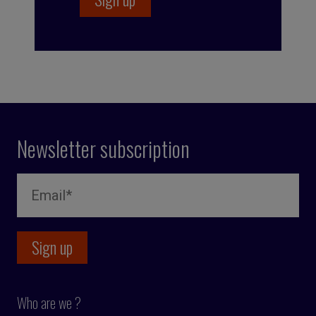
Newsletter subscription
Who are we ?