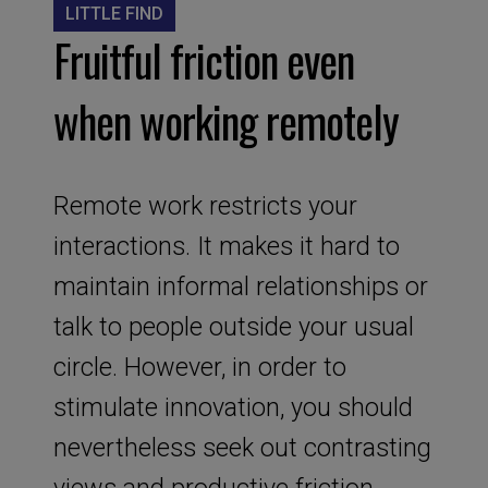
LITTLE FIND
Fruitful friction even
when working remotely
Remote work restricts your
interactions. It makes it hard to
maintain informal relationships or
talk to people outside your usual
circle. However, in order to
stimulate innovation, you should
nevertheless seek out contrasting
views and productive friction.