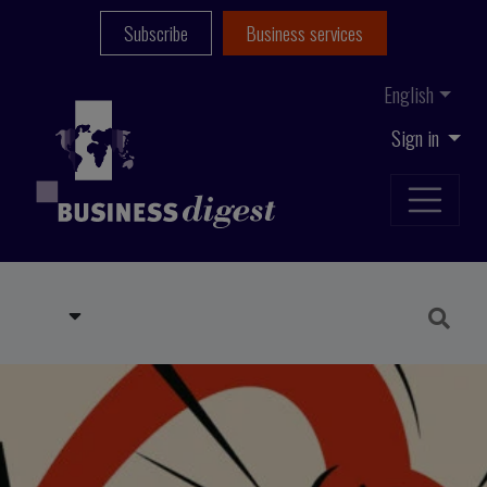
Subscribe
Business services
English
Sign in