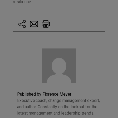
resilience
Published by Florence Meyer
Executive coach, change management expert,
and author. Constantly on the lookout for the
latest management and leadership trends.