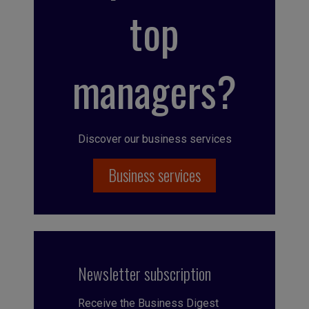
top
managers?
Discover our business services
Business services
Newsletter subscription
Receive the Business Digest