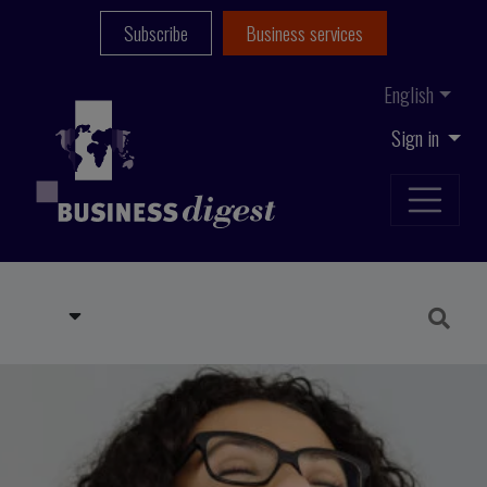
Subscribe
Business services
English
Sign in