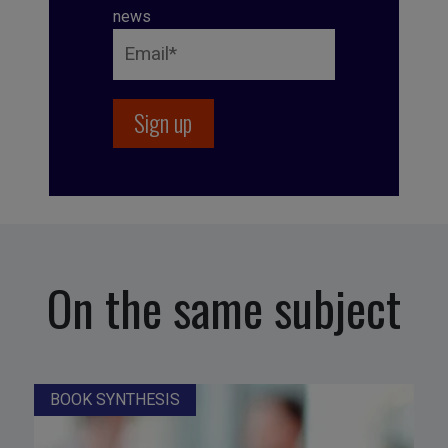
news
On the same subject
BOOK SYNTHESIS