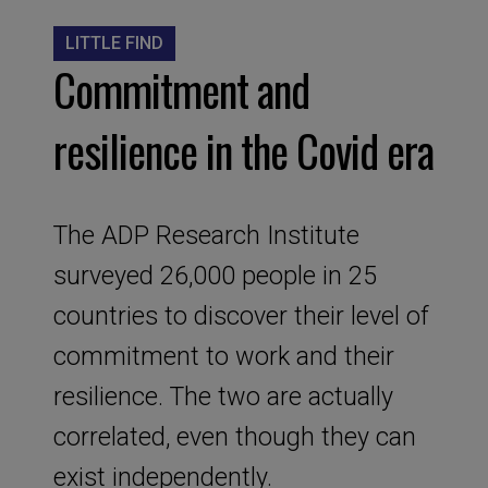
LITTLE FIND
Commitment and
resilience in the Covid era
The ADP Research Institute
surveyed 26,000 people in 25
countries to discover their level of
commitment to work and their
resilience. The two are actually
correlated, even though they can
exist independently.