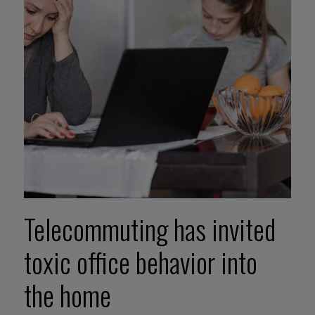
Telecommuting has invited
toxic office behavior into
the home