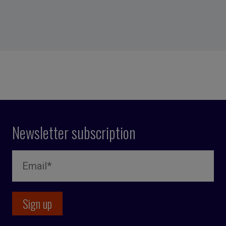
Newsletter subscription