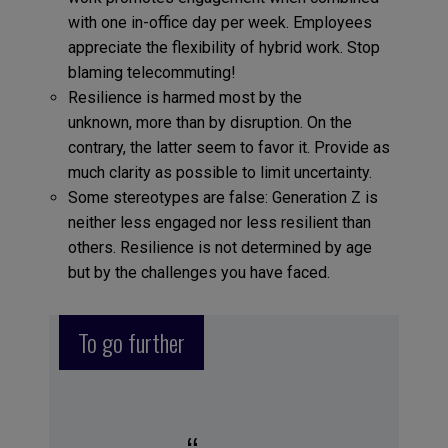
with one in-office day per week. Employees
appreciate the flexibility of hybrid work. Stop
blaming telecommuting!
Resilience is harmed most by the
unknown, more than by disruption. On the
contrary, the latter seem to favor it. Provide as
much clarity as possible to limit uncertainty.
Some stereotypes are false: Generation Z is
neither less engaged nor less resilient than
others. Resilience is not determined by age
but by the challenges you have faced.
To go further