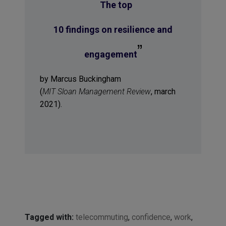
“
The top
10 findings on resilience and
”
engagement
by Marcus Buckingham
(
MIT Sloan Management Review
, march
2021).
Tagged with:
telecommuting
,
confidence
,
work
,