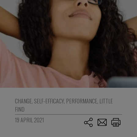
CHANGE
,
SELF-EFFICACY
,
PERFORMANCE
,
LITTLE
FIND
19 APRIL 2021