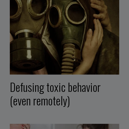
Defusing toxic behavior
(even remotely)