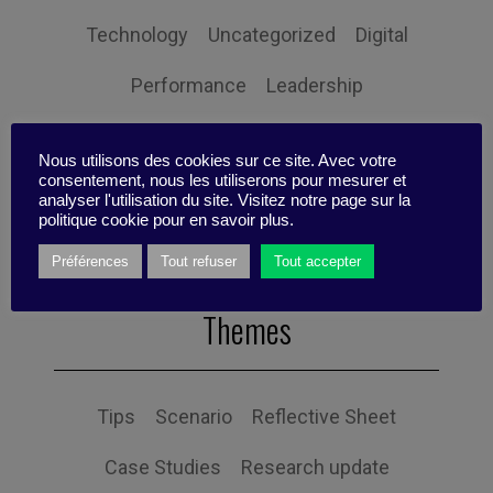
Technology
Uncategorized
Digital
Performance
Leadership
Management
Anchoring
Expertise
Nous utilisons des cookies sur ce site. Avec votre
consentement, nous les utiliserons pour mesurer et
Personal balance
analyser l'utilisation du site. Visitez notre page sur la
politique cookie pour en savoir plus.
Préférences
Tout refuser
Tout accepter
Themes
Tips
Scenario
Reflective Sheet
Case Studies
Research update