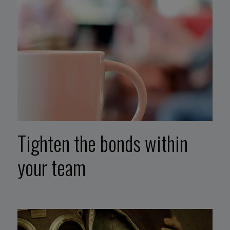
Tighten the bonds within
your team