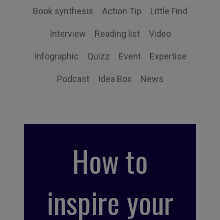
Book synthesis
Action Tip
Little Find
Interview
Reading list
Video
Infographic
Quizz
Event
Expertise
Podcast
Idea Box
News
How to
inspire your