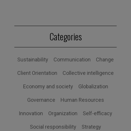
Categories
Sustainability
Communication
Change
Client Orientation
Collective intelligence
Economy and society
Globalization
Governance
Human Resources
Innovation
Organization
Self-efficacy
Social responsibility
Strategy