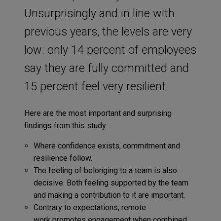
Unsurprisingly and in line with
previous years, the levels are very
low: only 14 percent of employees
say they are fully committed and
15 percent feel very resilient.
Here are the most important and surprising
findings from this study:
Where confidence exists, commitment and
resilience follow.
The feeling of belonging to a team is also
decisive. Both feeling supported by the team
and making a contribution to it are important.
Contrary to expectations, remote
work promotes engagement when combined