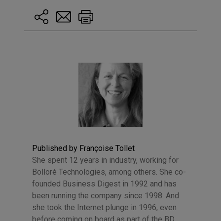
Published by Françoise Tollet
She spent 12 years in industry, working for
Bolloré Technologies, among others. She co-
founded Business Digest in 1992 and has
been running the company since 1998. And
she took the Internet plunge in 1996, even
before coming on board as part of the BD