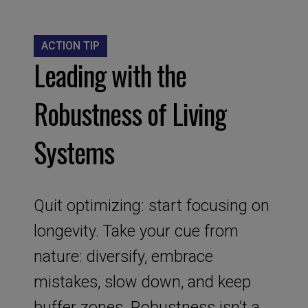
ACTION TIP
Leading with the
Robustness of Living
Systems
Quit optimizing: start focusing on
longevity. Take your cue from
nature: diversify, embrace
mistakes, slow down, and keep
buffer zones. Robustness isn’t a