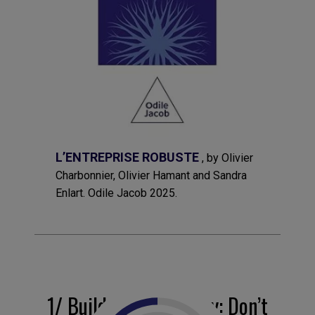
L’ENTREPRISE ROBUSTE
, by Olivier
Charbonnier, Olivier Hamant and Sandra
Enlart. Odile Jacob 2025.
1/ Build in redundancy: Don’t