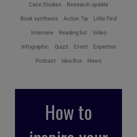
Case Studies
Research update
Book synthesis
Action Tip
Little Find
Interview
Reading list
Video
Infographic
Quizz
Event
Expertise
Podcast
Idea Box
News
How to