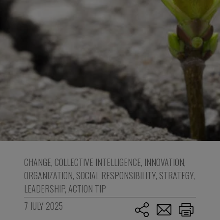
CHANGE
,
COLLECTIVE INTELLIGENCE
,
INNOVATION
,
ORGANIZATION
,
SOCIAL RESPONSIBILITY
,
STRATEGY
,
LEADERSHIP
,
ACTION TIP
7 JULY 2025