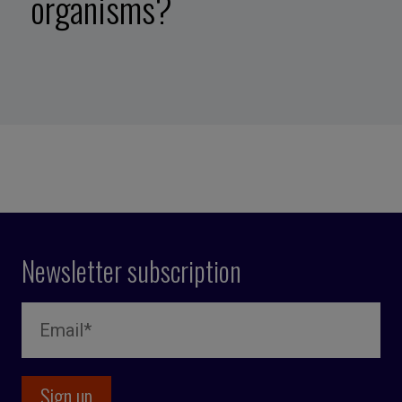
organisms?
Newsletter subscription