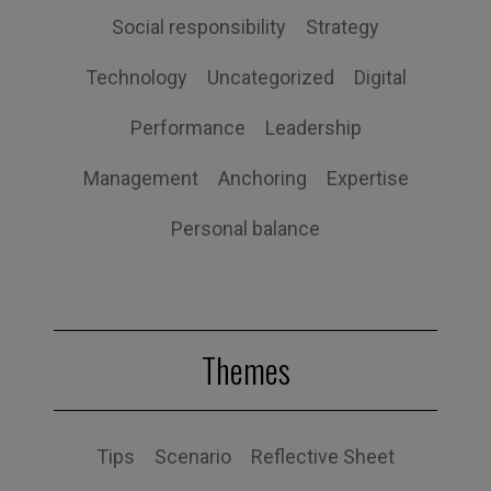
Social responsibility
Strategy
Technology
Uncategorized
Digital
Performance
Leadership
Management
Anchoring
Expertise
Personal balance
Themes
Tips
Scenario
Reflective Sheet