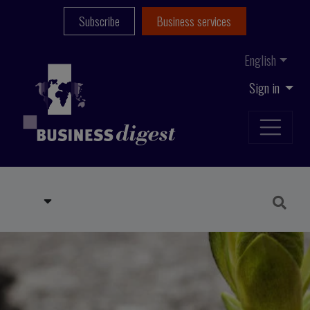
Subscribe
Business services
English
Sign in