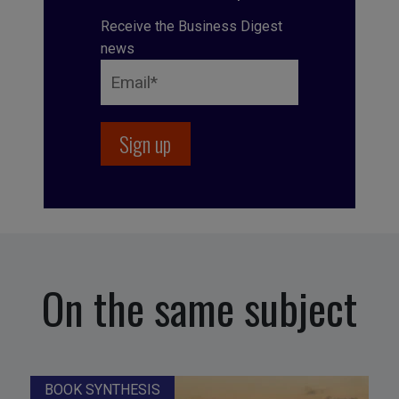
Receive the Business Digest
news
On the same subject
BOOK SYNTHESIS