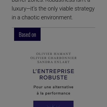
luxury—it’s the only viable strategy
in a chaotic environment.
Based on