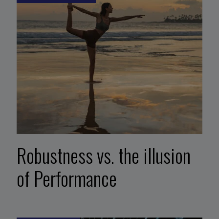
Robustness vs. the illusion
of Performance