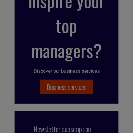
inspire your
top
managers?
Discover our business services
Business services
Newsletter subscription