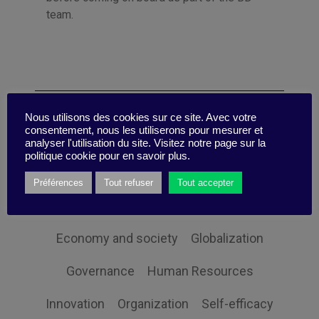
team.
Categories
Nous utilisons des cookies sur ce site. Avec votre
consentement, nous les utiliserons pour mesurer et
analyser l'utilisation du site. Visitez notre page sur la
politique cookie pour en savoir plus.
Sustainability
Communication
Change
Préférences
Tout refuser
Tout accepter
Client Orientation
Collective intelligence
Economy and society
Globalization
Governance
Human Resources
Innovation
Organization
Self-efficacy