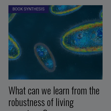
BOOK SYNTHESIS
What can we learn from the
robustness of living