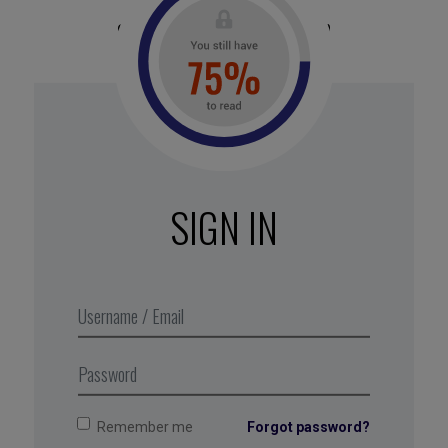
stake everything on
optimization
Why?
In nature, redundancy is a fundamental
principle. Ecosystems thrive because multiple
species can fulfill the same function. An over-
optimized company becomes fragile when there’s
SIGN IN
a crisis.
Action :
Identify the critical points in your
business (suppliers, skills or distribution
channels), and diversify your resources. Opt for
multiple resilient suppliers rather than relying on a
risky monopoly.
Remember me
Forgot password?