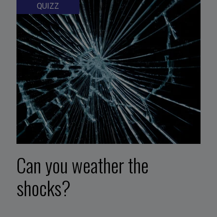
QUIZZ
Can you weather the
shocks?