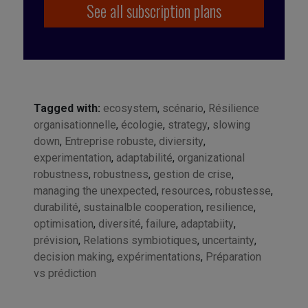
See all subscription plans
Tagged with:
ecosystem
,
scénario
,
Résilience
organisationnelle
,
écologie
,
strategy
,
slowing
down
,
Entreprise robuste
,
diviersity
,
experimentation
,
adaptabilité
,
organizational
robustness
,
robustness
,
gestion de crise
,
managing the unexpected
,
resources
,
robustesse
,
durabilité
,
sustainalble cooperation
,
resilience
,
optimisation
,
diversité
,
failure
,
adaptabiity
,
prévision
,
Relations symbiotiques
,
uncertainty
,
decision making
,
expérimentations
,
Préparation
vs prédiction