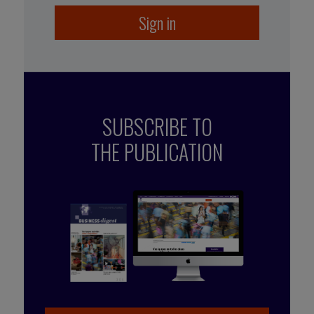
Sign in
SUBSCRIBE TO
THE PUBLICATION