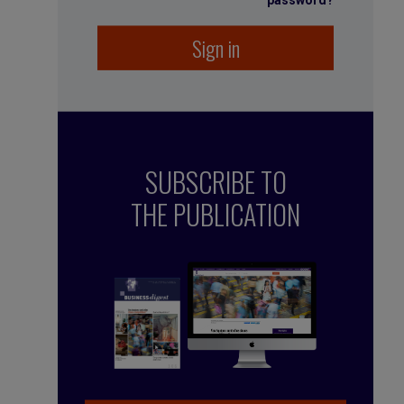
password?
Sign in
SUBSCRIBE TO
THE PUBLICATION