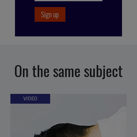
On the same subject
VIDEO