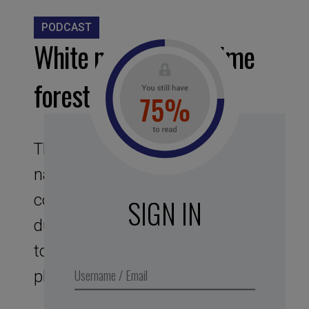
PODCAST
White noise – Nightime
forest
This assignment to noises of
nature offers you a bubble, like a
cocoon sound protector. Its
SIGN IN
duration of 25 min corresponds
to the optimal duration of the
phase of intense concentration.