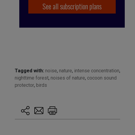
See all subscription plans
Tagged with:
noise
,
nature
,
intense concentration
,
nighttime forest
,
noises of nature
,
cocoon sound
protector
,
birds