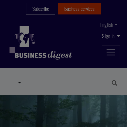
Subscribe
Business services
English
Sign in