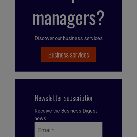
managers?
Discover our business services
Business services
Newsletter subscription
Receive the Business Digest
news