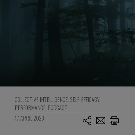
COLLECTIVE INTELLIGENCE
,
SELF-EFFICACY
,
PERFORMANCE
,
PODCAST
17 APRIL 2023