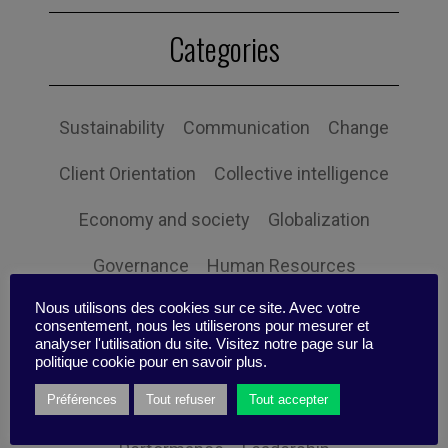
Categories
Sustainability
Communication
Change
Client Orientation
Collective intelligence
Economy and society
Globalization
Governance
Human Resources
Nous utilisons des cookies sur ce site. Avec votre
Innovation
Organization
Self-efficacy
consentement, nous les utiliserons pour mesurer et
analyser l'utilisation du site. Visitez notre page sur la
Social responsibility
Strategy
politique cookie pour en savoir plus.
Préférences
Tout refuser
Tout accepter
Technology
Uncategorized
Digital