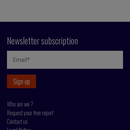
Newsletter subscription
Who are we ?
Request your free report
Contact us