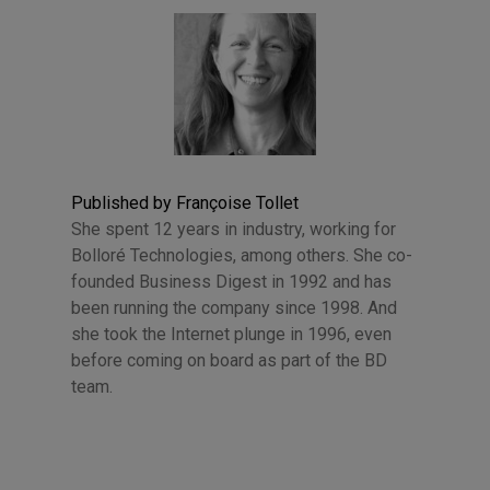
Published by Françoise Tollet
She spent 12 years in industry, working for
Bolloré Technologies, among others. She co-
founded Business Digest in 1992 and has
been running the company since 1998. And
she took the Internet plunge in 1996, even
before coming on board as part of the BD
team.