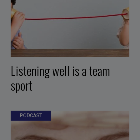
Listening well is a team
sport
PODCAST