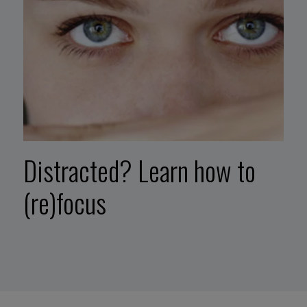
Distracted? Learn how to
(re)focus