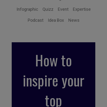
Infographic
Quizz
Event
Expertise
Podcast
Idea Box
News
How to
inspire your
top