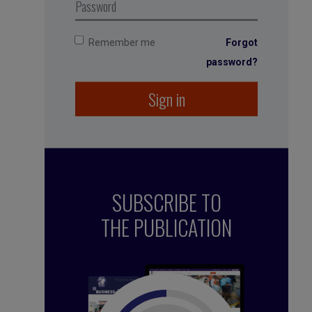
Remember me
Forgot
password?
Sign in
SUBSCRIBE TO
THE PUBLICATION