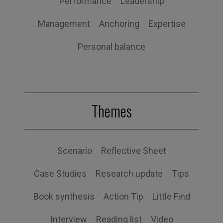
Performance
Leadership
Management
Anchoring
Expertise
Personal balance
Themes
Scenario
Reflective Sheet
Case Studies
Research update
Tips
Book synthesis
Action Tip
Little Find
Interview
Reading list
Video