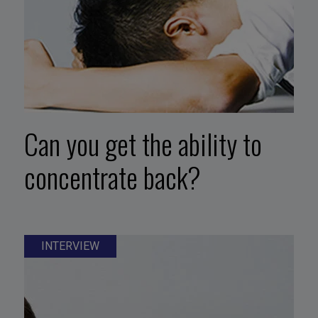
Can you get the ability to
concentrate back?
INTERVIEW