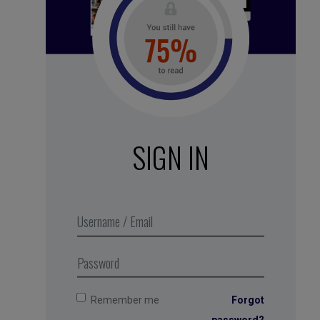
See all subscription plans
SIGN IN
White noise – Nightime
forest
,
Business Digest
podcast
series 2018. Produced in
partnership with MMEP
Remember me
Forgot