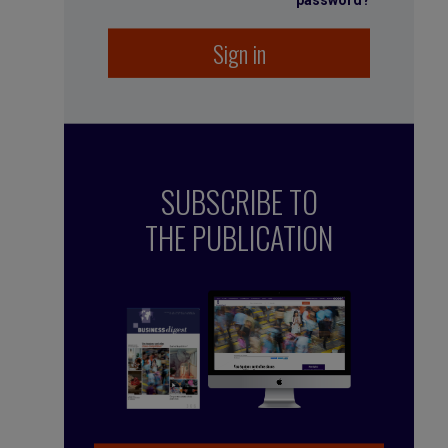
password?
Sign in
SUBSCRIBE TO
THE PUBLICATION