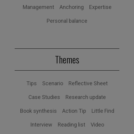
Management
Anchoring
Expertise
Personal balance
Themes
Tips
Scenario
Reflective Sheet
Case Studies
Research update
Book synthesis
Action Tip
Little Find
Interview
Reading list
Video