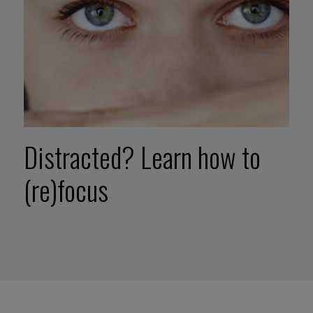
Distracted? Learn how to
(re)focus