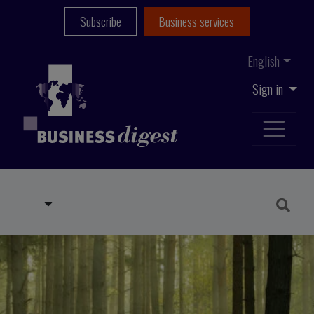
Subscribe
Business services
English
Sign in