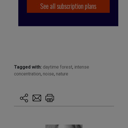
See all subscription plans
Tagged with:
daytime forest
,
intense
concentration
,
noise
,
nature