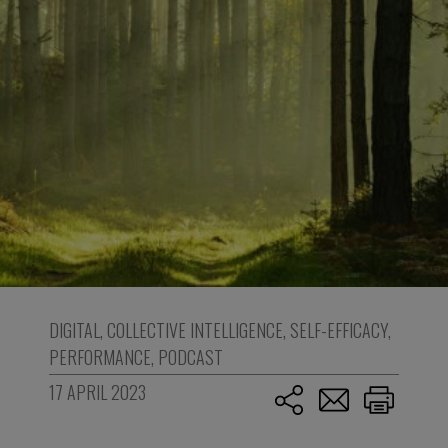
DIGITAL
,
COLLECTIVE INTELLIGENCE
,
SELF-EFFICACY
,
PERFORMANCE
,
PODCAST
17 APRIL 2023