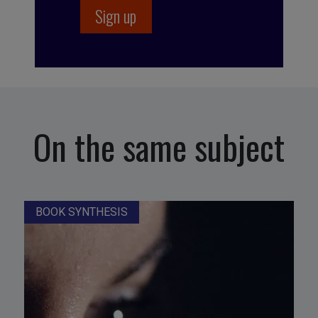
On the same subject
BOOK SYNTHESIS