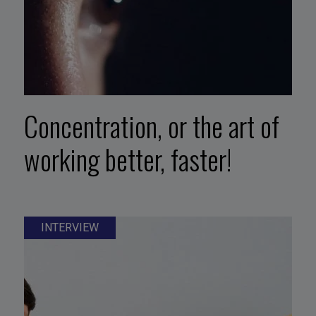
Concentration, or the art of
working better, faster!
INTERVIEW