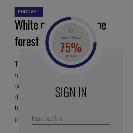
PODCAST
White noise – Daytime
forest
This assignment to noises of
nature offers you a bubble, like a
cocoon sound protector. Its
SIGN IN
duration of 25 min corresponds
to the optimal duration of the
phase of intense concentration.