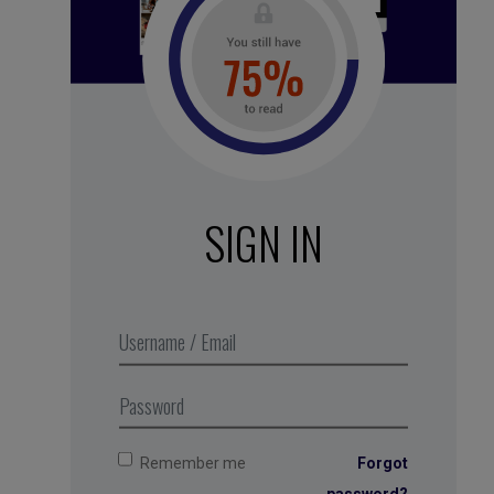
See all subscription plans
SIGN IN
White noise – Daytime
forest
,
Business Digest
podcast
series 2018. Produced in
partnership with MMEP
Remember me
Forgot