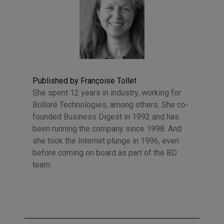
Published by Françoise Tollet
She spent 12 years in industry, working for
Bolloré Technologies, among others. She co-
founded Business Digest in 1992 and has
been running the company since 1998. And
she took the Internet plunge in 1996, even
before coming on board as part of the BD
team.