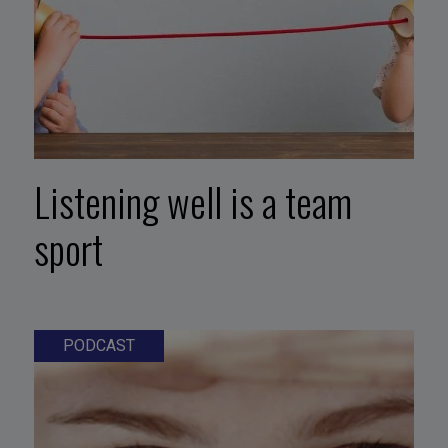
Listening well is a team
sport
PODCAST