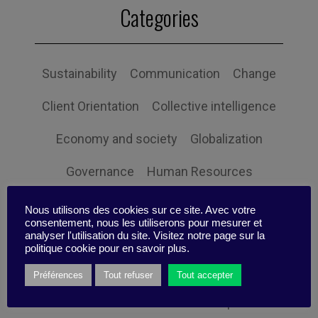
Categories
Sustainability
Communication
Change
Client Orientation
Collective intelligence
Economy and society
Globalization
Governance
Human Resources
Innovation
Organization
Self-efficacy
Nous utilisons des cookies sur ce site. Avec votre
consentement, nous les utiliserons pour mesurer et
Social responsibility
Strategy
analyser l'utilisation du site. Visitez notre page sur la
politique cookie pour en savoir plus.
Technology
Uncategorized
Digital
Préférences
Tout refuser
Tout accepter
Performance
Leadership