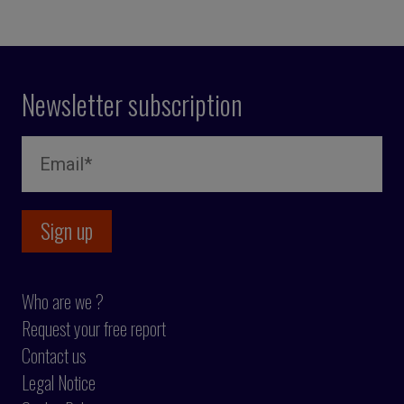
Newsletter subscription
Who are we ?
Request your free report
Contact us
Legal Notice