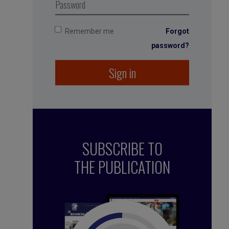
Remember me
Forgot
password?
Sign in
SUBSCRIBE TO
THE PUBLICATION