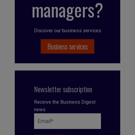
managers?
Discover our business services
Business services
Newsletter subscription
Receive the Business Digest
news