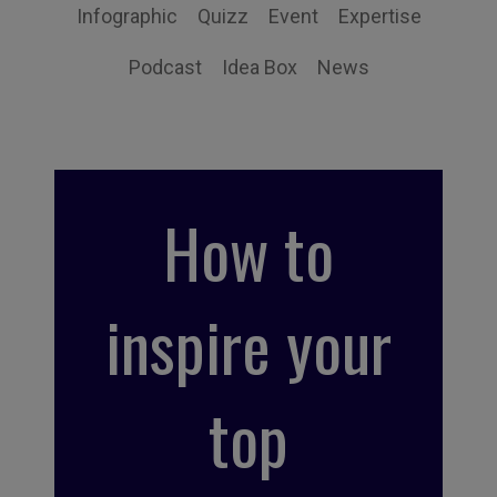
Infographic
Quizz
Event
Expertise
Podcast
Idea Box
News
How to
inspire your
top