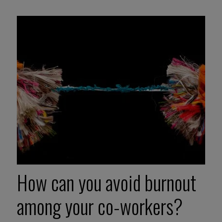
How can you avoid burnout
among your co-workers?