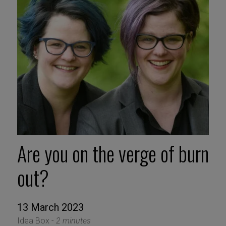
Are you on the verge of burn
out?
13 March 2023
Idea Box -
2 minutes