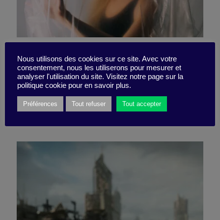
Mental health is becoming
Nous utilisons des cookies sur ce site. Avec votre
consentement, nous les utiliserons pour mesurer et
THE priority for companies
analyser l'utilisation du site. Visitez notre page sur la
politique cookie pour en savoir plus.
Préférences
Tout refuser
Tout accepter
9 May 2023
Idea Box -
2 minutes