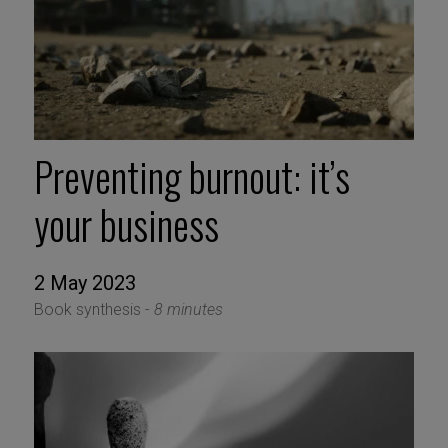
Preventing burnout: it’s
your business
2 May 2023
Book synthesis -
8 minutes