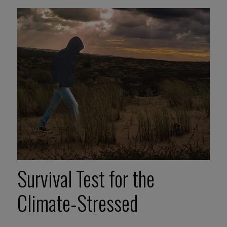
Survival Test for the
Climate-Stressed