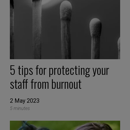
5 tips for protecting your
staff from burnout
2 May 2023
5 minutes