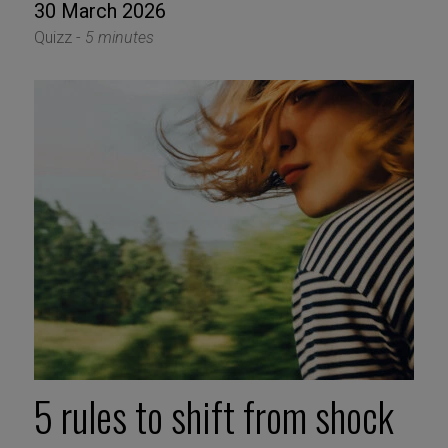
30 March 2026
Quizz -
5 minutes
5 rules to shift from shock