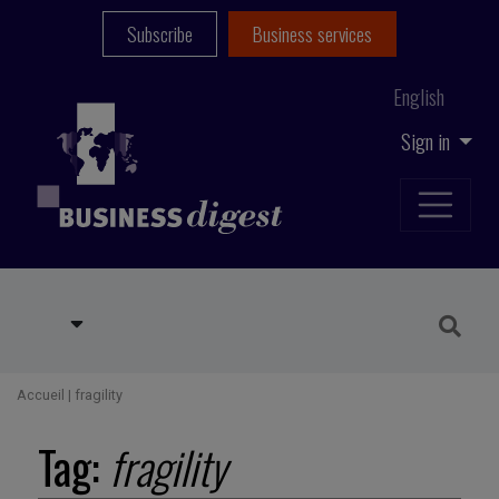
Subscribe
Business services
English
Sign in
Accueil
|
fragility
Tag:
fragility