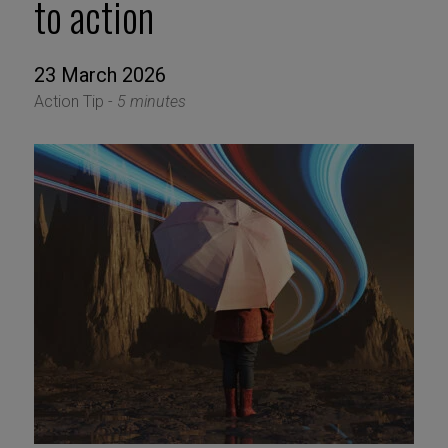
to action
23 March 2026
Action Tip -
5 minutes