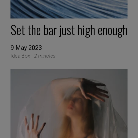
Set the bar just high enough
9 May 2023
Idea Box -
2 minutes