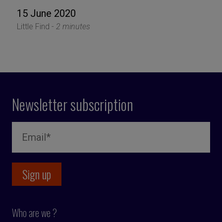
15 June 2020
Little Find -
2 minutes
Newsletter subscription
Who are we ?