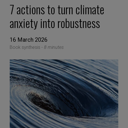
7 actions to turn climate
anxiety into robustness
16 March 2026
Book synthesis -
8 minutes