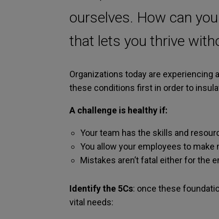
ourselves. How can you fi
that lets you thrive wit
Organizations today are experiencing a
these conditions first in order to insu
A challenge is healthy if:
Your team has the skills and resourc
You allow your employees to make m
Mistakes aren’t fatal either for the
Identify the 5Cs
: once these foundation
vital needs: