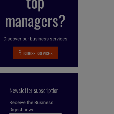
top
managers?
Discover our business services
Business services
Newsletter subscription
Receive the Business
Digest news