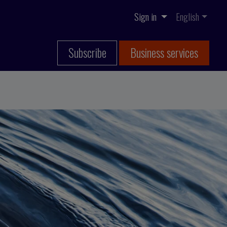
Sign in
English
Subscribe
Business services