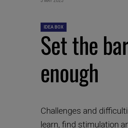
IDEA BOX
Set the bar
enough
Challenges and difficult
learn, find stimulation 