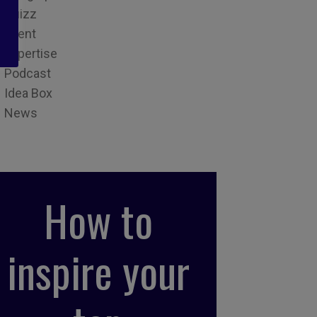
Quizz
Event
Expertise
Podcast
Idea Box
News
How to
inspire your