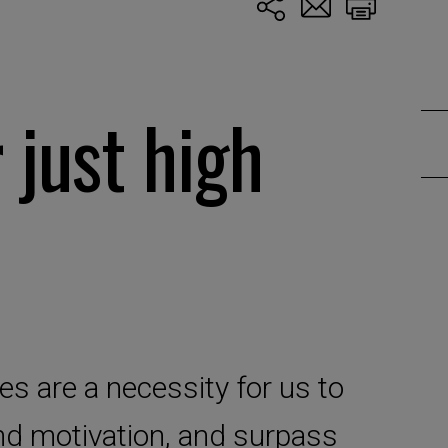
 just high
ies are a necessity for us to
and motivation, and surpass