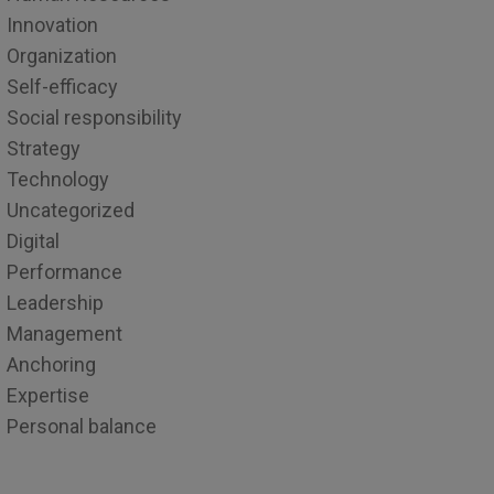
Innovation
Organization
Self-efficacy
Social responsibility
Strategy
Technology
Uncategorized
Digital
Performance
Leadership
Management
Anchoring
Expertise
Personal balance