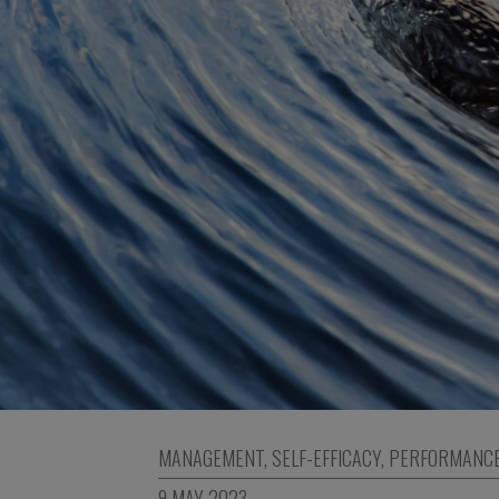
MANAGEMENT
,
SELF-EFFICACY
,
PERFORMANC
9 MAY 2023