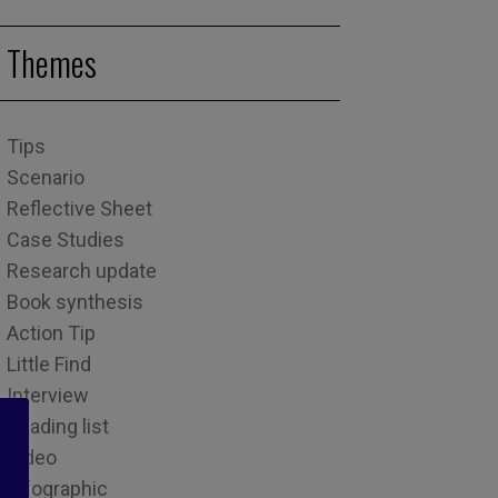
Themes
Tips
Scenario
Reflective Sheet
Case Studies
Research update
Book synthesis
Action Tip
Little Find
Interview
Reading list
Video
Infographic