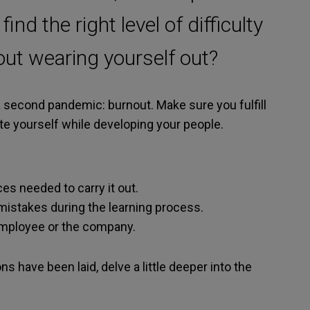
nd the right level of difficulty
hout wearing yourself out?
 second pandemic: burnout. Make sure you fulfill
late yourself while developing your people.
es needed to carry it out.
istakes during the learning process.
 employee or the company.
s have been laid, delve a little deeper into the