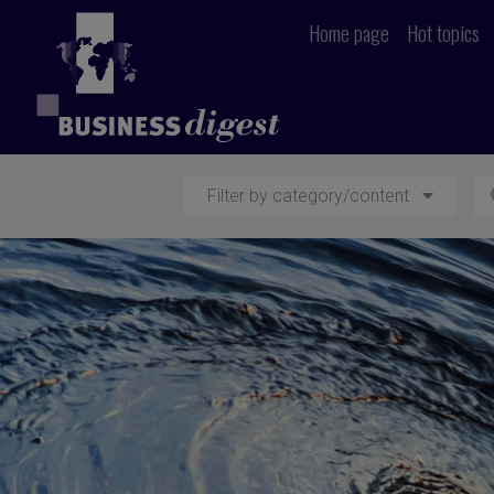
Home page
Hot topics
Filter by category/content