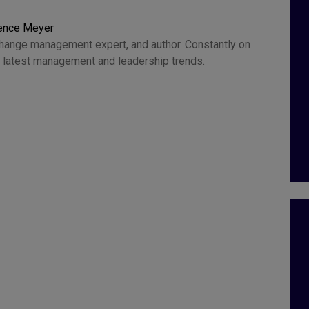
rence Meyer
change management expert, and author. Constantly on
he latest management and leadership trends.