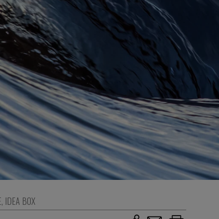
E
,
IDEA BOX