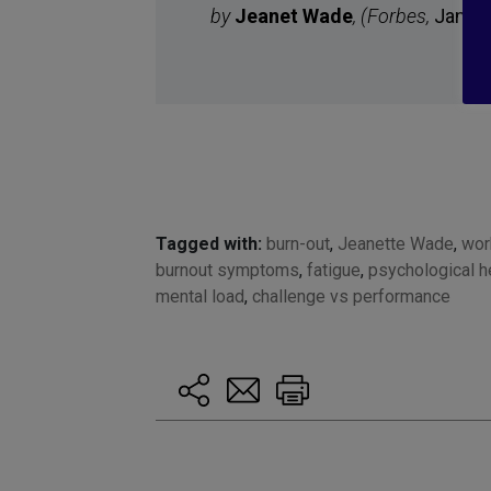
by
Jeanet Wade
, (
Forbes,
Janua
Tagged with:
burn-out
,
Jeanette Wade
,
wor
burnout symptoms
,
fatigue
,
psychological h
mental load
,
challenge vs performance