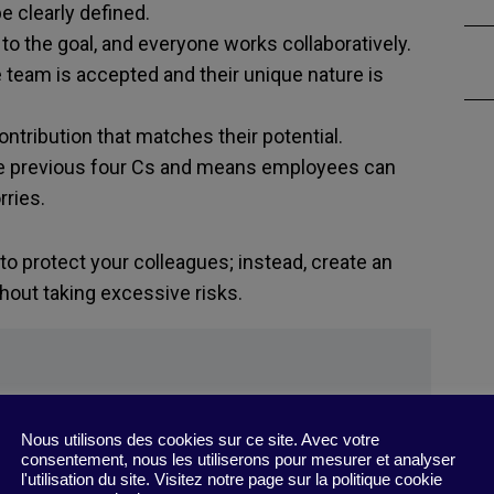
be clearly defined.
o the goal, and everyone works collaboratively.
team is accepted and their unique nature is
ntribution that matches their potential.
he previous four Cs and means employees can
ries.
 to protect your colleagues; instead, create an
hout taking excessive risks.
Nous utilisons des cookies sur ce site. Avec votre
ithout Burning People Out
”
consentement, nous les utiliserons pour mesurer et analyser
l'utilisation du site. Visitez notre page sur la politique cookie