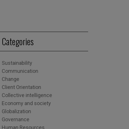
Categories
Sustainability
Communication
Change
Client Orientation
Collective intelligence
Economy and society
Globalization
Governance
Human Resources