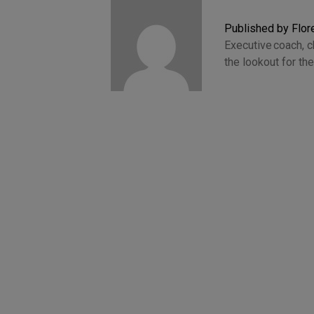
Published by Flo
Executive coach, 
the lookout for t