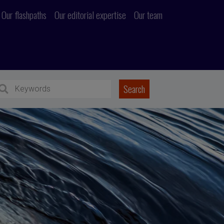
Our flashpaths
Our editorial expertise
Our team