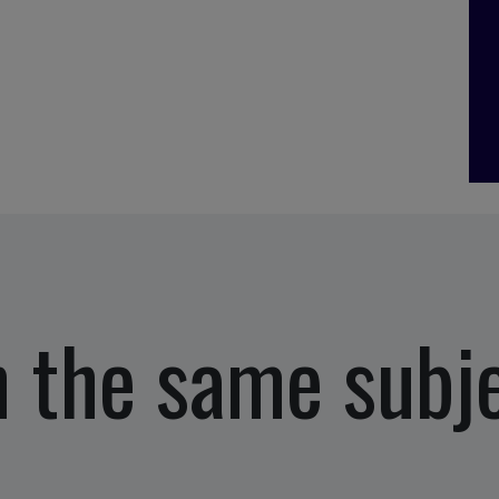
 the same subj