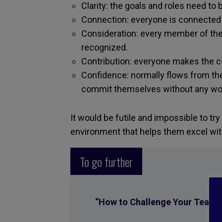
Clarity: the goals and roles need to 
Connection: everyone is connected t
Consideration: every member of the 
recognized.
Contribution: everyone makes the co
Confidence: normally flows from t
commit themselves without any wor
It would be futile and impossible to try
environment that helps them excel wit
To go further
“
How to Challenge Your Team W