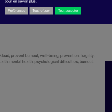
pour en savoir plus.
ry 31 2023
).
Préférences
Tout refuser
Tout accepter
kload
,
prevent burnout
,
well-being
,
prevention
,
fragility
,
ealth
,
mental health
,
psychological difficulties
,
burnout
,