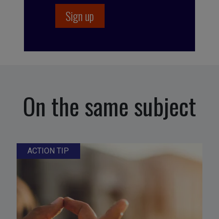
On the same subject
ACTION TIP