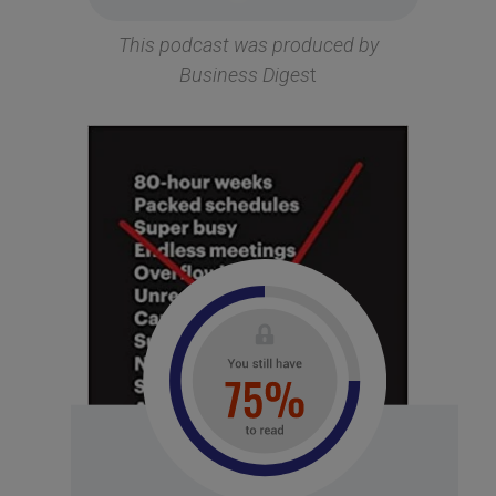
This podcast was produced by
Business Diges
t