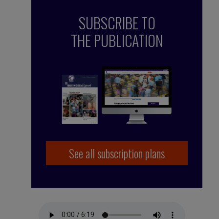
SUBSCRIBE TO
THE PUBLICATION
See all subscription plans