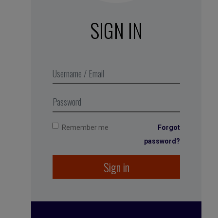
SIGN IN
It Doesn’t Have to Be Crazy
Based on
at Work
Jason Fried and David
Heinemeier-Hansson, co-founders of
Basecamp (Harper Collins, 2018).
Remember me
Forgot
password?
Sign in