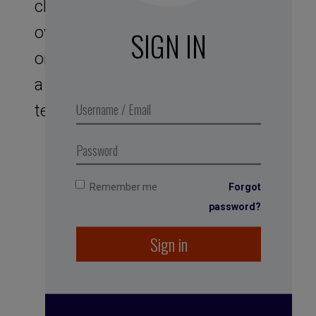
clichés, factors of ineffective
overexcitement, to combat in
SIGN IN
order to reinstill a serenity that is
a source of performance in your
teams.
Remember me
Forgot
password?
Sign in