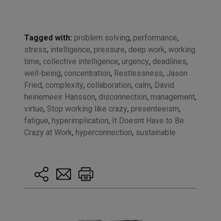
Tagged with:
problem solving
,
performance
,
stress
,
intelligence
,
pressure
,
deep work
,
working
time
,
collective intelligence
,
urgency
,
deadlines
,
well-being
,
concentration
,
Restlessness
,
Jason
Fried
,
complexity
,
collaboration
,
calm
,
David
heinemeeir Hansson
,
disconnection
,
management
,
virtue
,
Stop working like crazy
,
presenteeism
,
fatigue
,
hyperimplication
,
It Doesnt Have to Be
Crazy at Work
,
hyperconnection
,
sustainable