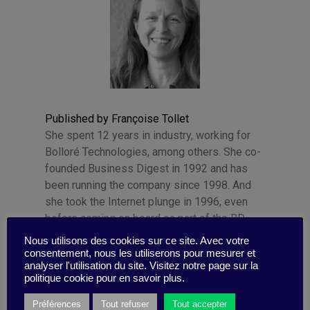
Published by Françoise Tollet
She spent 12 years in industry, working for
Bolloré Technologies, among others. She co-
founded Business Digest in 1992 and has
been running the company since 1998. And
she took the Internet plunge in 1996, even
before coming on board as part of the BD
team.
Nous utilisons des cookies sur ce site. Avec votre
consentement, nous les utiliserons pour mesurer et
analyser l'utilisation du site. Visitez notre page sur la
politique cookie pour en savoir plus.
Préférences
Tout refuser
Tout accepter