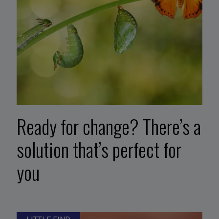
Ready for change? There’s a
solution that’s perfect for
you