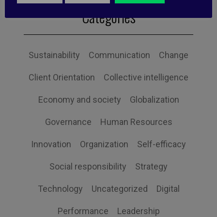
Categories
Sustainability
Communication
Change
Client Orientation
Collective intelligence
Economy and society
Globalization
Governance
Human Resources
Innovation
Organization
Self-efficacy
Social responsibility
Strategy
Technology
Uncategorized
Digital
Performance
Leadership