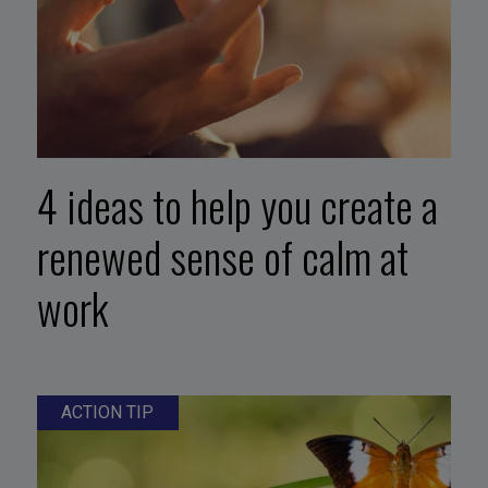
4 ideas to help you create a
renewed sense of calm at
work
ACTION TIP