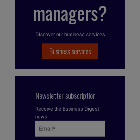
managers?
Discover our business services
Business services
Newsletter subscription
Receive the Business Digest
news