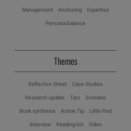
Management
Anchoring
Expertise
Personal balance
Themes
Reflective Sheet
Case Studies
Research update
Tips
Scenario
Book synthesis
Action Tip
Little Find
Interview
Reading list
Video