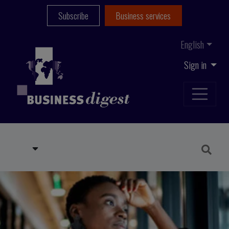
Subscribe
Business services
English
Sign in