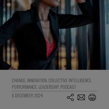
CHANGE
,
INNOVATION
,
COLLECTIVE INTELLIGENCE
,
PERFORMANCE
,
LEADERSHIP
,
PODCAST
8 DECEMBER 2024