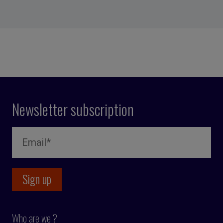
Newsletter subscription
Who are we ?