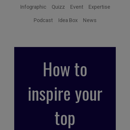
Infographic
Quizz
Event
Expertise
Podcast
Idea Box
News
How to
inspire your
top