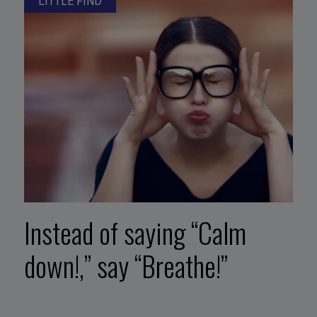
LITTLE FIND
Instead of saying “Calm
down!,” say “Breathe!”