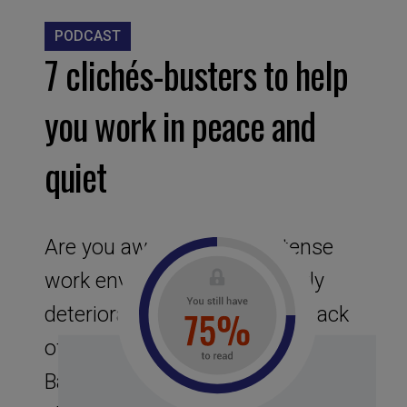
PODCAST
7 clichés-busters to help
you work in peace and
quiet
Are you aware of a hyper-tense
work environment that quickly
deteriorates into fatigue and lack
of lucidity? The founders of
Basecamp have identified 7