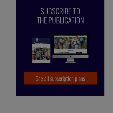
SUBSCRIBE TO
THE PUBLICATION
See all subscription plans