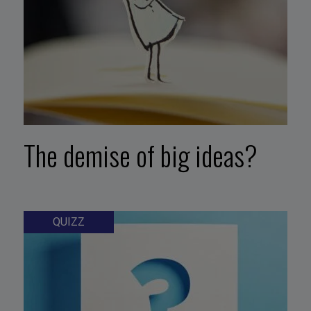
The demise of big ideas?
QUIZZ