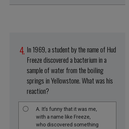
In 1969, a student by the name of Hud
Freeze discovered a bacterium in a
sample of water from the boiling
springs in Yellowstone. What was his
reaction?
A. It’s funny that it was me,
with a name like Freeze,
who discovered something