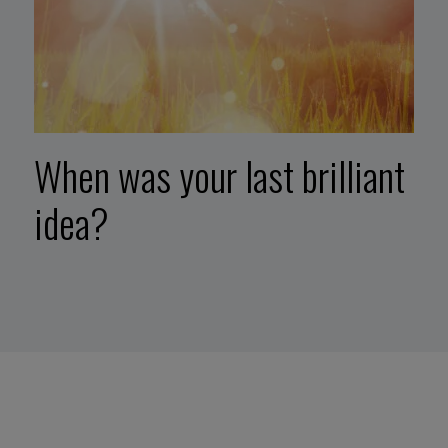
When was your last brilliant
idea?