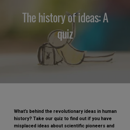
The history of ideas: A
quiz
What’s behind the revolutionary ideas in human
history? Take our quiz to find out if you have
misplaced ideas about scientific pioneers and