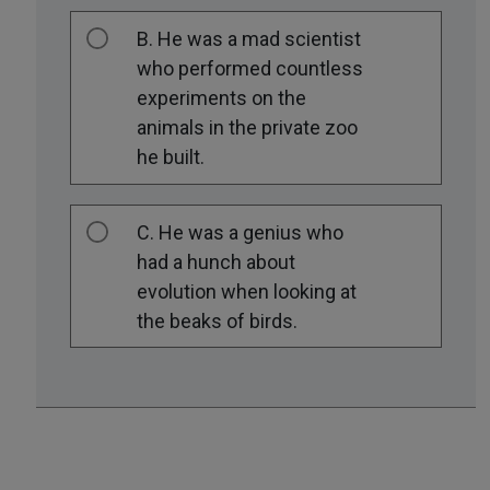
B. He was a mad scientist
who performed countless
experiments on the
animals in the private zoo
he built.
C. He was a genius who
had a hunch about
evolution when looking at
the beaks of birds.