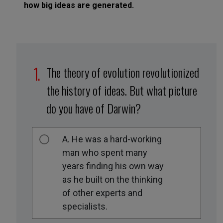
how big ideas are generated.
The theory of evolution revolutionized
the history of ideas. But what picture
do you have of Darwin?
A. He was a hard-working
man who spent many
years finding his own way
as he built on the thinking
of other experts and
specialists.