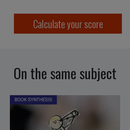
Calculate your score
On the same subject
BOOK SYNTHESIS