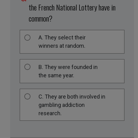
the French National Lottery have in
common?
A. They select their
winners at random.
B. They were founded in
the same year.
C. They are both involved in
gambling addiction
research.