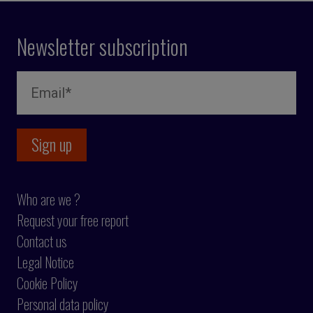
Newsletter subscription
Who are we ?
Request your free report
Contact us
Legal Notice
Cookie Policy
Personal data policy