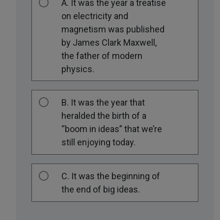
A. It was the year a treatise
on electricity and
magnetism was published
by James Clark Maxwell,
the father of modern
physics.
B. It was the year that
heralded the birth of a
“boom in ideas” that we’re
still enjoying today.
C. It was the beginning of
the end of big ideas.