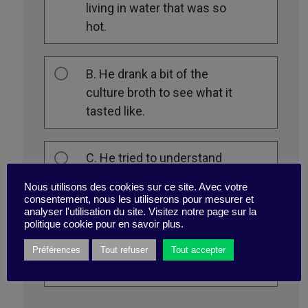
living in water that was so
hot.
B. He drank a bit of the
culture broth to see what it
tasted like.
C. He tried to understand
how this bacterium was
Nous utilisons des cookies sur ce site. Avec votre
able to survive in such a
consentement, nous les utiliserons pour mesurer et
analyser l'utilisation du site. Visitez notre page sur la
hostile environment by
politique cookie pour en savoir plus.
telling himself that it might
be useful to someone one
Préférences
Tout refuser
Tout accepter
day.