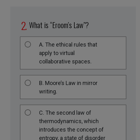
What is “Eroom’s Law”?
A. The ethical rules that
apply to virtual
collaborative spaces.
B. Moore’s Law in mirror
writing.
C. The second law of
thermodynamics, which
introduces the concept of
entropy, a state of disorder