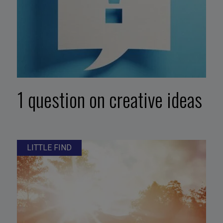
1 question on creative ideas
LITTLE FIND