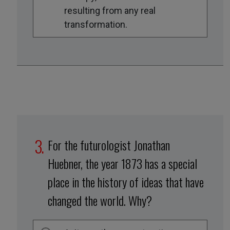
resulting from any real
transformation.
For the futurologist Jonathan
Huebner, the year 1873 has a special
place in the history of ideas that have
changed the world. Why?