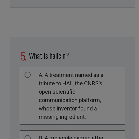
What is halicin?
A. A treatment named as a
tribute to HAL, the CNRS’s
open scientific
communication platform,
whose inventor found a
missing ingredient.
B. A molecule named after