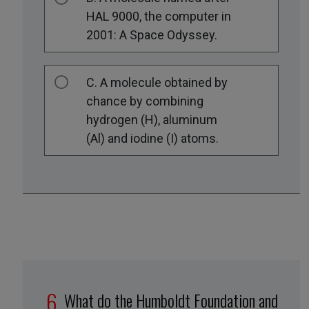
HAL 9000, the computer in
2001: A Space Odyssey.
C. A molecule obtained by
chance by combining
hydrogen (H), aluminum
(Al) and iodine (I) atoms.
What do the Humboldt Foundation and