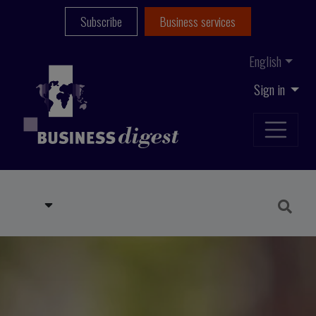
Subscribe
Business services
English
Sign in