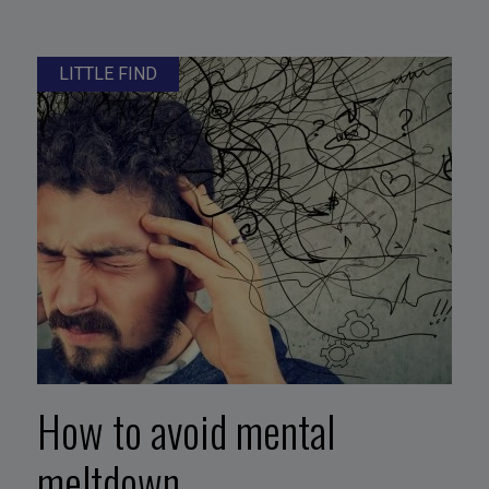
LITTLE FIND
How to avoid mental
meltdown