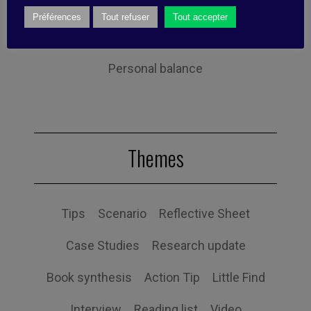
Performance
Leadership
Préférences
Tout refuser
Tout accepter
Management
Anchoring
Expertise
Personal balance
Themes
Tips
Scenario
Reflective Sheet
Case Studies
Research update
Book synthesis
Action Tip
Little Find
Interview
Reading list
Video