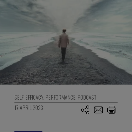
SELF-EFFICACY
,
PERFORMANCE
,
PODCAST
17 APRIL 2023