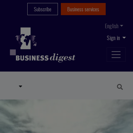
Subscribe
Business services
English
Sign in