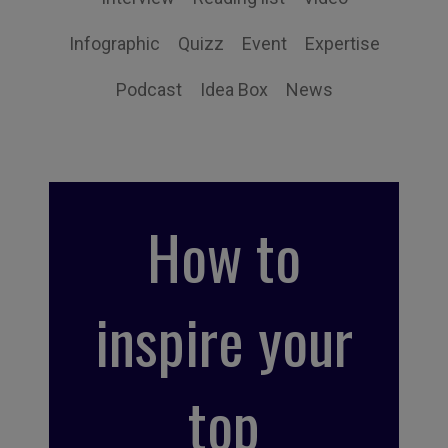
Infographic
Quizz
Event
Expertise
Podcast
Idea Box
News
How to
inspire your
top