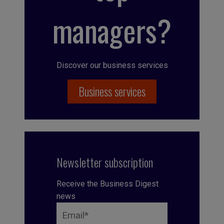
managers?
Discover our business services
Business services
Newsletter subscription
Receive the Business Digest
news