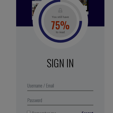
See all subscription plans
SIGN IN
A micro-pause to clear your head
and fill it back up with original
ideas
,
Business Digest
podcast,
produced in partnership with MMEP