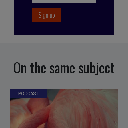
On the same subject
PODCAST