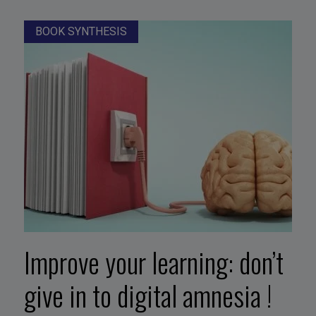
BOOK SYNTHESIS
Improve your learning: don’t
give in to digital amnesia !