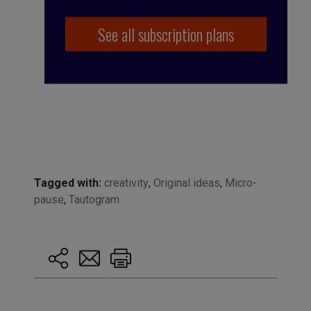
See all subscription plans
Tagged with:
creativity
,
Original ideas
,
Micro-
pause
,
Tautogram