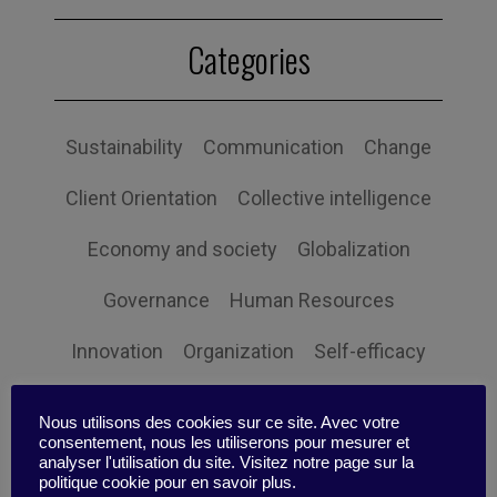
Categories
Sustainability
Communication
Change
Client Orientation
Collective intelligence
Economy and society
Globalization
Governance
Human Resources
Innovation
Organization
Self-efficacy
Social responsibility
Strategy
Nous utilisons des cookies sur ce site. Avec votre
consentement, nous les utiliserons pour mesurer et
Technology
Uncategorized
Digital
analyser l'utilisation du site. Visitez notre page sur la
politique cookie pour en savoir plus.