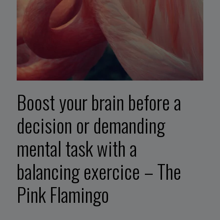
Boost your brain before a
decision or demanding
mental task with a
balancing exercice – The
Pink Flamingo