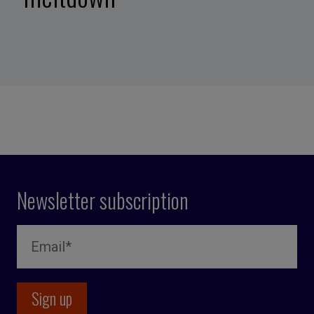
Newsletter subscription