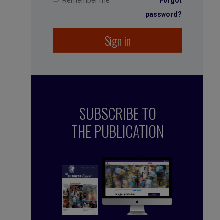
Remember me
Forgot
password?
Sign in
SUBSCRIBE TO
THE PUBLICATION