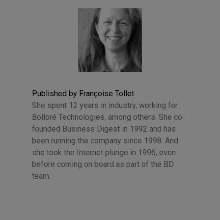
Published by Françoise Tollet
She spent 12 years in industry, working for
Bolloré Technologies, among others. She co-
founded Business Digest in 1992 and has
been running the company since 1998. And
she took the Internet plunge in 1996, even
before coming on board as part of the BD
team.