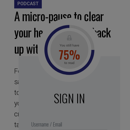
PODCAST
A micro-pause to clear
your head and fill it back
up with original ideas
Feel like you’re reaching
saturation point ? And what if you
took a enjoyable break to clear
SIGN IN
your head and develop your
creativity ? Zero + zero = the
tautogram head !