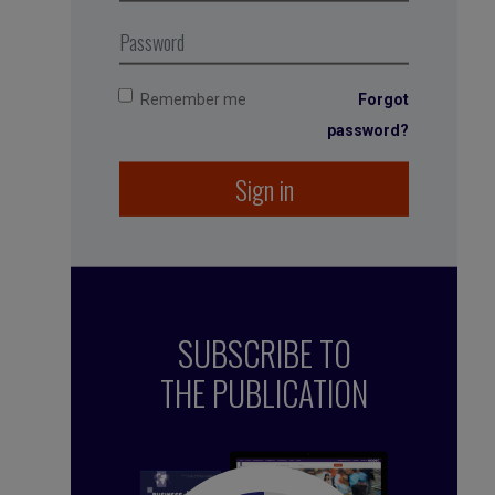
Remember me
Forgot
password?
Sign in
SUBSCRIBE TO
THE PUBLICATION