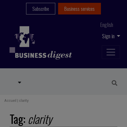
Subscribe
Business services
English
Sign in
Accueil
|
clarity
Tag:
clarity