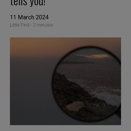
tells you!
11 March 2024
Little Find -
2 minutes