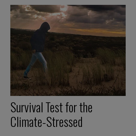
Survival Test for the
Climate-Stressed