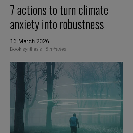
7 actions to turn climate
anxiety into robustness
16 March 2026
Book synthesis -
8 minutes