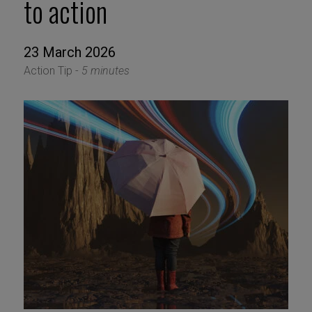
to action
23 March 2026
Action Tip -
5 minutes