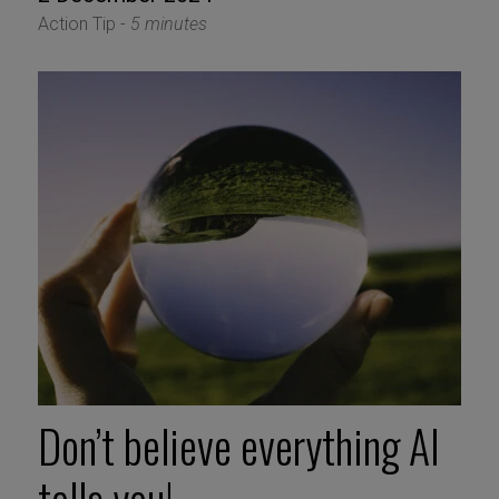
Action Tip -
5 minutes
Don’t believe everything AI