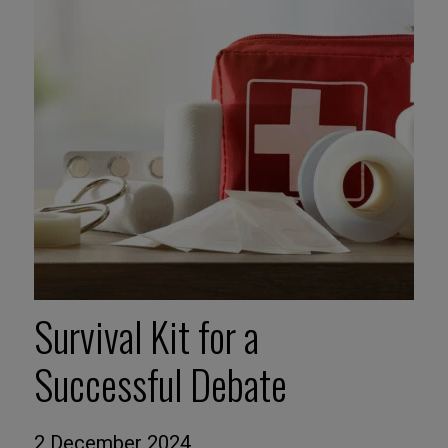
Survival Kit for a
Successful Debate
2 December 2024