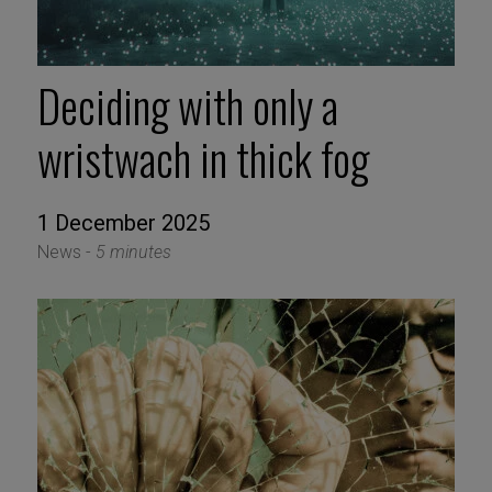
Deciding with only a
wristwach in thick fog
1 December 2025
News -
5 minutes