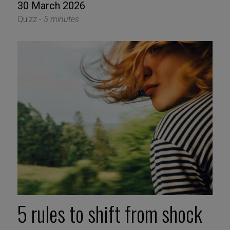
30 March 2026
Quizz -
5 minutes
5 rules to shift from shock