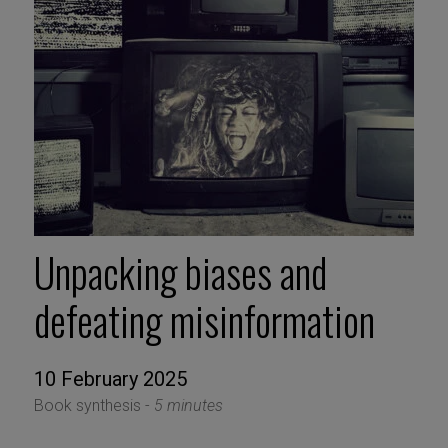
Unpacking biases and
defeating misinformation
10 February 2025
Book synthesis -
5 minutes