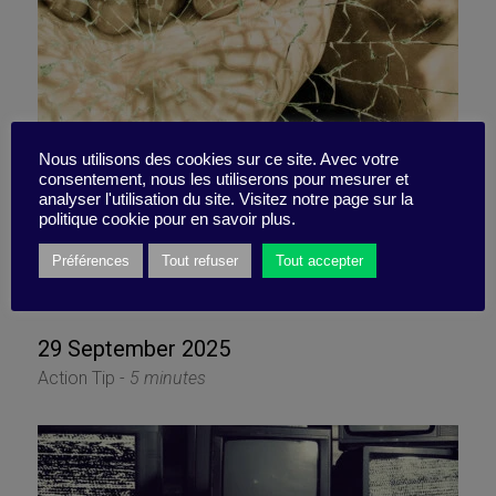
Can you embrace change?
Nous utilisons des cookies sur ce site. Avec votre
consentement, nous les utiliserons pour mesurer et
analyser l'utilisation du site. Visitez notre page sur la
Not just to get by, but to
politique cookie pour en savoir plus.
truly thrive?
Préférences
Tout refuser
Tout accepter
29 September 2025
Action Tip -
5 minutes