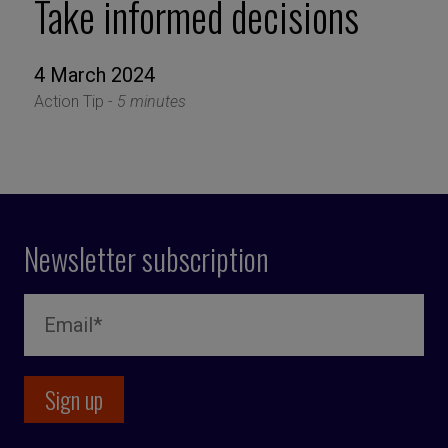
Take informed decisions
4 March 2024
Action Tip -
5 minutes
Newsletter subscription