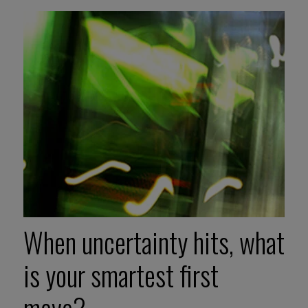
When uncertainty hits, what
is your smartest first