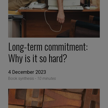
Long-term commitment:
Why is it so hard?
4 December 2023
Book synthesis -
10 minutes