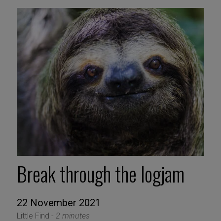
Break through the logjam
22 November 2021
Little Find -
2 minutes