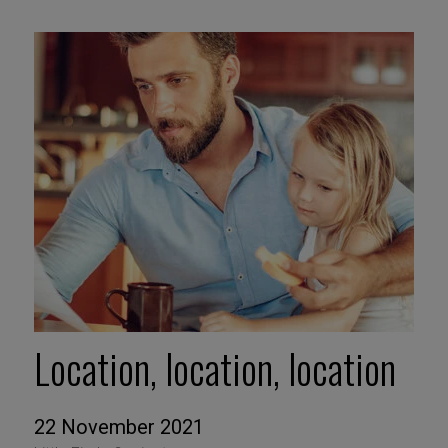
Location, location, location
22 November 2021