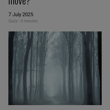
move?
7 July 2025
Quizz -
6 minutes