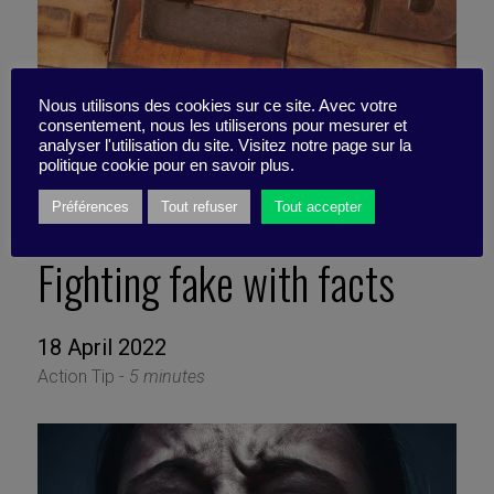
Nous utilisons des cookies sur ce site. Avec votre
consentement, nous les utiliserons pour mesurer et
analyser l'utilisation du site. Visitez notre page sur la
politique cookie pour en savoir plus.
Préférences
Tout refuser
Tout accepter
Fighting fake with facts
18 April 2022
Action Tip -
5 minutes