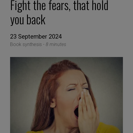
Fight the fears, that hold
you back
23 September 2024
Book synthesis -
8 minutes