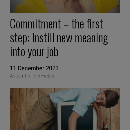
Commitment – the first
step: Instill new meaning
into your job
11 December 2023
Action Tip -
5 minutes