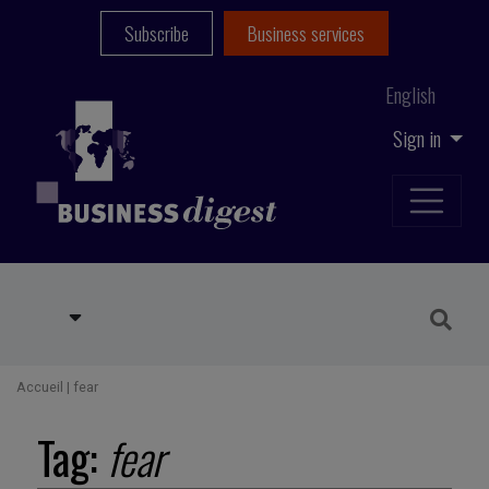
Subscribe
Business services
English
Sign in
Accueil
|
fear
Tag:
fear