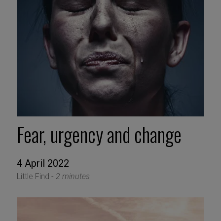
Fear, urgency and change
4 April 2022
Little Find -
2 minutes