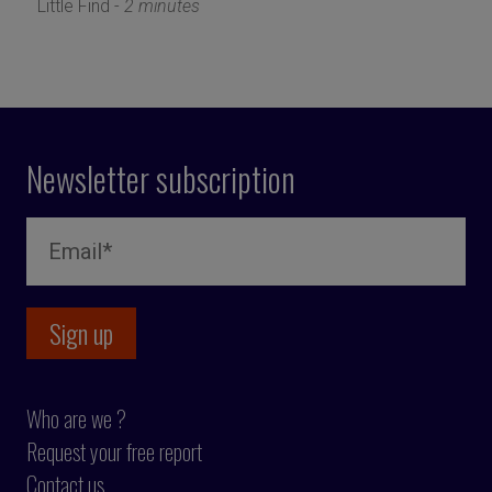
Little Find -
2 minutes
Newsletter subscription
Who are we ?
Request your free report
Contact us