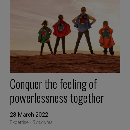
Conquer the feeling of
powerlessness together
28 March 2022
Expertise -
5 minutes