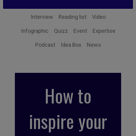
Book synthesis
Action Tip
Little Find
Interview
Reading list
Video
Infographic
Quizz
Event
Expertise
Podcast
Idea Box
News
How to
inspire your