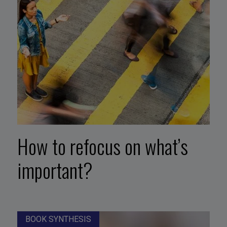
How to refocus on what’s
important?
BOOK SYNTHESIS