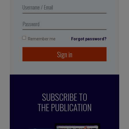
many different ways of achieving
it as there are people.
Remember me
Forgot password?
Sign in
SUBSCRIBE TO
THE PUBLICATION