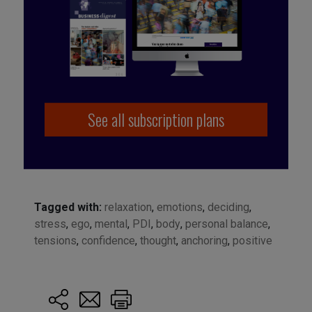
See all subscription plans
Tagged with:
relaxation
,
emotions
,
deciding
,
stress
,
ego
,
mental
,
PDI
,
body
,
personal balance
,
tensions
,
confidence
,
thought
,
anchoring
,
positive