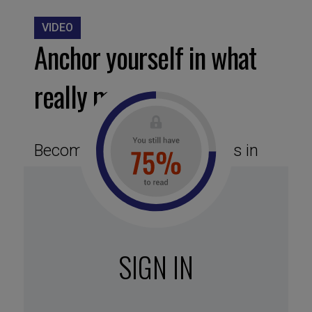
VIDEO
Anchor yourself in what
really matters
Becoming anchored happens in
the here and now; it’s something
you cultivate over the long term,
with discipline, vigilance, and
consistency. It belongs to you;
SIGN IN
there is no magic formula for
grounding yourself, but rather as