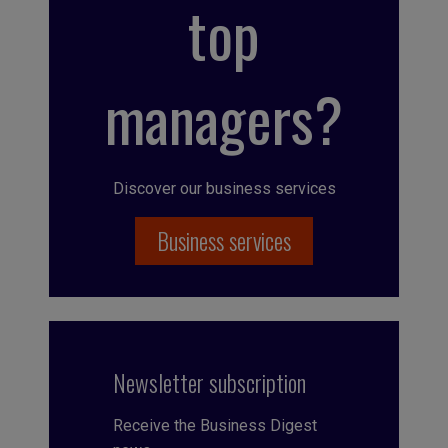
top
managers?
Discover our business services
Business services
Newsletter subscription
Receive the Business Digest