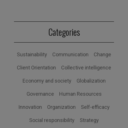
Categories
Sustainability
Communication
Change
Client Orientation
Collective intelligence
Economy and society
Globalization
Governance
Human Resources
Innovation
Organization
Self-efficacy
Social responsibility
Strategy