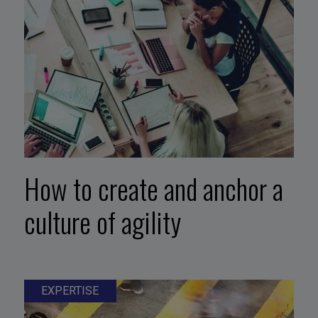
How to create and anchor a
culture of agility
EXPERTISE