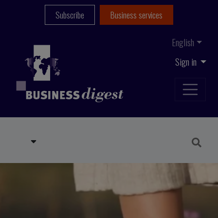
Subscribe
Business services
English
Sign in