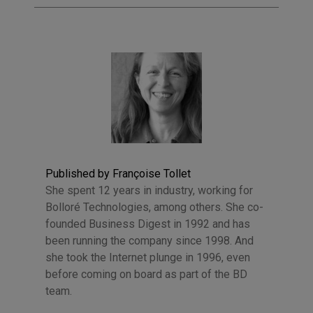
Published by Françoise Tollet
She spent 12 years in industry, working for
Bolloré Technologies, among others. She co-
founded Business Digest in 1992 and has
been running the company since 1998. And
she took the Internet plunge in 1996, even
before coming on board as part of the BD
team.