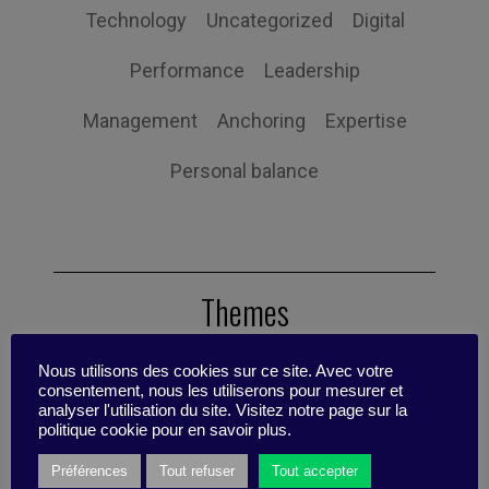
Technology
Uncategorized
Digital
Performance
Leadership
Management
Anchoring
Expertise
Personal balance
Themes
Nous utilisons des cookies sur ce site. Avec votre
consentement, nous les utiliserons pour mesurer et
Tips
Scenario
Reflective Sheet
analyser l'utilisation du site. Visitez notre page sur la
politique cookie pour en savoir plus.
Case Studies
Research update
Préférences
Tout refuser
Tout accepter