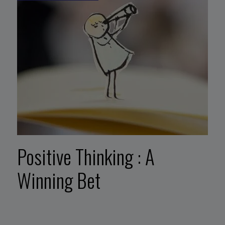
Positive Thinking : A
Winning Bet