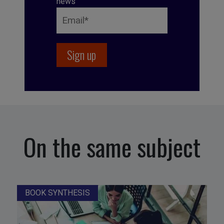
news
On the same subject
BOOK SYNTHESIS