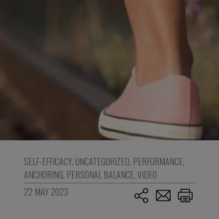
SELF-EFFICACY
,
UNCATEGORIZED
,
PERFORMANCE
,
ANCHORING
,
PERSONAL BALANCE
,
VIDEO
22 MAY 2023