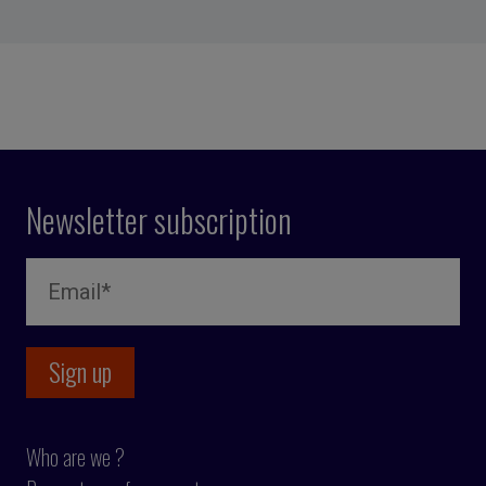
Newsletter subscription
Who are we ?