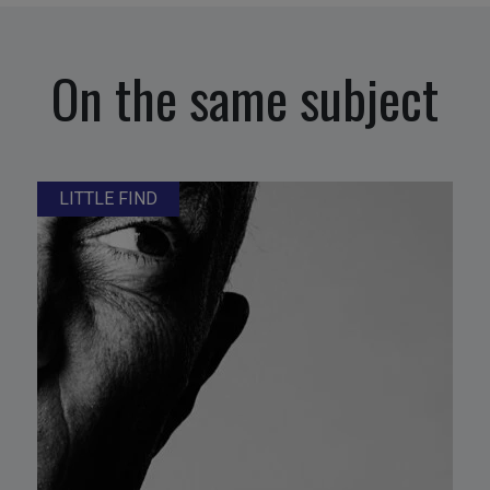
On the same subject
LITTLE FIND