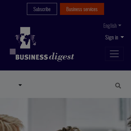
Subscribe
Business services
English
Sign in