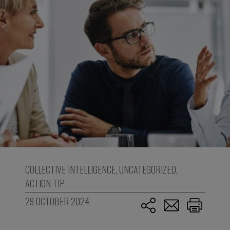
COLLECTIVE INTELLIGENCE
,
UNCATEGORIZED
,
ACTION TIP
29 OCTOBER 2024