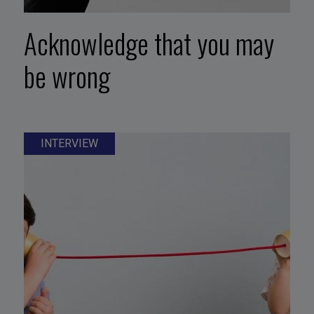
Acknowledge that you may
be wrong
INTERVIEW