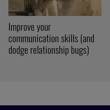
Improve your
communication skills (and
dodge relationship bugs)