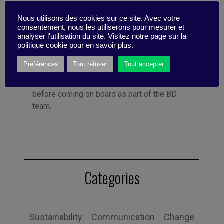
Nous utilisons des cookies sur ce site. Avec votre
Published by Françoise Tollet
consentement, nous les utiliserons pour mesurer et
She spent 12 years in industry, working for
analyser l'utilisation du site. Visitez notre page sur la
Bolloré Technologies, among others. She co-
politique cookie pour en savoir plus.
founded Business Digest in 1992 and has
Préférences
Tout refuser
Tout accepter
been running the company since 1998. And
she took the Internet plunge in 1996, even
before coming on board as part of the BD
team.
Categories
Sustainability
Communication
Change