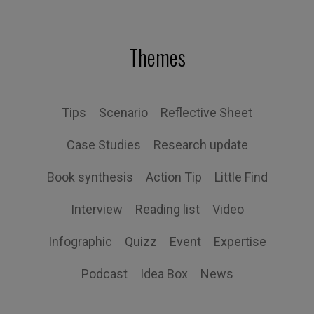
Themes
Tips
Scenario
Reflective Sheet
Case Studies
Research update
Book synthesis
Action Tip
Little Find
Interview
Reading list
Video
Infographic
Quizz
Event
Expertise
Podcast
Idea Box
News