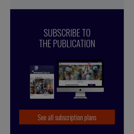
SUBSCRIBE TO
THE PUBLICATION
See all subscription plans