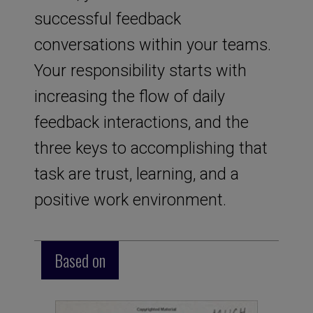
successful feedback
conversations within your teams.
Your responsibility starts with
increasing the flow of daily
feedback interactions, and the
three keys to accomplishing that
task are trust, learning, and a
positive work environment.
Based on