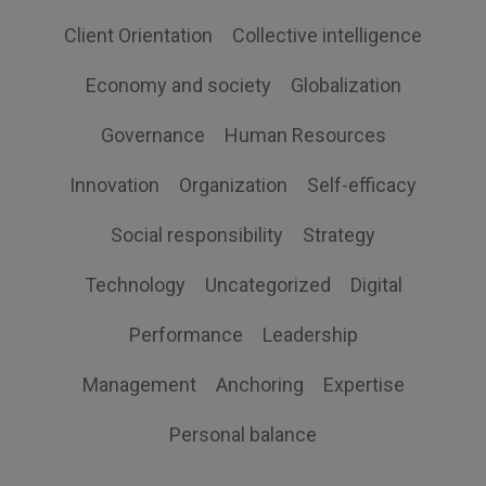
Client Orientation
Collective intelligence
Economy and society
Globalization
Governance
Human Resources
Innovation
Organization
Self-efficacy
Social responsibility
Strategy
Technology
Uncategorized
Digital
Performance
Leadership
Management
Anchoring
Expertise
Personal balance