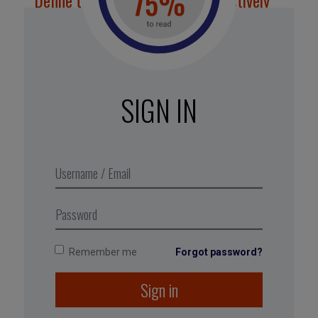
Define the role of feedback collectively
Invite employees to analyse and make
suggestions about how their teams approach
feedback. The goal is to make increasing and
improving feedback a shared responsibility. “It’s
SIGN IN
often useful to invite those who are the loudest
voices against (feedback) systems to be part of
the process of designing them, both to take
advantage of their perspective and ideas, and to
enrol them in the challenge of doing something
constructive about their complaints,” explain
authors Sheila Heen and Douglas Stone.
Remember me
Forgot password?
Sign in