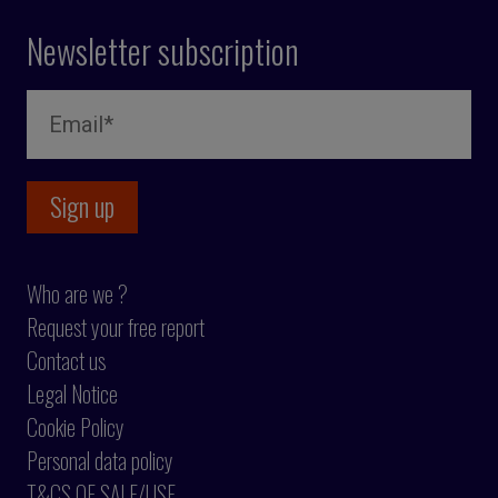
Newsletter subscription
Who are we ?
Request your free report
Contact us
Legal Notice
Cookie Policy
Personal data policy
T&CS OF SALE/USE