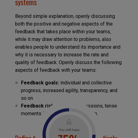
systems
Beyond simple explanation, openly discussing
both the positive and negative aspects of the
feedback that takes place within your teams,
while it may draw attention to problems, also
enables people to understand its importance and
why it is necessary to increase the rate and
quality of feedback. Openly discuss the following
aspects of feedback with your teams:
Feedback goals:
individual and collective
progress, increased agility, transparency, and
so on
Feedback risks:
difficult discussions, tense
moments, high emotions, and so on.