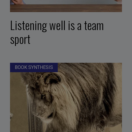
Listening well is a team
sport
BOOK SYNTHESIS