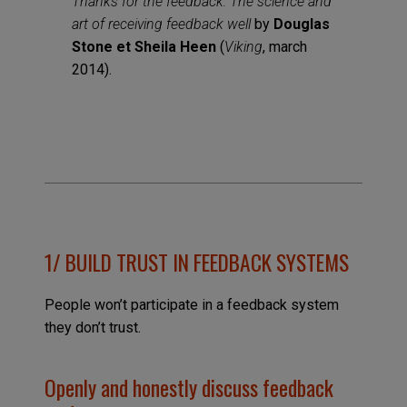
Thanks for the feedback: The science and
art of receiving feedback well
by
Douglas
Stone et Sheila Heen
(
Viking
, march
2014).
1/
BUILD TRUST IN FEEDBACK SYSTEMS
People won’t participate in a feedback system
they don’t trust.
Openly and honestly discuss feedback