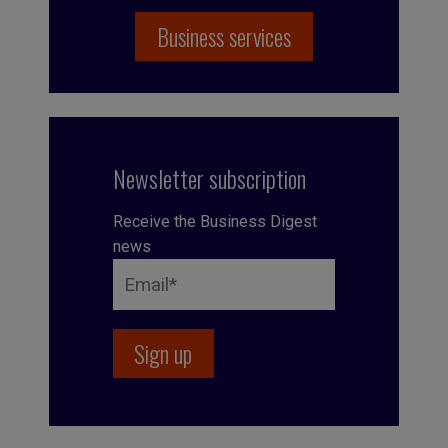
Business services
Newsletter subscription
Receive the Business Digest
news