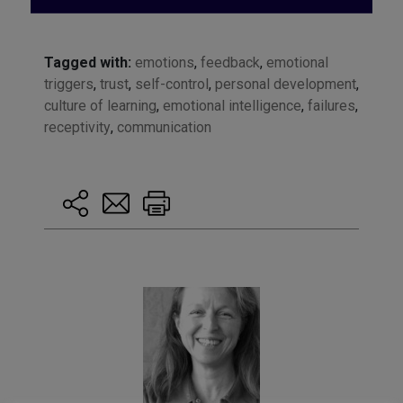
Tagged with:
emotions
,
feedback
,
emotional
triggers
,
trust
,
self-control
,
personal development
,
culture of learning
,
emotional intelligence
,
failures
,
receptivity
,
communication