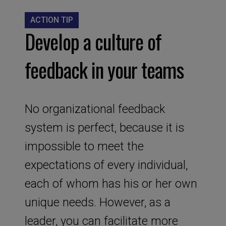
ACTION TIP
Develop a culture of
feedback in your teams
No organizational feedback
system is perfect, because it is
impossible to meet the
expectations of every individual,
each of whom has his or her own
unique needs. However, as a
leader, you can facilitate more