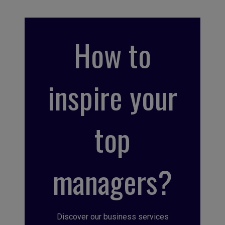
How to
inspire your
top
managers?
Discover our business services