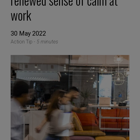
renewed sense of calm at
work
30 May 2022
Action Tip -
5 minutes