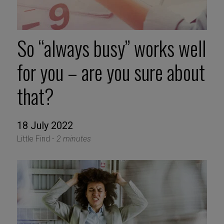
So “always busy” works well
for you – are you sure about
that?
18 July 2022
Little Find -
2 minutes