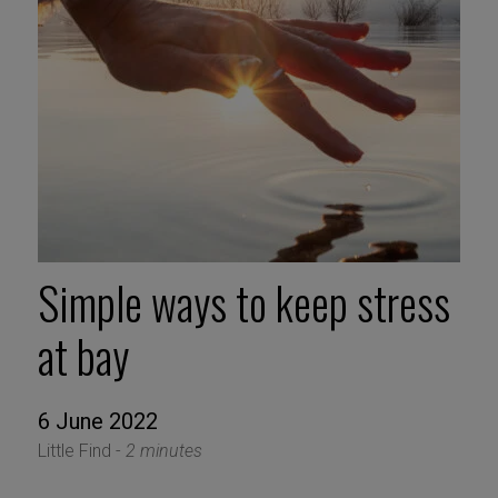
Simple ways to keep stress
at bay
6 June 2022
Little Find -
2 minutes