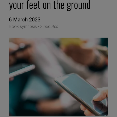
your feet on the ground
6 March 2023
Book synthesis -
2 minutes