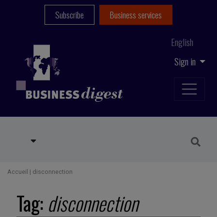
Subscribe
Business services
English
Sign in
Accueil
|
disconnection
Tag:
disconnection