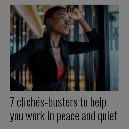
7 clichés-busters to help
you work in peace and quiet