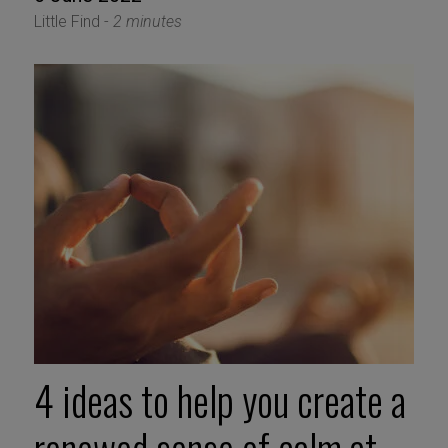
Little Find -
2 minutes
4 ideas to help you create a