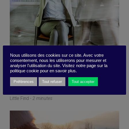
Optimal busyness, too good
Nous utilisons des cookies sur ce site. Avec votre
consentement, nous les utiliserons pour mesurer et
analyser l'utilisation du site. Visitez notre page sur la
to be true
politique cookie pour en savoir plus.
Préférences
Tout refuser
Tout accepter
6 June 2022
Little Find -
2 minutes