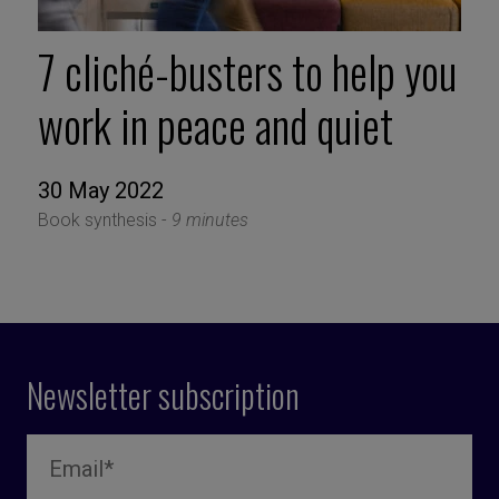
7 cliché-busters to help you
work in peace and quiet
30 May 2022
Book synthesis -
9 minutes
Newsletter subscription