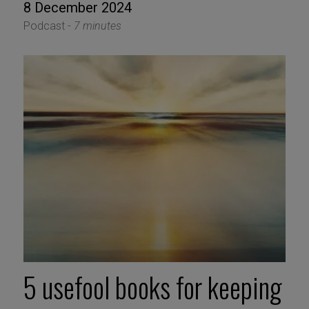
8 December 2024
Podcast -
7 minutes
5 usefool books for keeping