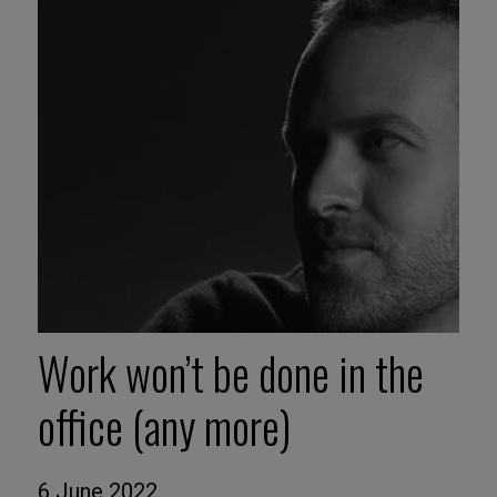
Work won’t be done in the
office (any more)
6 June 2022