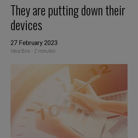
They are putting down their
devices
27 February 2023
Idea Box -
2 minutes