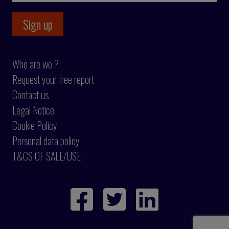
Who are we ?
Request your free report
Contact us
Legal Notice
Cookie Policy
Personal data policy
T&CS OF SALE/USE