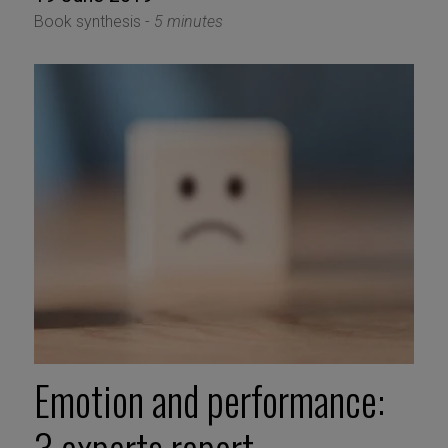
Book synthesis -
5 minutes
Emotion and performance: