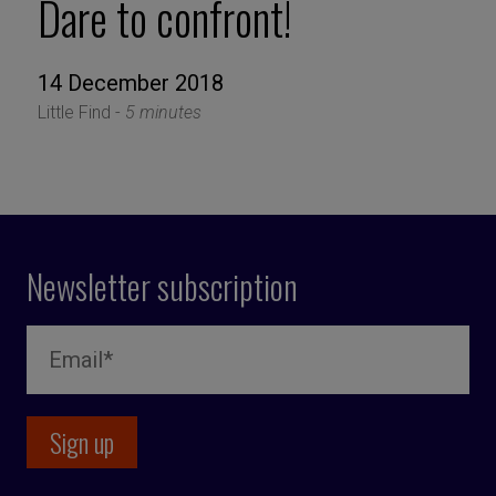
Dare to confront!
14 December 2018
Little Find -
5 minutes
Newsletter subscription