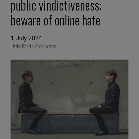
public vindictiveness:
beware of online hate
1 July 2024
Little Find -
2 minutes