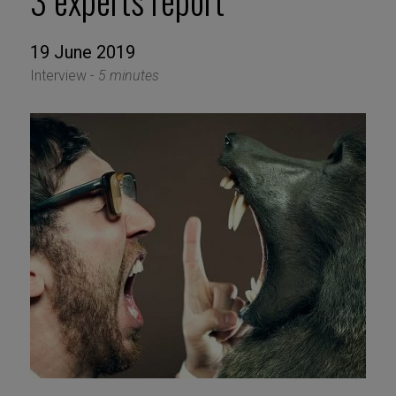
3 experts report
19 June 2019
Interview -
5 minutes