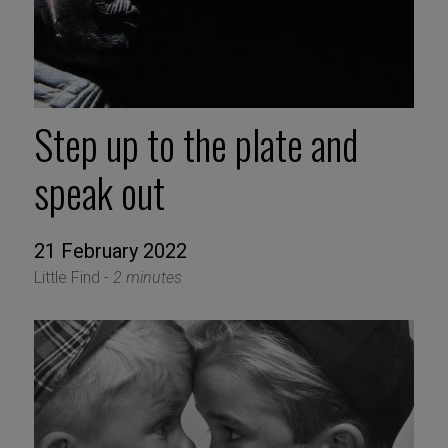
Step up to the plate and
speak out
21 February 2022
Little Find -
2 minutes