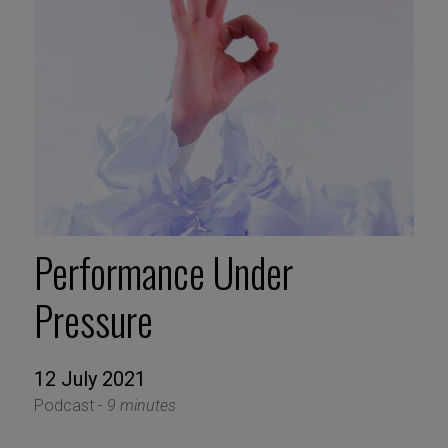
Performance Under
Pressure
12 July 2021
Podcast -
9 minutes