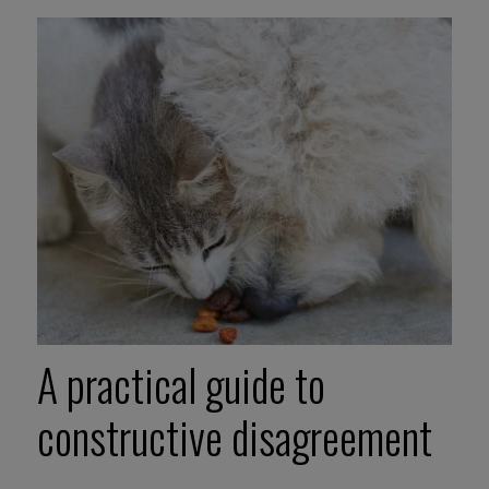
A practical guide to
constructive disagreement