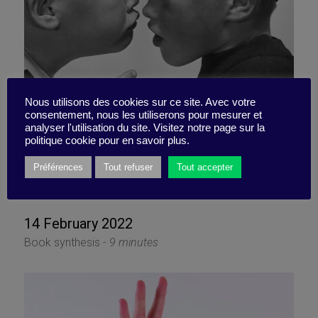
Nous utilisons des cookies sur ce site. Avec votre
consentement, nous les utiliserons pour mesurer et
analyser l'utilisation du site. Visitez notre page sur la
Cooperating in spite of (or
politique cookie pour en savoir plus.
thanks to) conflict
Préférences
Tout refuser
Tout accepter
14 February 2022
Book synthesis -
9 minutes