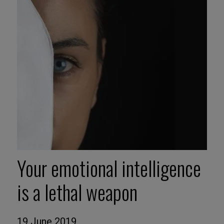
Your emotional intelligence
is a lethal weapon
19 June 2019