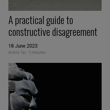
A practical guide to
constructive disagreement
18 June 2023
Action Tip -
5 minutes