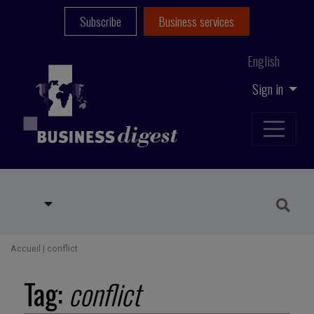
Subscribe
Business services
English
Sign in
Accueil
|
conflict
Tag:
conflict