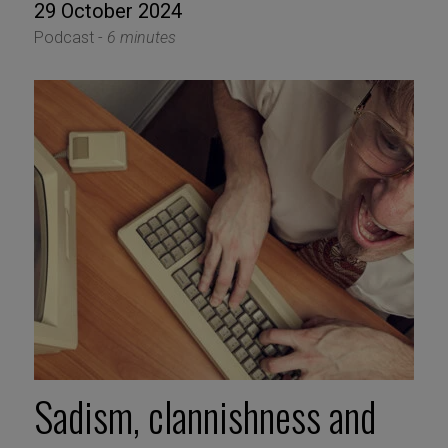
29 October 2024
Podcast -
6 minutes
Sadism, clannishness and