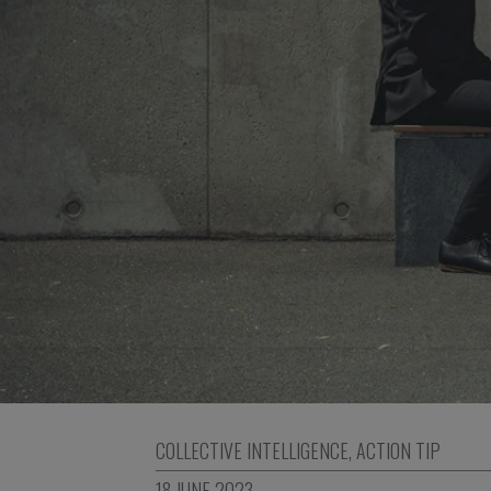
COLLECTIVE INTELLIGENCE
,
ACTION TIP
18 JUNE 2023