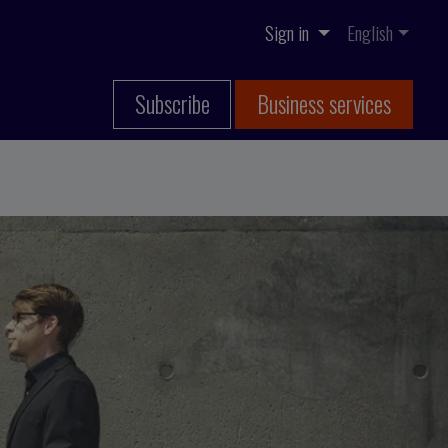
Sign in
English
Subscribe
Business services