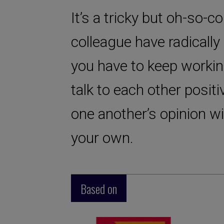
It’s a tricky but oh-so-
colleague have radically 
you have to keep workin
talk to each other positi
one another’s opinion w
your own.
Based on