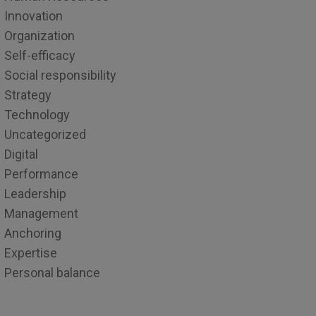
Innovation
Organization
Self-efficacy
Social responsibility
Strategy
Technology
Uncategorized
Digital
Performance
Leadership
Management
Anchoring
Expertise
Personal balance