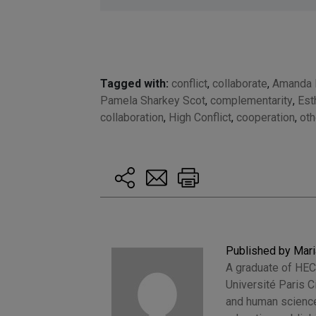
Tagged with:
conflict
,
collaborate
,
Amanda 
Pamela Sharkey Scot
,
complementarity
,
Est
collaboration
,
High Conflict
,
cooperation
,
ot
Published by Mari
A graduate of HEC
Université Paris 
and human sciences