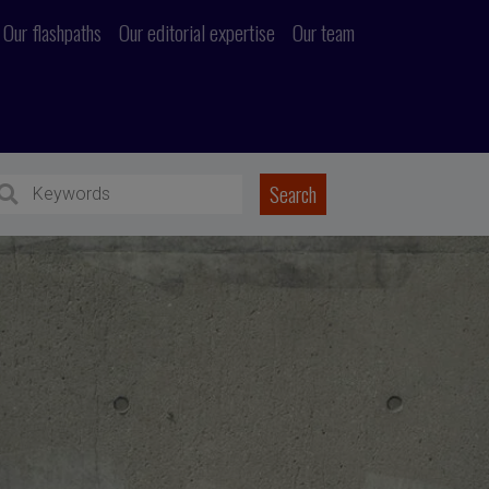
Our flashpaths
Our editorial expertise
Our team