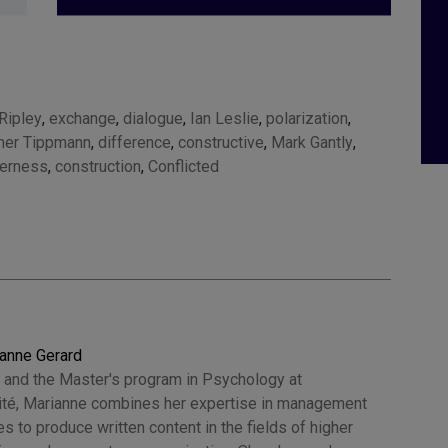
Ripley
,
exchange
,
dialogue
,
Ian Leslie
,
polarization
,
her Tippmann
,
difference
,
constructive
,
Mark Gantly
,
herness
,
construction
,
Conflicted
anne Gerard
 and the Master's program in Psychology at
Cité, Marianne combines her expertise in management
 to produce written content in the fields of higher