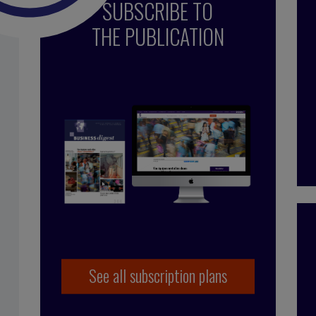
SUBSCRIBE TO
THE PUBLICATION
See all subscription plans