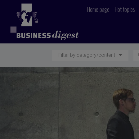
Home page
Hot topics
Filter by category/content