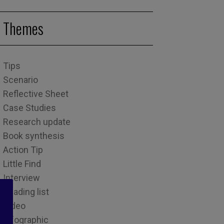
Themes
Tips
Scenario
Reflective Sheet
Case Studies
Research update
Book synthesis
Action Tip
Little Find
Interview
Reading list
Video
Infographic