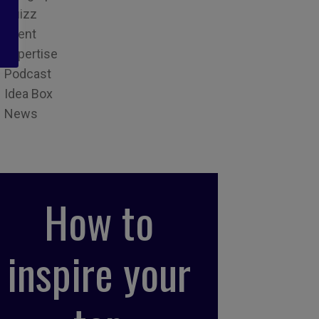
Quizz
Event
Expertise
Podcast
Idea Box
News
How to
inspire your