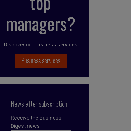
top
managers?
Discover our business services
Business services
Newsletter subscription
Receive the Business
Digest news