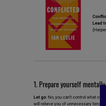
Confli
Lead t
(Harper
1.
Prepare yourself mentally
Let go
: No, you can’t control what othe
will relieve you of unnecessary tensio