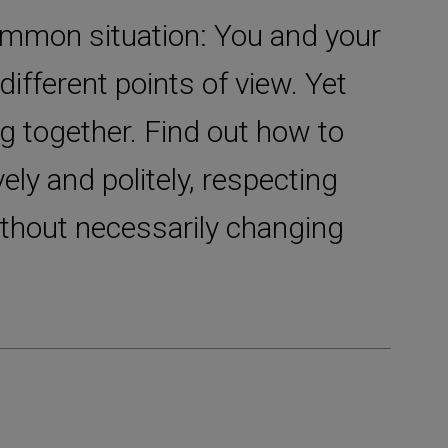
common situation: You and your
different points of view. Yet
g together. Find out how to
vely and politely, respecting
ithout necessarily changing