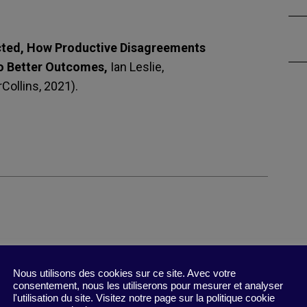
cted, How Productive Disagreements
o Better Outcomes,
Ian Leslie,
Collins, 2021).
Nous utilisons des cookies sur ce site. Avec votre
r people think or feel. Abandoning this futile hope
consentement, nous les utiliserons pour mesurer et analyser
l'utilisation du site. Visitez notre page sur la politique cookie
n.