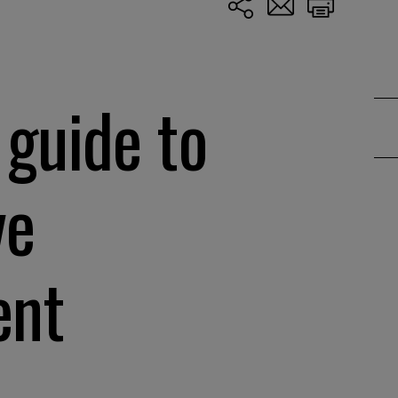
 guide to
ve
ent