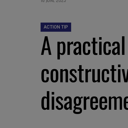
ACTION TIP
A practical
constructi
disagreem