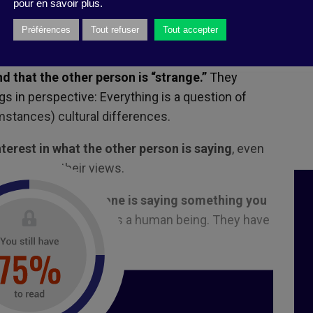
pour en savoir plus.
ements toxic. Show consideration for the other
Préférences
Tout refuser
Tout accepter
dless of their position in the hierarchy.
d that the other person is “strange.”
They
gs in perspective: Everything is a question of
mstances) cultural differences.
nterest in what the other person is saying
, even
 agree with their views.
 sincere when someone is saying something you
ted to your colleague as a human being. They have
at they believe.