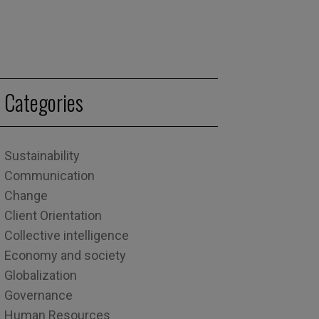
Categories
Sustainability
Communication
Change
Client Orientation
Collective intelligence
Economy and society
Globalization
Governance
Human Resources