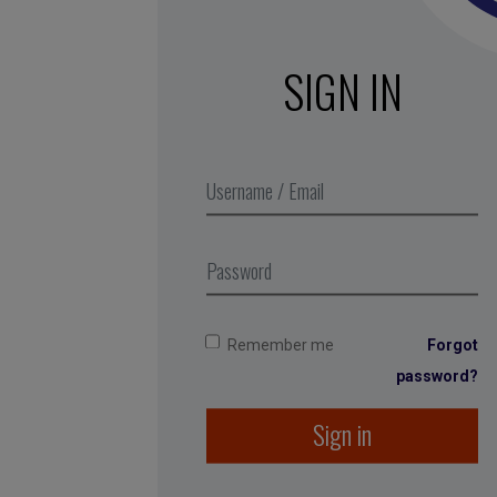
SIGN IN
Remember me
Forgot
password?
Sign in