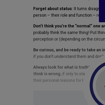
Forget about status
: It turns disagre
person – their role and function – regar
Don’t think you’re the “normal” one an
probably think the same thing! Put thin
perception or (depending on the circu
Be curious, and be ready to take an i
if you don’t understand them and don’t
Always look for what is truthful and
think is wrong
, if only to stay connec
their personal reasons for believing wh