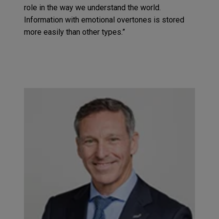
role in the way we understand the world.
Information with emotional overtones is stored
more easily than other types.”