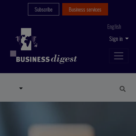
Subscribe
Business services
English
Sign in