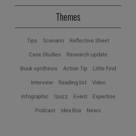
Themes
Tips
Scenario
Reflective Sheet
Case Studies
Research update
Book synthesis
Action Tip
Little Find
Interview
Reading list
Video
Infographic
Quizz
Event
Expertise
Podcast
Idea Box
News