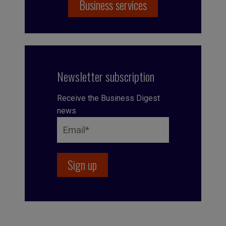
Business services
Newsletter subscription
Receive the Business Digest
news