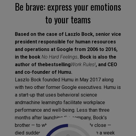
Be brave: express your emotions
to your teams
Based on the case of Laszlo Bock, senior vice
president responsible for human resources
and operations at Google from 2006 to 2016,
in the book
No Hard Feelings
. Bock is also the
author of thebestselling
Work Rules!
, and CEO
and co-founder of Humu.
Laszlo Bock founded Humu in May 2017 along
with two other former Google executives. Humu is
a start-up that uses behavioral science
andmachine learningto facilitate workplace
performance and well-being. Less than three
months after launching the company, Bock’s
brother — to whom he was extremely close —
died suddenly. Bock was forced to take a week