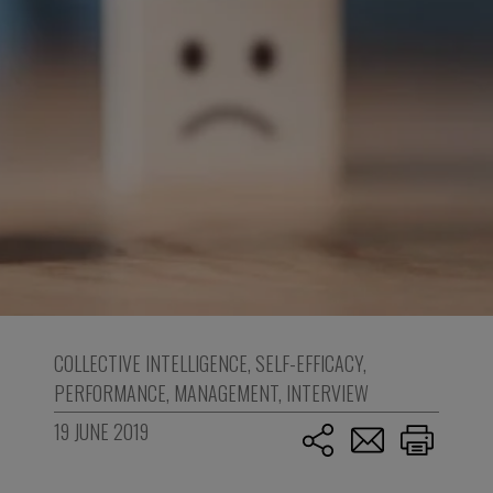
COLLECTIVE INTELLIGENCE
,
SELF-EFFICACY
,
PERFORMANCE
,
MANAGEMENT
,
INTERVIEW
19 JUNE 2019