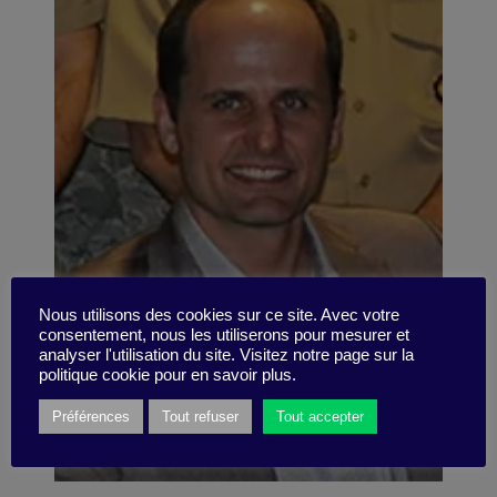
Nous utilisons des cookies sur ce site. Avec votre
consentement, nous les utiliserons pour mesurer et
analyser l'utilisation du site. Visitez notre page sur la
politique cookie pour en savoir plus.
Préférences
Tout refuser
Tout accepter