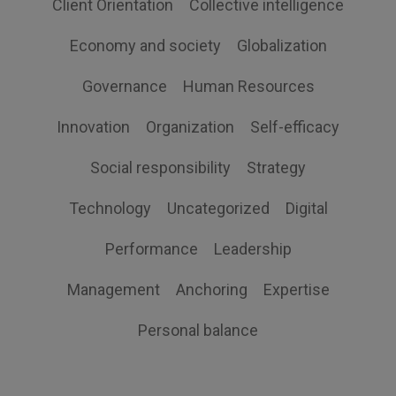
Client Orientation
Collective intelligence
Economy and society
Globalization
Governance
Human Resources
Innovation
Organization
Self-efficacy
Social responsibility
Strategy
Technology
Uncategorized
Digital
Performance
Leadership
Management
Anchoring
Expertise
Personal balance