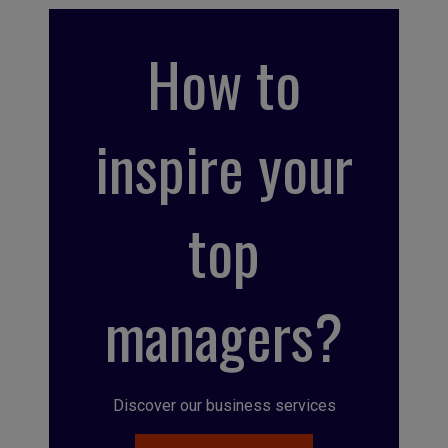
How to
inspire your
top
managers?
Discover our business services