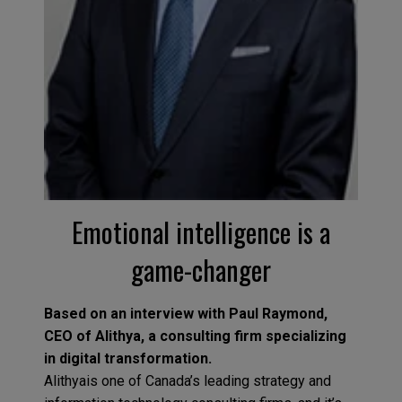
Emotional intelligence is a
game-changer
Based on an interview with Paul Raymond,
CEO of Alithya, a consulting firm specializing
in digital transformation.
Alithyais one of Canada’s leading strategy and