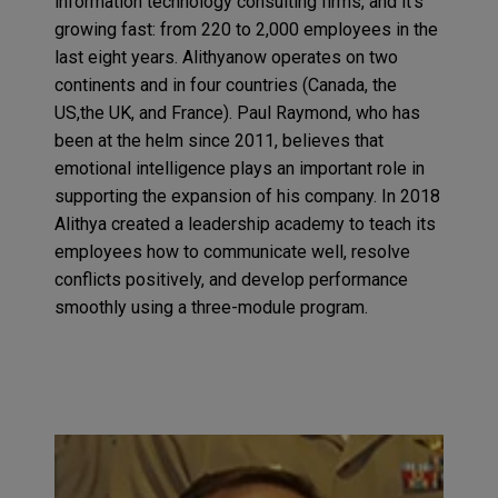
information technology consulting firms, and it’s
growing fast: from 220 to 2,000 employees in the
last eight years. Alithyanow operates on two
continents and in four countries (Canada, the
US,the UK, and France). Paul Raymond, who has
been at the helm since 2011, believes that
emotional intelligence plays an important role in
supporting the expansion of his company. In 2018
Alithya created a leadership academy to teach its
employees how to communicate well, resolve
conflicts positively, and develop performance
smoothly using a three-module program.