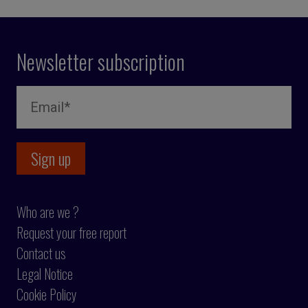
Newsletter subscription
Who are we ?
Request your free report
Contact us
Legal Notice
Cookie Policy