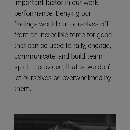
important factor in our work
performance. Denying our
feelings would cut ourselves off
from an incredible force for good
that can be used to rally, engage,
communicate, and build team
spirit — provided, that is, we don’t
let ourselves be overwhelmed by
them.