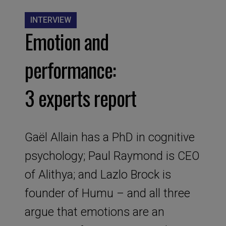
INTERVIEW
Emotion and
performance:
3 experts report
Gaël Allain has a PhD in cognitive
psychology; Paul Raymond is CEO
of Alithya; and Lazlo Brock is
founder of Humu – and all three
argue that emotions are an