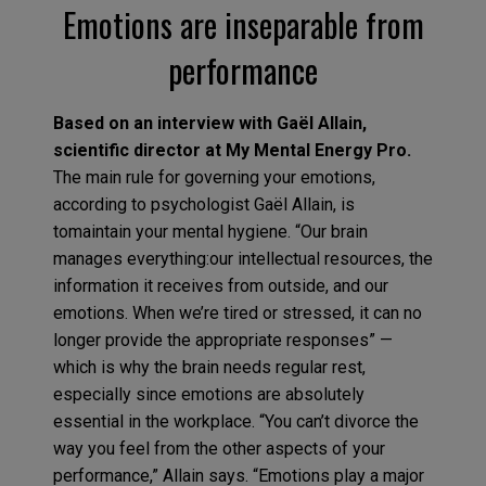
Emotions are inseparable from
performance
Based on an interview with Gaël Allain,
scientific director at My Mental Energy Pro.
The main rule for governing your emotions,
according to psychologist Gaël Allain, is
tomaintain your mental hygiene. “Our brain
manages everything:our intellectual resources, the
information it receives from outside, and our
emotions. When we’re tired or stressed, it can no
longer provide the appropriate responses” —
which is why the brain needs regular rest,
especially since emotions are absolutely
essential in the workplace. “You can’t divorce the
way you feel from the other aspects of your
performance,” Allain says. “Emotions play a major