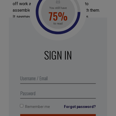
off work and, when he returned, decidedto
assemble his staff to share the news with them.
It seemed important to Laszlo to warn his
employees that he would be less available and
focused in the months ahead, since he knew that
they had left good jobs to follow him on
theHumuadventure.“Otherwise, I would have had
the feeling I’d broken a tacit agreement with
SIGN IN
them,” he says.
Excerpt from Business Digest N°297,
June 2019
Remember me
Forgot password?
Tagged with:
stress
,
Lazslo Bock
,
conflict
,