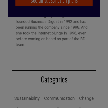
See all subscription plans
Published by Françoise Tollet
She spent 12 years in industry, working for
Bolloré Technologies, among others. She co-
founded Business Digest in 1992 and has
been running the company since 1998. And
she took the Internet plunge in 1996, even
before coming on board as part of the BD
team.
Categories
Sustainability
Communication
Change