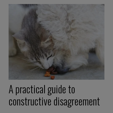
A practical guide to
constructive disagreement