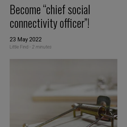
Become “chief social
connectivity officer”!
23 May 2022
Little Find -
2 minutes