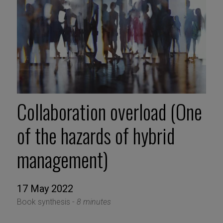
Collaboration overload (One
of the hazards of hybrid
management)
17 May 2022
Book synthesis -
8 minutes