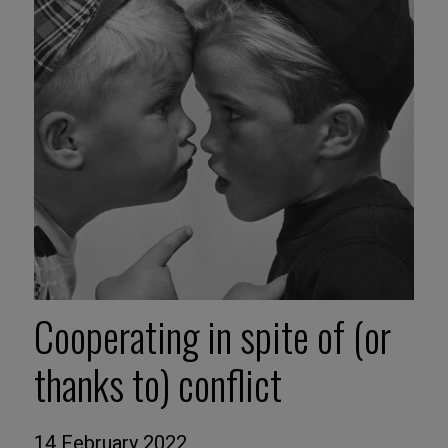
Cooperating in spite of (or
thanks to) conflict
14 February 2022