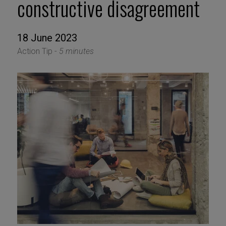
constructive disagreement
18 June 2023
Action Tip -
5 minutes