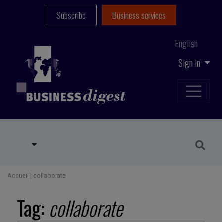
Subscribe
Business services
English
Sign in
Accueil
|
collaborate
Tag:
collaborate