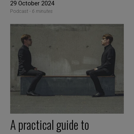
29 October 2024
Podcast -
6 minutes
A practical guide to