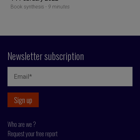
Book synthesis -
9 minutes
Newsletter subscription
Who are we ?
Request your free report