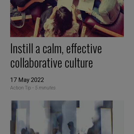
Instill a calm, effective
collaborative culture
17 May 2022
Action Tip -
5 minutes