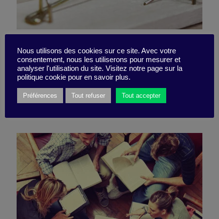
The 6 failures of
Nous utilisons des cookies sur ce site. Avec votre
consentement, nous les utiliserons pour mesurer et
collaborative work
analyser l'utilisation du site. Visitez notre page sur la
politique cookie pour en savoir plus.
Préférences
Tout refuser
Tout accepter
23 May 2022
Action Tip -
5 minutes