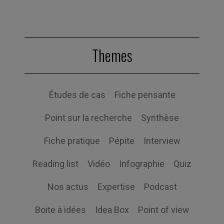
Themes
Études de cas
Fiche pensante
Point sur la recherche
Synthèse
Fiche pratique
Pépite
Interview
Reading list
Vidéo
Infographie
Quiz
Nos actus
Expertise
Podcast
Boite à idées
Idea Box
Point of view