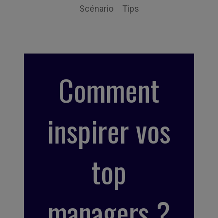
Scénario
Tips
Comment
inspirer vos
top
managers ?