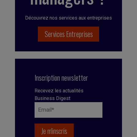
Découvrez nos services aux entreprises
Services Entreprises
Inscription newsletter
Recevez les actualités
Business Digest