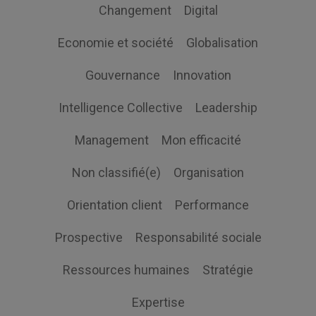
Changement
Digital
Economie et société
Globalisation
Gouvernance
Innovation
Intelligence Collective
Leadership
Management
Mon efficacité
Non classifié(e)
Organisation
Orientation client
Performance
Prospective
Responsabilité sociale
Ressources humaines
Stratégie
Expertise