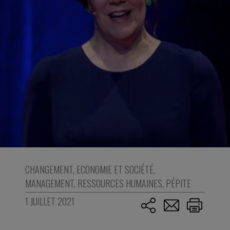
CHANGEMENT
,
ECONOMIE ET SOCIÉTÉ
,
MANAGEMENT
,
RESSOURCES HUMAINES
,
PÉPITE
1 JUILLET 2021