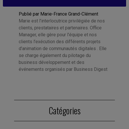
Publié par Marie-France Grand-Clément
Marie est l’interlocutrice privilégiée de nos
clients, prestataires et partenaires. Office
Manager, elle gère pour l’équipe et nos
clients l’exécution des différents projets
d’animation de communautés digitales . Elle
se charge également du pilotage du
business développement et des
événements organisés par Business Digest
Catégories