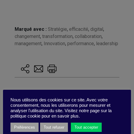
Marqué avec :
Stratégie
,
efficacité
,
digital
,
changement
,
transformation
,
collaboration
,
management
,
Innovation
,
performance
,
leadership
Nous utilisons des cookies sur ce site. Avec votre
consentement, nous les utiliserons pour mesurer et
analyser l'utilisation du site. Visitez notre page sur la
politique cookie pour en savoir plus.
Préférences
Tout refuser
Tout accepter