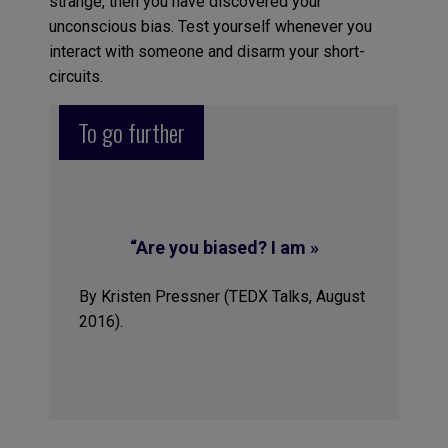
strange, then you have discovered your
unconscious bias. Test yourself whenever you
interact with someone and disarm your short-
circuits.
To go further
“Are you biased? I am »
By Kristen Pressner (TEDX Talks, August
2016).