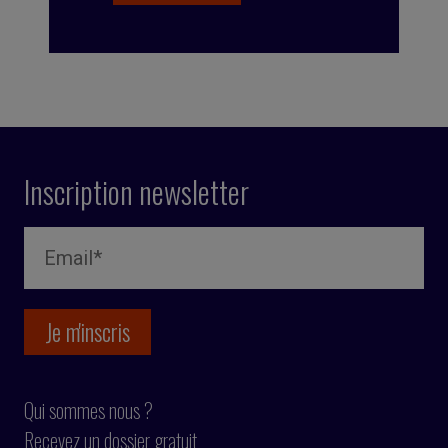
Inscription newsletter
Qui sommes nous ?
Recevez un dossier gratuit