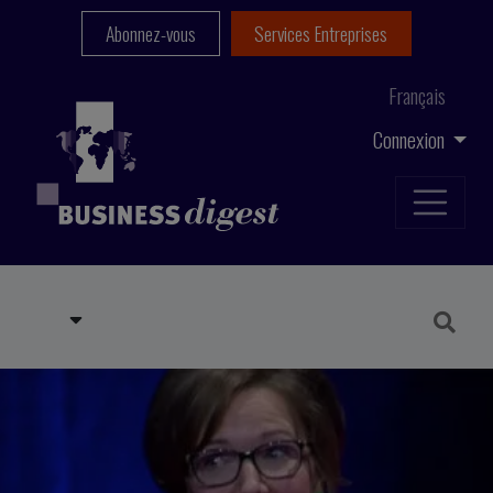
Abonnez-vous
Services Entreprises
Français
Connexion