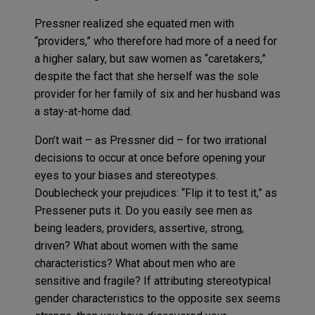
Pressner realized she equated men with
“providers,” who therefore had more of a need for
a higher salary, but saw women as “caretakers,”
despite the fact that she herself was the sole
provider for her family of six and her husband was
a stay-at-home dad.
Don’t wait – as Pressner did – for two irrational
decisions to occur at once before opening your
eyes to your biases and stereotypes.
Doublecheck your prejudices: “Flip it to test it,” as
Pressener puts it. Do you easily see men as
being leaders, providers, assertive, strong,
driven? What about women with the same
characteristics? What about men who are
sensitive and fragile? If attributing stereotypical
gender characteristics to the opposite sex seems