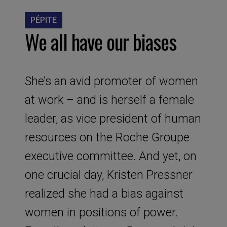
PÉPITE
We all have our biases
She’s an avid promoter of women
at work – and is herself a female
leader, as vice president of human
resources on the Roche Groupe
executive committee. And yet, on
one crucial day, Kristen Pressner
realized she had a bias against
women in positions of power.