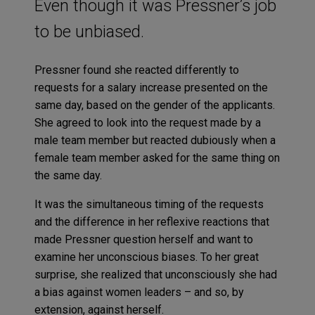
Even though it was Pressner’s job
to be unbiased.
Pressner found she reacted differently to
requests for a salary increase presented on the
same day, based on the gender of the applicants.
She agreed to look into the request made by a
male team member but reacted dubiously when a
female team member asked for the same thing on
the same day.
It was the simultaneous timing of the requests
and the difference in her reflexive reactions that
made Pressner question herself and want to
examine her unconscious biases. To her great
surprise, she realized that unconsciously she had
a bias against women leaders – and so, by
extension, against herself.