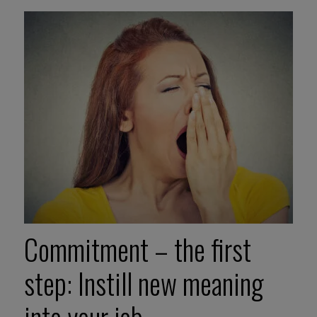
Commitment – the first
step: Instill new meaning