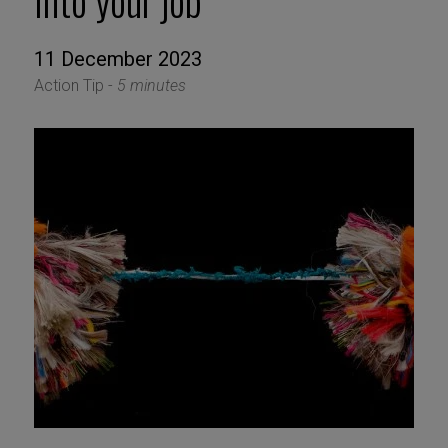
into your job
11 December 2023
Action Tip -
5 minutes