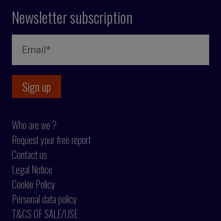
Newsletter subscription
Who are we ?
Request your free report
Contact us
Legal Notice
Cookie Policy
Personal data policy
T&CS OF SALE/USE