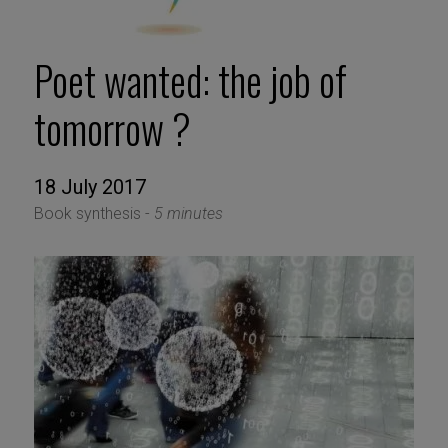
Poet wanted: the job of
tomorrow ?
18 July 2017
Book synthesis -
5 minutes