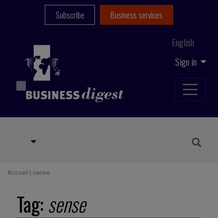
Subscribe
Business services
English
Sign in
Accueil
|
sense
Tag:
sense