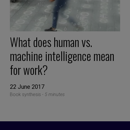
What does human vs.
machine intelligence mean
for work?
22 June 2017
Book synthesis -
5 minutes