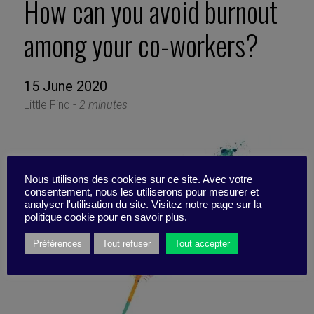
How can you avoid burnout
among your co-workers?
15 June 2020
Little Find -
2 minutes
Nous utilisons des cookies sur ce site. Avec votre
consentement, nous les utiliserons pour mesurer et
analyser l'utilisation du site. Visitez notre page sur la
politique cookie pour en savoir plus.
Préférences
Tout refuser
Tout accepter