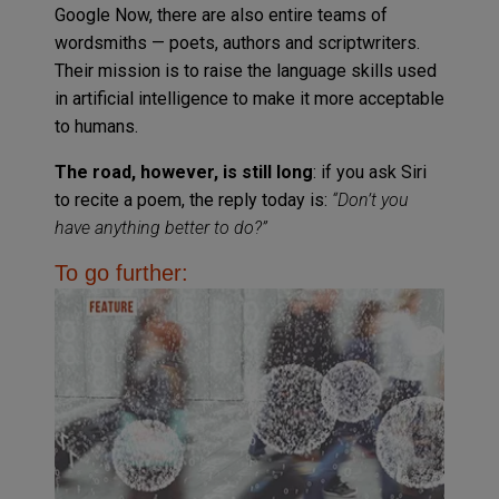
Google Now, there are also entire teams of
wordsmiths — poets, authors and scriptwriters.
Their mission is to raise the language skills used
in artificial intelligence to make it more acceptable
to humans.
The road, however, is still long
: if you ask Siri
to recite a poem, the reply today is:
“Don’t you
have anything better to do?”
To go further: