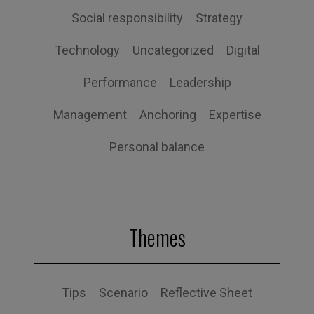
Social responsibility
Strategy
Technology
Uncategorized
Digital
Performance
Leadership
Management
Anchoring
Expertise
Personal balance
Themes
Tips
Scenario
Reflective Sheet