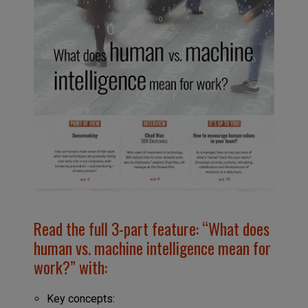
Read the full 3-part feature: “What does
human vs. machine intelligence mean for
work?” with:
Key concepts: