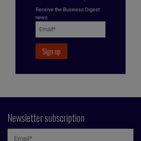
Receive the Business Digest
news
Newsletter subscription