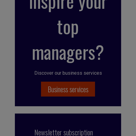
inspire your
top
managers?
Discover our business services
Business services
Newsletter subscription