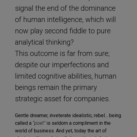
signal the end of the dominance
of human intelligence, which will
now play second fiddle to pure
analytical thinking?
This outcome is far from sure;
despite our imperfections and
limited cognitive abilities, human
beings remain the primary
strategic asset for companies.
Gentle dreamer, inveterate idealistic, rebel… being
called a
“poet”
is seldom a compliment in the
world of business. And yet, today the art of