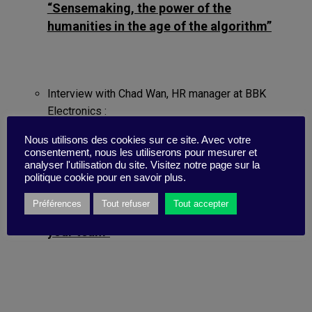
“Sensemaking, the power of the
humanities in the age of the algorithm”
Interview with Chad Wan, HR manager at BBK
Electronics :
“BBK Electronics: putting humans first”
Nous utilisons des cookies sur ce site. Avec votre
consentement, nous les utiliserons pour mesurer et
analyser l'utilisation du site. Visitez notre page sur la
politique cookie pour en savoir plus.
Step-by-step guide:
Préférences
Tout refuser
Tout accepter
“How to encourage human values in
your team”