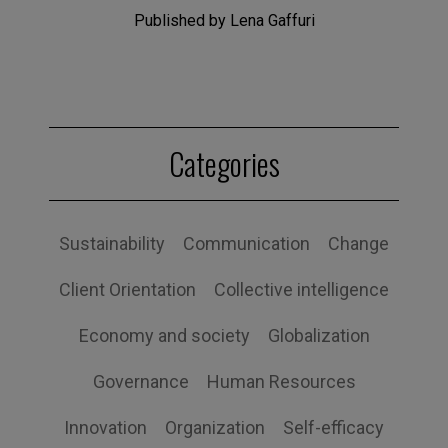
Published by Lena Gaffuri
Categories
Sustainability
Communication
Change
Client Orientation
Collective intelligence
Economy and society
Globalization
Governance
Human Resources
Innovation
Organization
Self-efficacy