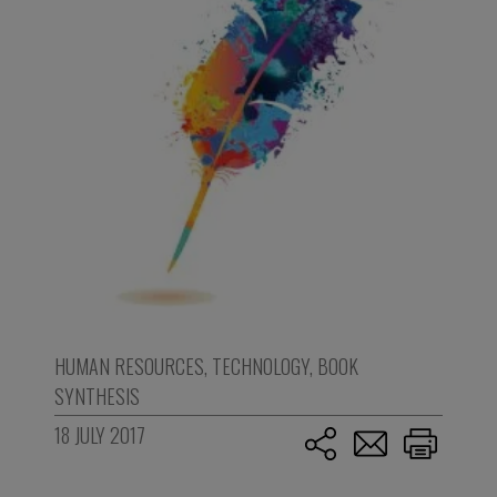
HUMAN RESOURCES
,
TECHNOLOGY
,
BOOK
SYNTHESIS
18 JULY 2017