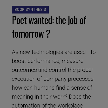
BOOK SYNTHESIS
Poet wanted: the job of
tomorrow ?
As new technologies are used to
boost performance, measure
outcomes and control the proper
execution of company processes,
how can humans find a sense of
meaning in their work? Does the
automation of the workplace