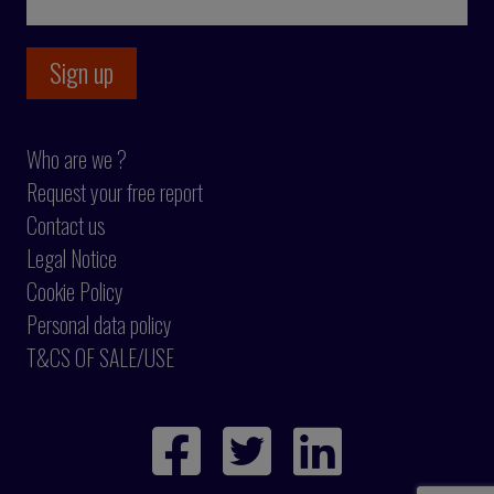
Who are we ?
Request your free report
Contact us
Legal Notice
Cookie Policy
Personal data policy
T&CS OF SALE/USE