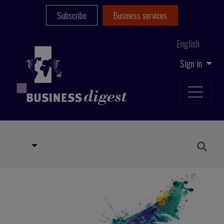
Subscribe
Business services
English
Sign in