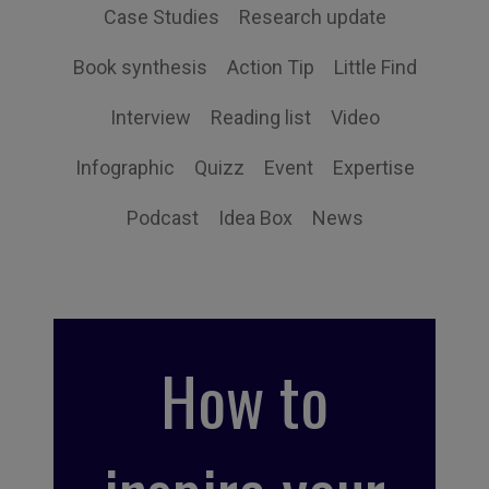
Case Studies
Research update
Book synthesis
Action Tip
Little Find
Interview
Reading list
Video
Infographic
Quizz
Event
Expertise
Podcast
Idea Box
News
How to