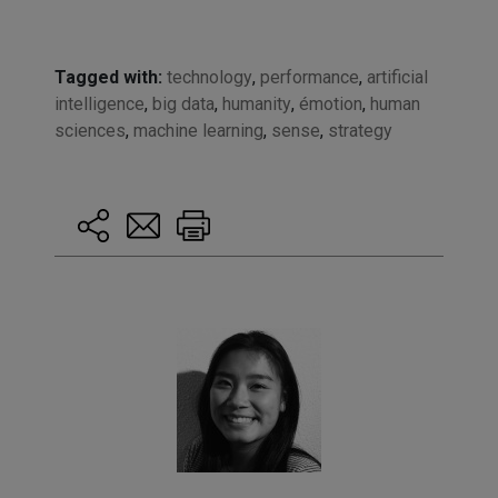
Tagged with:
technology
,
performance
,
artificial
intelligence
,
big data
,
humanity
,
émotion
,
human
sciences
,
machine learning
,
sense
,
strategy