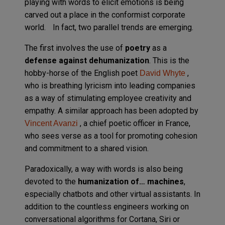
playing with words to elicit emotions is being
carved out a place in the conformist corporate
world. In fact, two parallel trends are emerging.
The first involves the use of
poetry
as a
defense against dehumanization
. This is the
hobby-horse of the English poet
,
David Whyte
who is breathing lyricism into leading companies
as a way of stimulating employee creativity and
empathy. A similar approach has been adopted by
, a chief poetic officer in France,
Vincent Avanzi
who sees verse as a tool for promoting cohesion
and commitment to a shared vision.
Paradoxically, a way with words is also being
devoted to the
humanization of… machines
,
especially chatbots and other virtual assistants. In
addition to the countless engineers working on
conversational algorithms for Cortana, Siri or