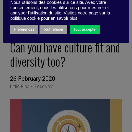
Nous utilisons des cookies sur ce site. Avec votre
consentement, nous les utiliserons pour mesurer et
analyser l'utilisation du site. Visitez notre page sur la
politique cookie pour en savoir plus.
Préférences
Tout refuser
Tout accepter
Can you have culture fit and
diversity too?
26 February 2020
Little Find -
5 minutes