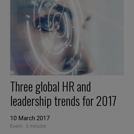
Three global HR and
leadership trends for 2017
10 March 2017
Event -
5 minutes