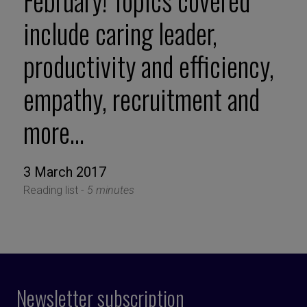
February! Topics covered
include caring leader,
productivity and efficiency,
empathy, recruitment and
more…
3 March 2017
Reading list -
5 minutes
Newsletter subscription