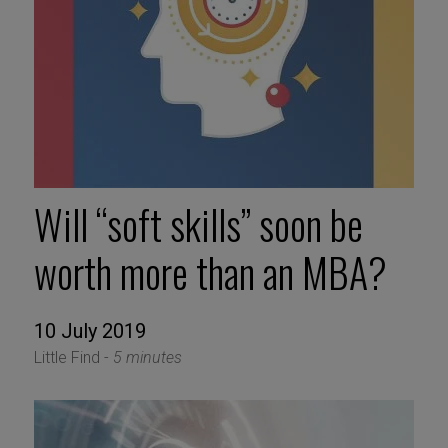
Will “soft skills” soon be
worth more than an MBA?
10 July 2019
Little Find -
5 minutes