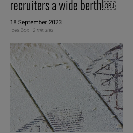
recruiters a wide berth!￼
18 September 2023
Idea Box -
2 minutes