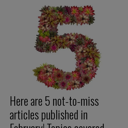
Here are 5 not-to-miss
articles published in