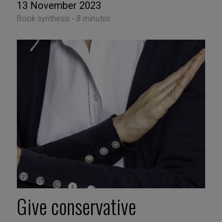
13 November 2023
Book synthesis -
8 minutes
Give conservative