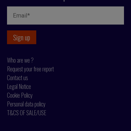
Who are we ?
Request your free report
Contact us
Legal Notice
Cookie Policy
Personal data policy
T&CS OF SALE/USE