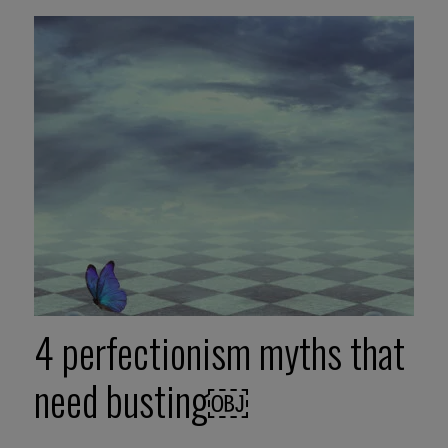
4 perfectionism myths that
need busting￼