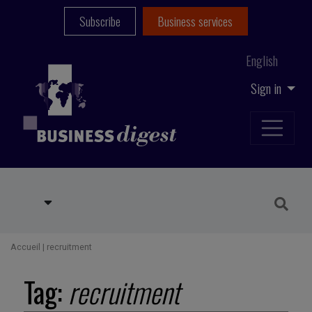
Subscribe
Business services
English
Sign in
Accueil
|
recruitment
Tag:
recruitment