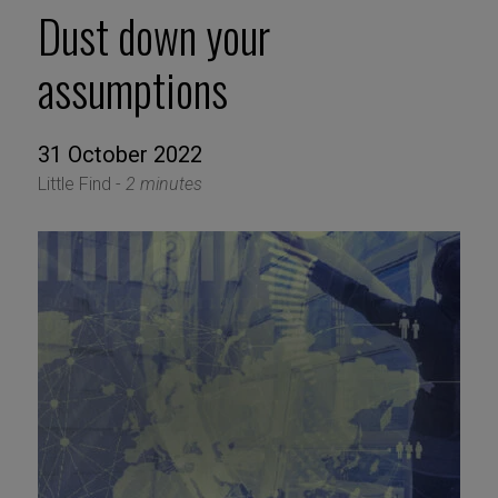
Dust down your
assumptions
31 October 2022
Little Find -
2 minutes