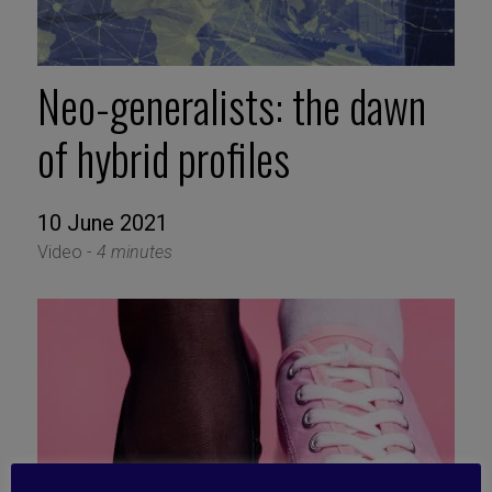
Neo-generalists: the dawn
of hybrid profiles
10 June 2021
Video -
4 minutes