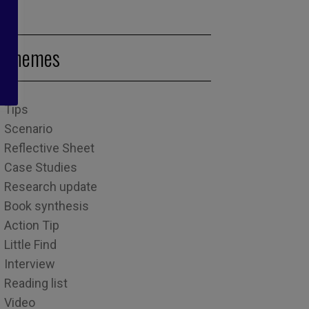
Themes
Tips
Scenario
Reflective Sheet
Case Studies
Research update
Book synthesis
Action Tip
Little Find
Interview
Reading list
Video