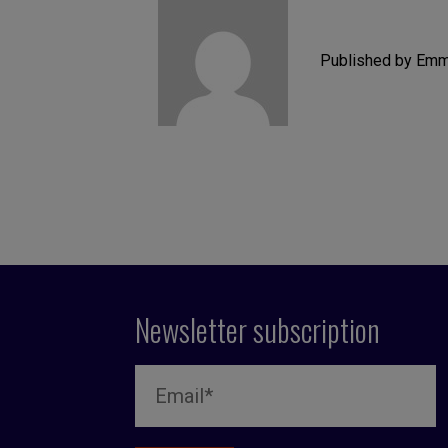
Published by Emm
Newsletter subscription