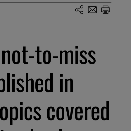
 not-to-miss
blished in
Topics covered