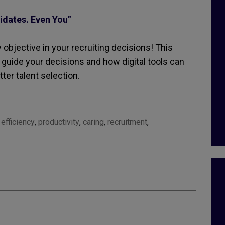
idates. Even You”
y objective in your recruiting decisions! This
 guide your decisions and how digital tools can
ter talent selection.
,
efficiency
,
productivity
,
caring
,
recruitment
,