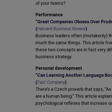
of your teams?
Performance
“Great Companies Obsess Over Produc
(
Harvard Business Review
)
Business leaders often (mistakenly) thi
much the same things. This article fr
these two concepts are in fact very dif
business strategy.
Personal development
“Can Learning Another Language Boo
(
Fast Company
)
There’s a Czech proverb that says, “
are a human being.” This article expl
psychological reflexes that increase o