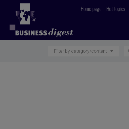
Home page
Hot topics
Filter by category/content