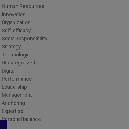
Human Resources
Innovation
Organization
Self-efficacy
Social responsibility
Strategy
Technology
Uncategorized
Digital
Performance
Leadership
Management
Anchoring
Expertise
Personal balance