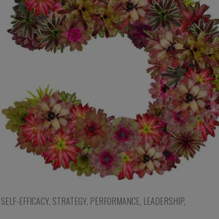
,
SELF-EFFICACY
,
STRATEGY
,
PERFORMANCE
,
LEADERSHIP
,