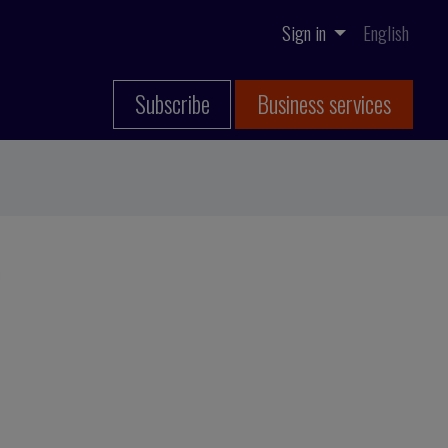
Sign in
English
Subscribe
Business services