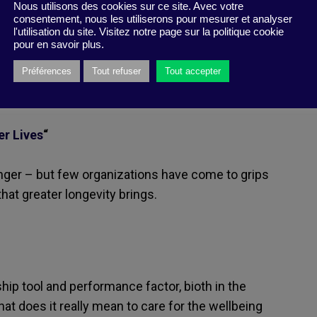
Nous utilisons des cookies sur ce site. Avec votre
consentement, nous les utiliserons pour mesurer et analyser
nce, and/or analysis. Happy
l'utilisation du site. Visitez notre page sur la politique cookie
pour en savoir plus.
Préférences
Tout refuser
Tout accepter
er Lives
“
onger – but few organizations have come to grips
hat greater longevity brings.
hip tool and performance factor, bioth in the
hat does it really mean to care for the wellbeing