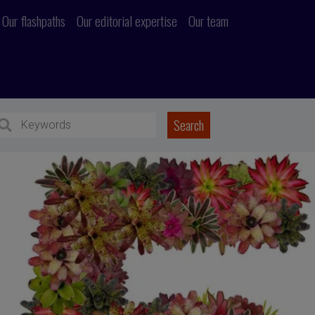
Our flashpaths
Our editorial expertise
Our team