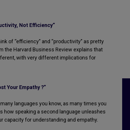
tivity, Not Efficiency”
nk of “efficiency” and “productivity” as pretty
om the Harvard Business Review explains that
ferent, with very different implications for
st Your Empathy ?”
As many languages you know, as many times you
ains how speaking a second language unleashes
ur capacity for understanding and empathy.