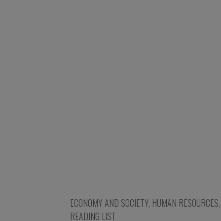
ECONOMY AND SOCIETY
,
HUMAN RESOURCES
READING LIST