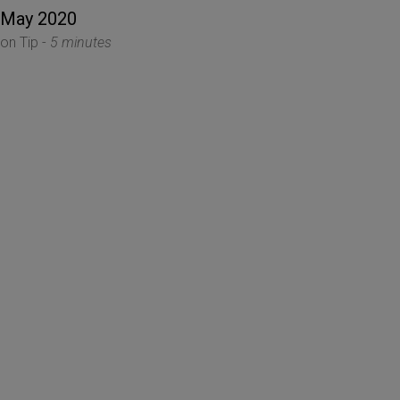
 May 2020
ion Tip -
5 minutes