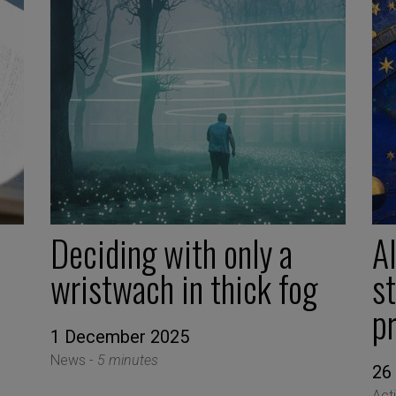
Deciding with only a
AI
wristwach in thick fog
s
p
1 December 2025
News -
5 minutes
26
Act