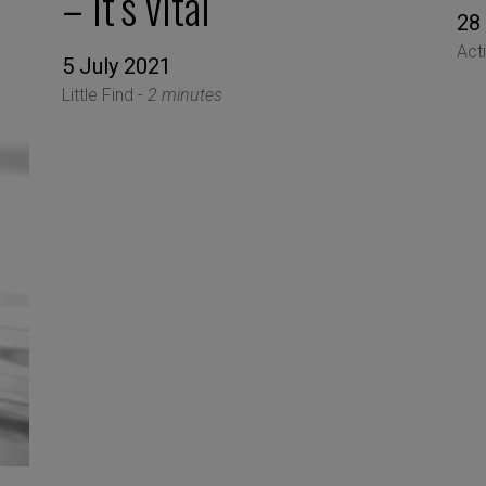
– it’s vital
28
Act
5 July 2021
Little Find -
2 minutes