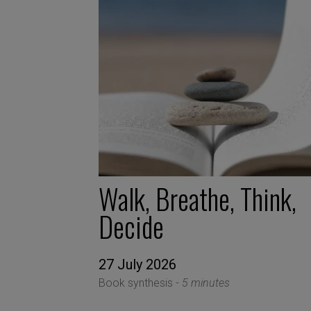
Walk, Breathe, Think,
Decide
27 July 2026
Book synthesis -
5 minutes