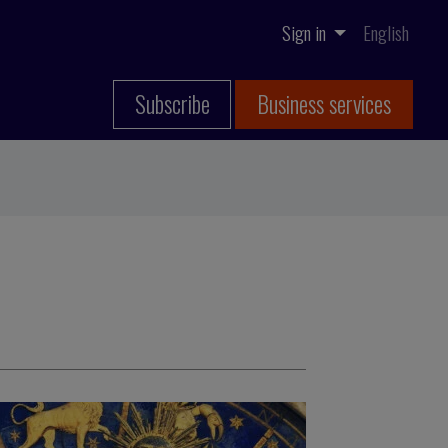
Sign in
English
Subscribe
Business services