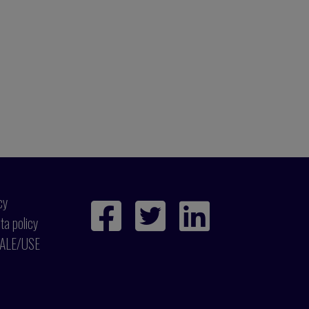
cy
ta policy
ALE/USE