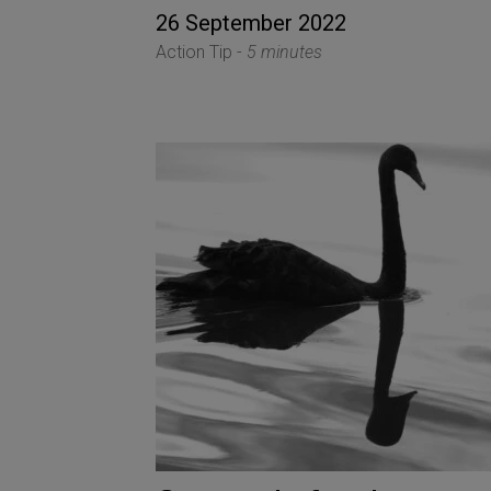
26 September 2022
Action Tip -
5 minutes