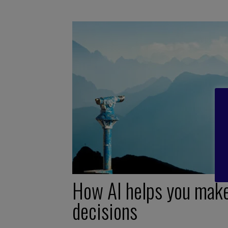
How AI helps you mak
decisions