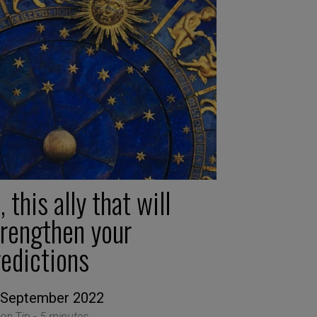
, this ally that will
trengthen your
redictions
 September 2022
ion Tip -
5 minutes