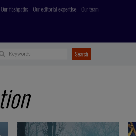
Our flashpaths
Our editorial expertise
Our team
tion