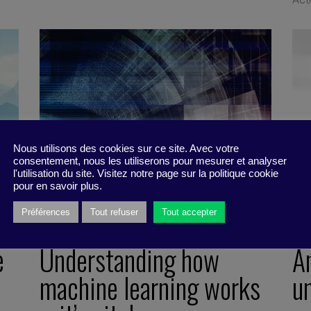
Nous utilisons des cookies sur ce site. Avec votre
consentement, nous les utiliserons pour mesurer et analyser
l'utilisation du site. Visitez notre page sur la politique cookie
pour en savoir plus.
Préférences
Tout refuser
Tout accepter
e
Understanding how
A
machine learning works
u