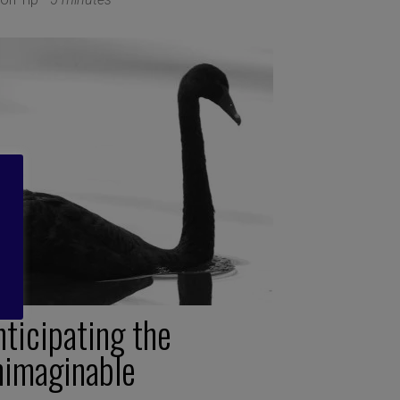
nticipating the
nimaginable