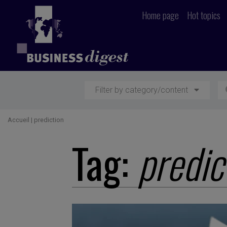
Home page
Hot topics
Filter by category/content
Accueil
|
prediction
Tag:
predic