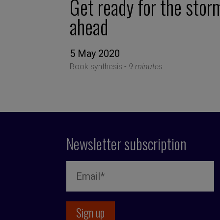
Get ready for the stor
ahead
5 May 2020
Book synthesis -
9 minutes
Newsletter subscription