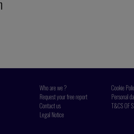
m
Who are we ?
Cookie Poli
Request your free report
Personal da
Contact us
T&CS OF S
Legal Notice