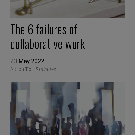
The 6 failures of
collaborative work
23 May 2022
Action Tip -
5 minutes