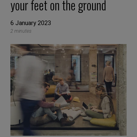
your feet on the ground
6 January 2023
2 minutes