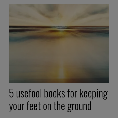
5 usefool books for keeping
your feet on the ground