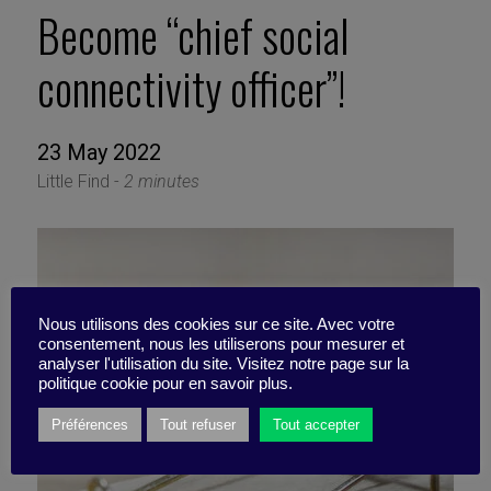
Become “chief social
connectivity officer”!
23 May 2022
Little Find -
2 minutes
Nous utilisons des cookies sur ce site. Avec votre
consentement, nous les utiliserons pour mesurer et
analyser l'utilisation du site. Visitez notre page sur la
politique cookie pour en savoir plus.
Préférences
Tout refuser
Tout accepter