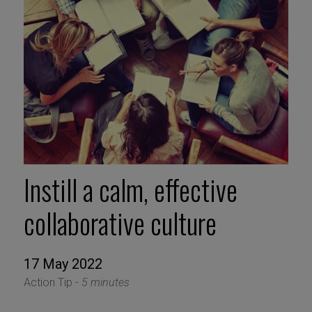
Instill a calm, effective
collaborative culture
17 May 2022
Action Tip -
5 minutes