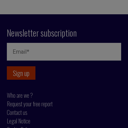
Newsletter subscription
Who are we ?
Request your free report
Contact us
Legal Notice