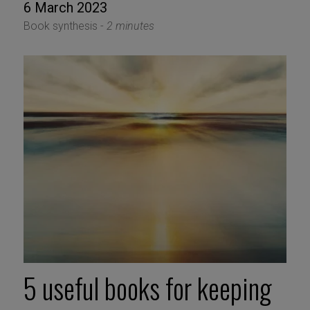
6 March 2023
Book synthesis -
2 minutes
5 useful books for keeping