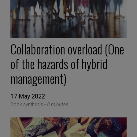
Collaboration overload (One
of the hazards of hybrid
management)
17 May 2022
Book synthesis -
8 minutes