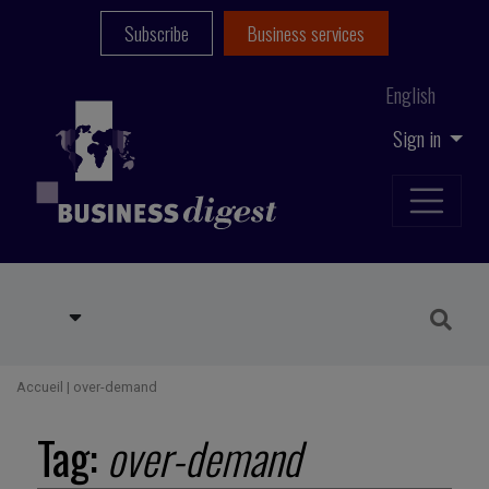
Subscribe
Business services
English
Sign in
Accueil
|
over-demand
Tag:
over-demand