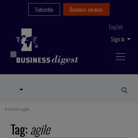
Subscribe
Business services
English
Sign in
Accueil
|
agile
Tag:
agile