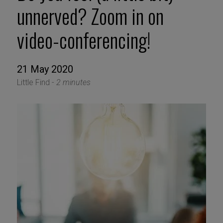
unnerved? Zoom in on
video-conferencing!
21 May 2020
Little Find -
2 minutes