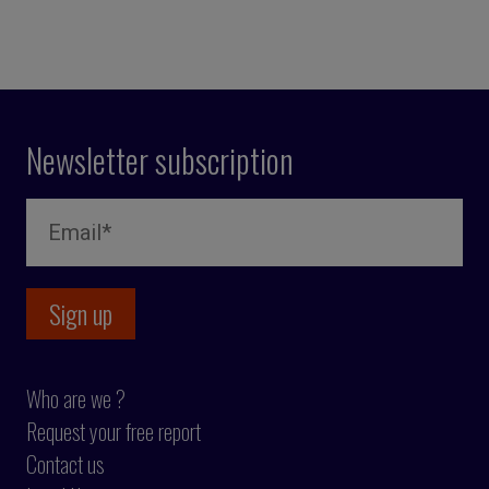
Newsletter subscription
Who are we ?
Request your free report
Contact us