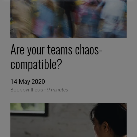
Are your teams chaos-
compatible?
14 May 2020
Book synthesis -
9 minutes