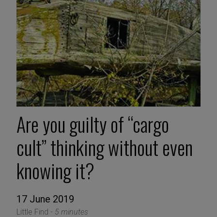
Are you guilty of “cargo
cult” thinking without even
knowing it?
17 June 2019
Little Find -
5 minutes