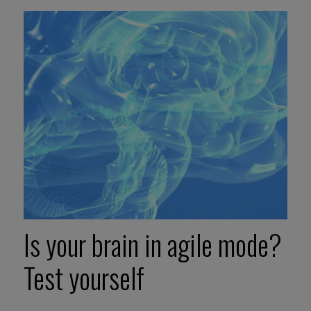
Is your brain in agile mode?
Test yourself