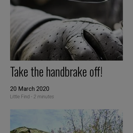
Take the handbrake off!
20 March 2020
Little Find -
2 minutes