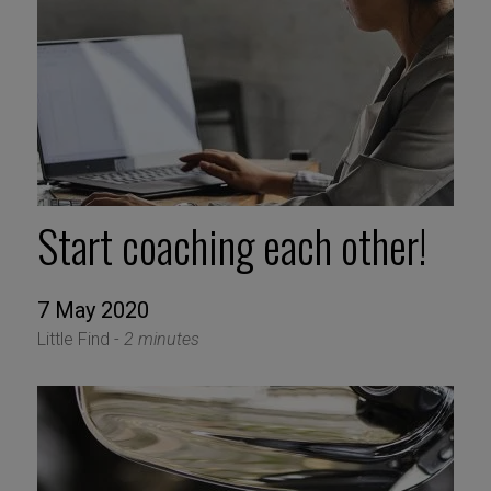
Start coaching each other!
7 May 2020
Little Find -
2 minutes