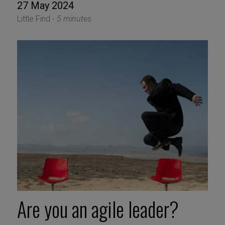
27 May 2024
Little Find -
5 minutes
Are you an agile leader?