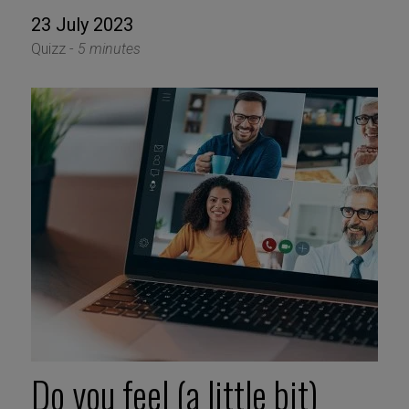
23 July 2023
Quizz -
5 minutes
Do you feel (a little bit)