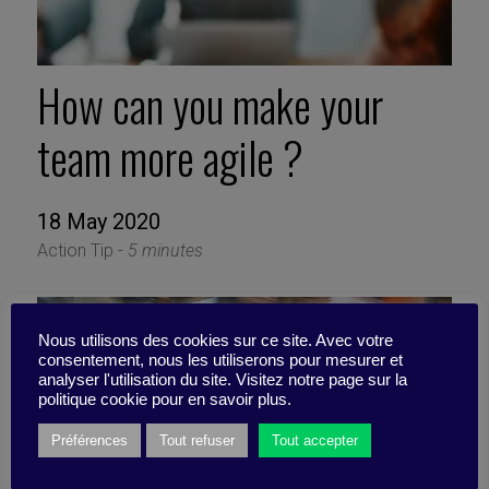
How can you make your
team more agile ?
18 May 2020
Action Tip -
5 minutes
Nous utilisons des cookies sur ce site. Avec votre
consentement, nous les utiliserons pour mesurer et
analyser l'utilisation du site. Visitez notre page sur la
politique cookie pour en savoir plus.
Préférences
Tout refuser
Tout accepter