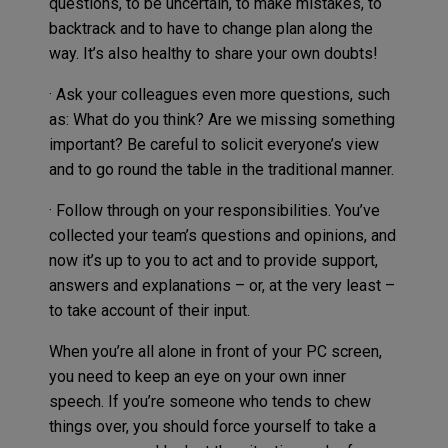
questions, to be uncertain, to make mistakes, to
backtrack and to have to change plan along the
way. It’s also healthy to share your own doubts!
· Ask your colleagues even more questions, such
as: What do you think? Are we missing something
important? Be careful to solicit everyone’s view
and to go round the table in the traditional manner.
· Follow through on your responsibilities. You’ve
collected your team’s questions and opinions, and
now it’s up to you to act and to provide support,
answers and explanations – or, at the very least –
to take account of their input.
When you’re all alone in front of your PC screen,
you need to keep an eye on your own inner
speech. If you’re someone who tends to chew
things over, you should force yourself to take a