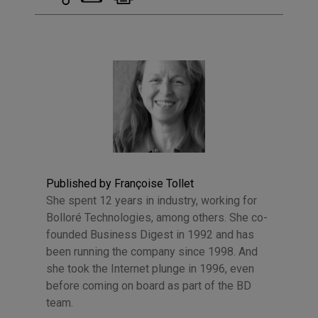
Published by Françoise Tollet
She spent 12 years in industry, working for
Bolloré Technologies, among others. She co-
founded Business Digest in 1992 and has
been running the company since 1998. And
she took the Internet plunge in 1996, even
before coming on board as part of the BD
team.