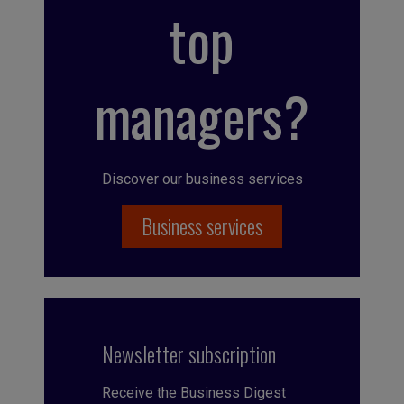
top
managers?
Discover our business services
Business services
Newsletter subscription
Receive the Business Digest