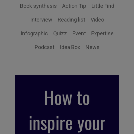
Book synthesis
Action Tip
Little Find
Interview
Reading list
Video
Infographic
Quizz
Event
Expertise
Podcast
Idea Box
News
How to
inspire your