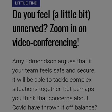
LITTLE FIND
Do you feel (a little bit)
unnerved? Zoom in on
video-conferencing!
Amy Edmondson argues that if
your team feels safe and secure,
it will be able to tackle complex
situations together. But perhaps
you think that concerns about
Covid have thrown it off balance?