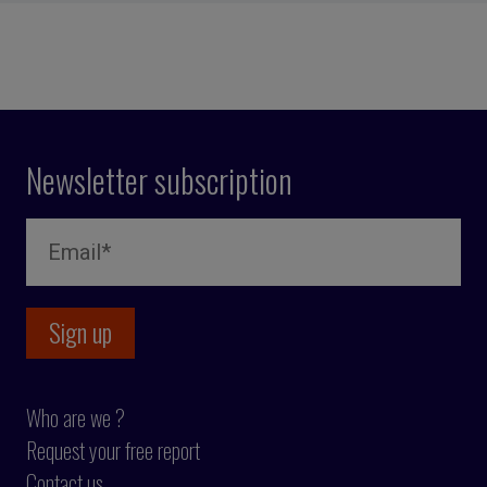
Newsletter subscription
Who are we ?
Request your free report
Contact us