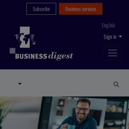
Subscribe
Business services
English
Sign in