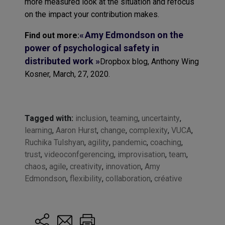
more measured look at the situation and refocus
on the impact your contribution makes.
« Amy Edmondson on the
Find out more:
power of psychological safety in
distributed work »
Dropbox blog, Anthony Wing
Kosner, March, 27, 2020.
Tagged with:
inclusion
,
teaming
,
uncertainty
,
learning
,
Aaron Hurst
,
change
,
complexity
,
VUCA
,
Ruchika Tulshyan
,
agility
,
pandemic
,
coaching
,
trust
,
videoconfgerencing
,
improvisation
,
team
,
chaos
,
agile
,
creativity
,
innovation
,
Amy
Edmondson
,
flexibility
,
collaboration
,
créative