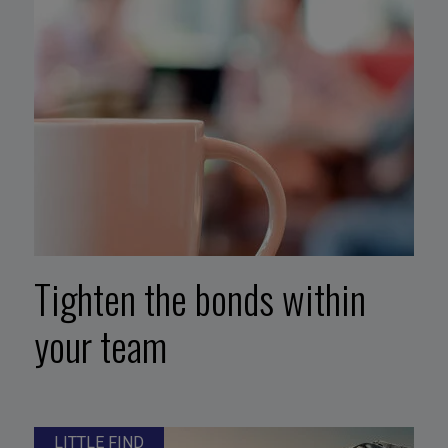
Tighten the bonds within
your team
LITTLE FIND