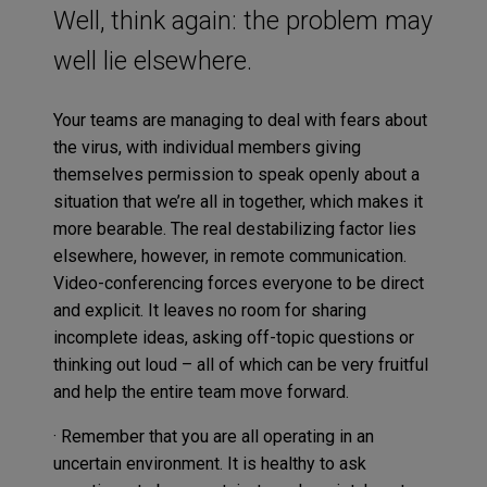
Well, think again: the problem may
well lie elsewhere.
Your teams are managing to deal with fears about
the virus, with individual members giving
themselves permission to speak openly about a
situation that we’re all in together, which makes it
more bearable. The real destabilizing factor lies
elsewhere, however, in remote communication.
Video-conferencing forces everyone to be direct
and explicit. It leaves no room for sharing
incomplete ideas, asking off-topic questions or
thinking out loud – all of which can be very fruitful
and help the entire team move forward.
· Remember that you are all operating in an
uncertain environment. It is healthy to ask