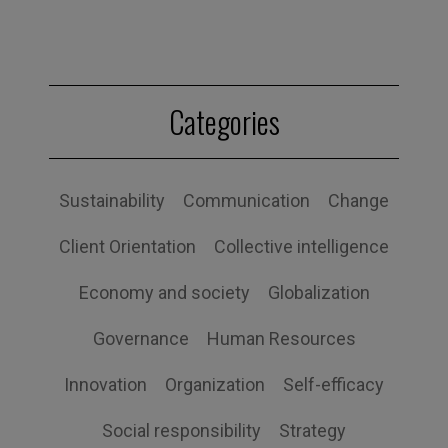
Categories
Sustainability
Communication
Change
Client Orientation
Collective intelligence
Economy and society
Globalization
Governance
Human Resources
Innovation
Organization
Self-efficacy
Social responsibility
Strategy