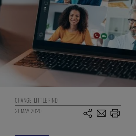
CHANGE
,
LITTLE FIND
21 MAY 2020