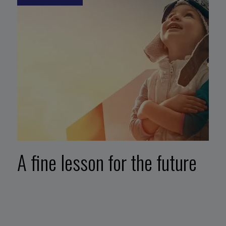
A fine lesson for the future