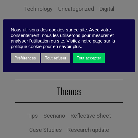
Technology
Uncategorized
Digital
Performance
Leadership
Nous utilisons des cookies sur ce site. Avec votre
consentement, nous les utiliserons pour mesurer et
Management
Anchoring
Expertise
analyser l'utilisation du site. Visitez notre page sur la
politique cookie pour en savoir plus.
Personal balance
Préférences
Tout refuser
Tout accepter
Themes
Tips
Scenario
Reflective Sheet
Case Studies
Research update