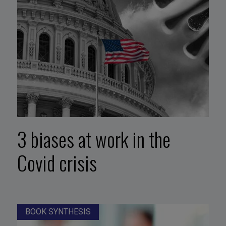
3 biases at work in the
Covid crisis
BOOK SYNTHESIS