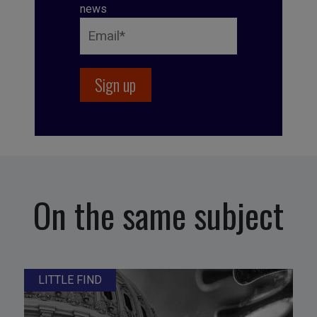
news
On the same subject
LITTLE FIND