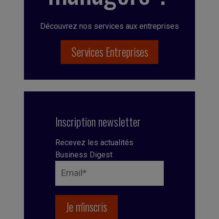
Découvrez nos services aux entreprises
Services Entreprises
Inscription newsletter
Recevez les actualités
Business Digest