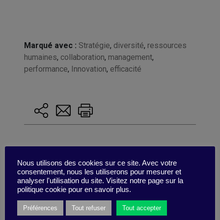
Marqué avec :
Stratégie
,
diversité
,
ressources
humaines
,
collaboration
,
management
,
performance
,
Innovation
,
efficacité
Nous utilisons des cookies sur ce site. Avec votre
consentement, nous les utiliserons pour mesurer et
analyser l'utilisation du site. Visitez notre page sur la
politique cookie pour en savoir plus.
Préférences
Tout refuser
Tout accepter