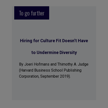
To go further
Hiring for Culture Fit Doesn’t Have
to Undermine Diversity
By Joeri Hofmans and Thimothy A. Judge
(Harvard Business School Publishing
Corporation, September 2019).