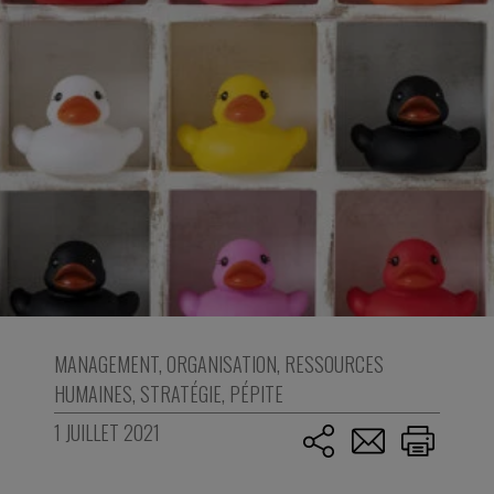
MANAGEMENT
,
ORGANISATION
,
RESSOURCES
HUMAINES
,
STRATÉGIE
,
PÉPITE
1 JUILLET 2021