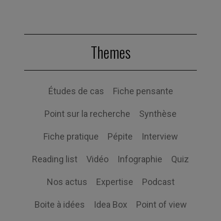
Themes
Études de cas
Fiche pensante
Point sur la recherche
Synthèse
Fiche pratique
Pépite
Interview
Reading list
Vidéo
Infographie
Quiz
Nos actus
Expertise
Podcast
Boite à idées
Idea Box
Point of view