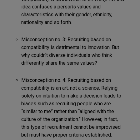
idea confuses a person’s values and
characteristics with their gender, ethnicity,
nationality and so forth.
Misconception no. 3: Recruiting based on
compatibility is detrimental to innovation. But
why couldn’t diverse individuals who think
differently share the same values?
Misconception no. 4: Recruiting based on
compatibility is an art, not a science. Relying
solely on intuition to make a decision leads to
biases such as recruiting people who are
“similar to me” rather than “aligned with the
culture of the organization.” However, in fact,
this type of recruitment cannot be improvised
but must have proper criteria established.