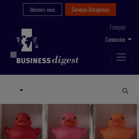
Abonnez-vous
Services Entreprises
Français
Connexion