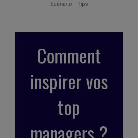
Scénario
Tips
Comment
inspirer vos
top
managers ?