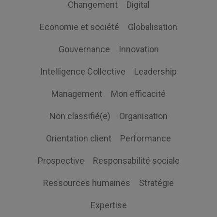
Changement
Digital
Economie et société
Globalisation
Gouvernance
Innovation
Intelligence Collective
Leadership
Management
Mon efficacité
Non classifié(e)
Organisation
Orientation client
Performance
Prospective
Responsabilité sociale
Ressources humaines
Stratégie
Expertise