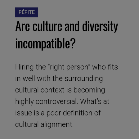
PÉPITE
Are culture and diversity
incompatible?
Hiring the “right person” who fits
in well with the surrounding
cultural context is becoming
highly controversial. What’s at
issue is a poor definition of
cultural alignment.