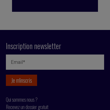
Inscription newsletter
Qui sommes nous ?
Recevez un dossier gratuit