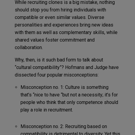
While recruiting clones is a big mistake, nothing
should stop you from hiring individuals with
compatible or even similar values. Diverse
personalities and experiences bring new ideas
with them as well as complementary skills, while
shared values foster commitment and
collaboration.
Why, then, is it such bad form to talk about
“cultural compatibility”? Hofmans and Judge have
dissected four popular misconceptions:
Misconception no. 1: Culture is something
that’s “nice to have “but not a necessity; it’s for
people who think that only competence should
play a role in recruitment.
Misconception no. 2: Recruiting based on
compatibility is detrimental to diversity. Yet this