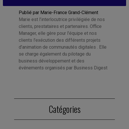
Publié par Marie-France Grand-Clément
Marie est l’interlocutrice privilégiée de nos
clients, prestataires et partenaires. Office
Manager, elle gère pour l’équipe et nos
clients l’exécution des différents projets
d’animation de communautés digitales . Elle
se charge également du pilotage du
business développement et des
événements organisés par Business Digest
Catégories