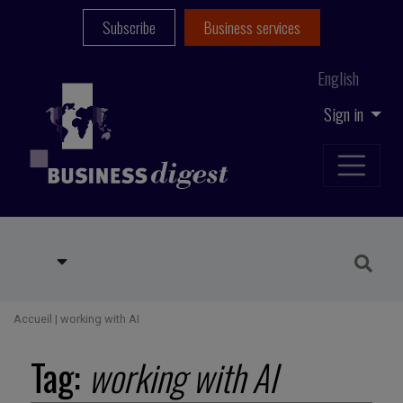
Subscribe
Business services
English
Sign in
Accueil
|
working with AI
Tag:
working with AI