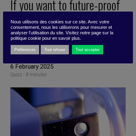
If you want to future-proof
your Exec program for an
Nous utilisons des cookies sur ce site. Avec votre
consentement, nous les utiliserons pour mesurer et
AGI-shaped decade, what
analyser l'utilisation du site. Visitez notre page sur la
politique cookie pour en savoir plus.
should you stop doing first?
Préférences
Tout refuser
Tout accepter
6 February 2025
Quizz -
8 minutes