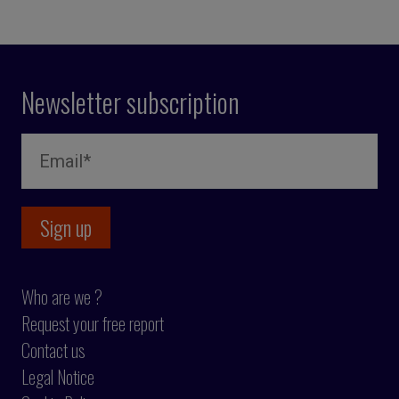
Newsletter subscription
Who are we ?
Request your free report
Contact us
Legal Notice