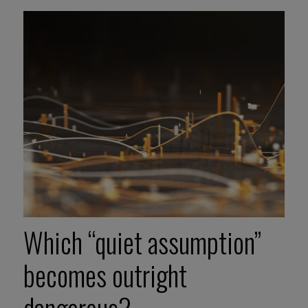
Which “quiet assumption”
becomes outright