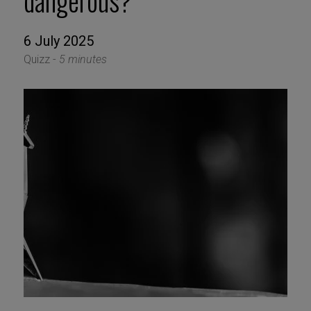
dangerous?
6 July 2025
Quizz -
5 minutes