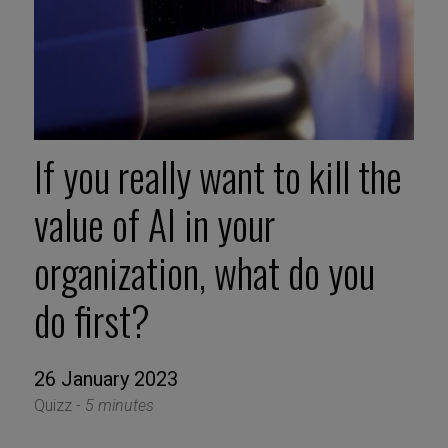
If you really want to kill the
value of AI in your
organization, what do you
do first?
26 January 2023
Quizz -
5 minutes