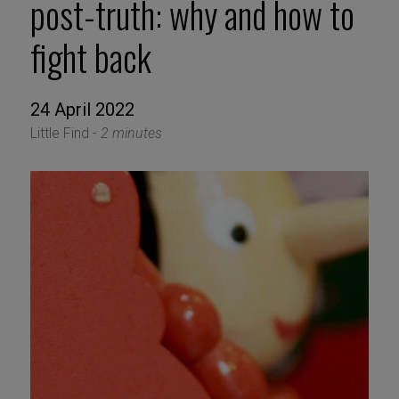
post-truth: why and how to
fight back
24 April 2022
Little Find -
2 minutes