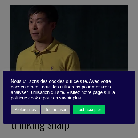
Nous utilisons des cookies sur ce site. Avec votre
consentement, nous les utiliserons pour mesurer et
analyser l'utilisation du site. Visitez notre page sur la
politique cookie pour en savoir plus.
3 pro-truth tips to keep our
Préférences
Tout refuser
Tout accepter
thinking sharp