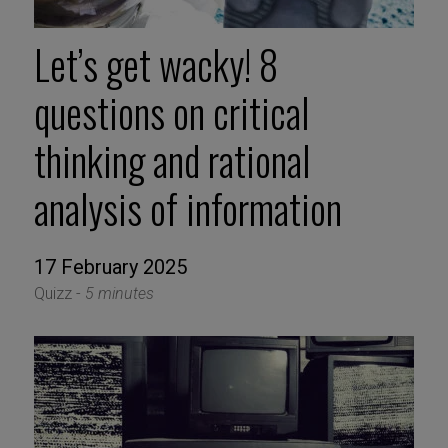
Let’s get wacky! 8
questions on critical
thinking and rational
analysis of information
17 February 2025
Quizz -
5 minutes