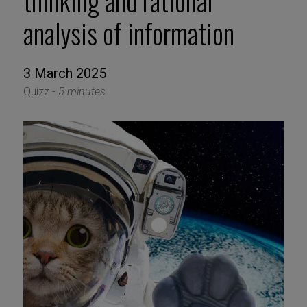
thinking and rational
analysis of information
3 March 2025
Quizz -
5 minutes