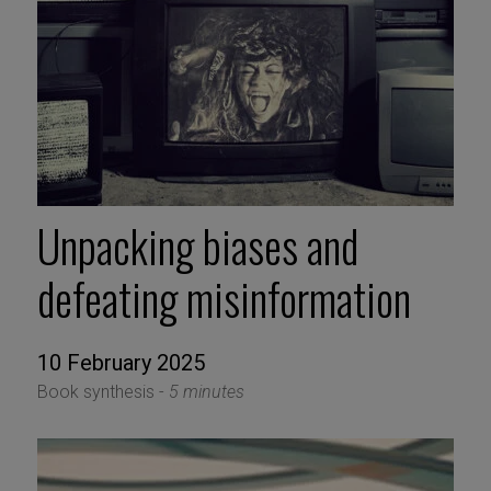
Unpacking biases and
defeating misinformation
10 February 2025
Book synthesis -
5 minutes