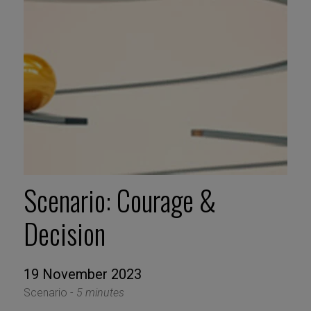
Scenario: Courage &
Decision
19 November 2023
Scenario -
5 minutes