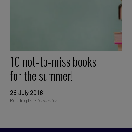
10 not-to-miss books
for the summer!
26 July 2018
Reading list -
5 minutes