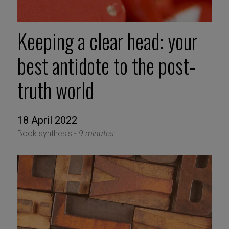
Keeping a clear head: your
best antidote to the post-
truth world
18 April 2022
Book synthesis -
9 minutes