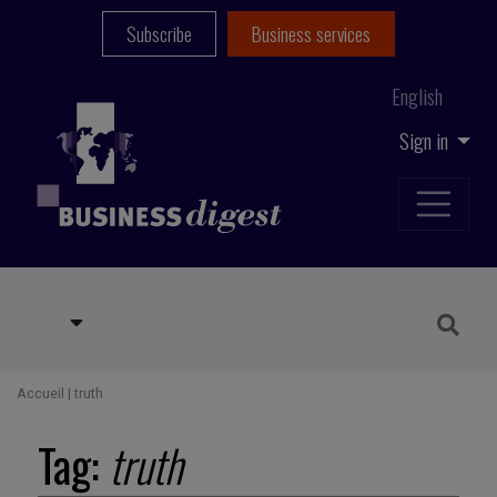
Subscribe
Business services
English
Sign in
Accueil
|
truth
Tag:
truth