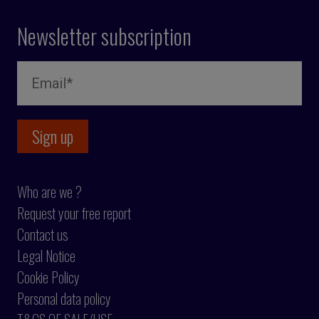
Newsletter subscription
Who are we ?
Request your free report
Contact us
Legal Notice
Cookie Policy
Personal data policy