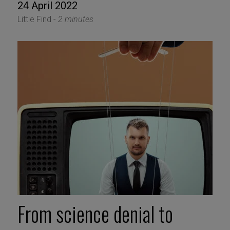
24 April 2022
Little Find -
2 minutes
From science denial to