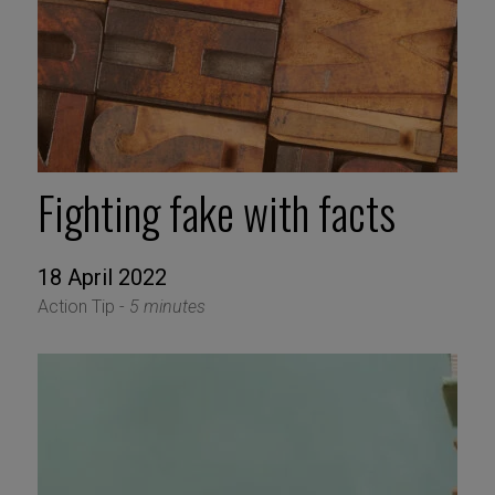
Fighting fake with facts
18 April 2022
Action Tip -
5 minutes