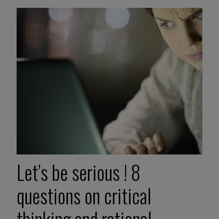
Let’s be serious ! 8
questions on critical