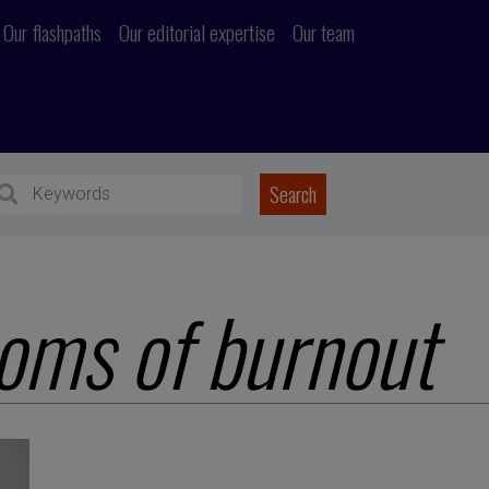
Our flashpaths
Our editorial expertise
Our team
oms of burnout