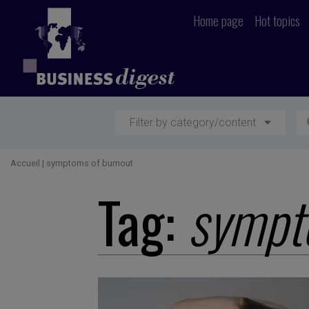
Home page
Hot topics
Filter by category/content
Accueil
|
symptoms of burnout
Tag:
sympt