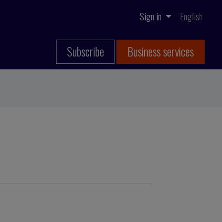
Sign in
English
Subscribe
Business services