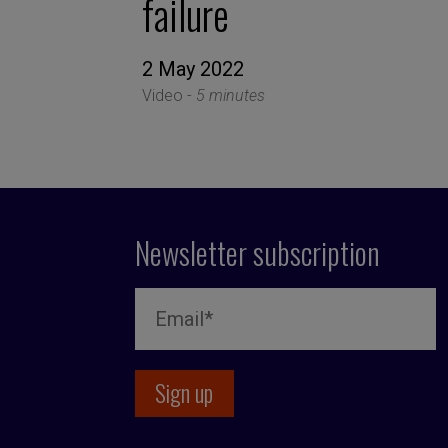
failure
2 May 2022
Video -
5 minutes
Newsletter subscription