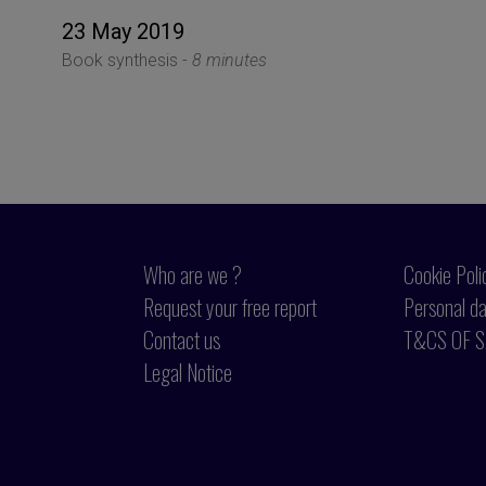
23 May 2019
Book synthesis -
8 minutes
Who are we ?
Cookie Poli
Request your free report
Personal da
Contact us
T&CS OF S
Legal Notice