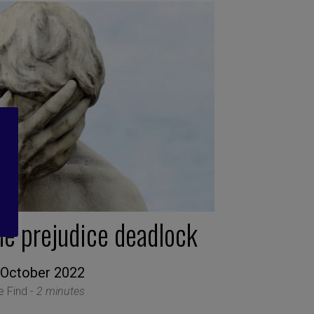
he prejudice deadlock
 October 2022
le Find -
2 minutes