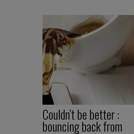
Couldn’t be better :
bouncing back from