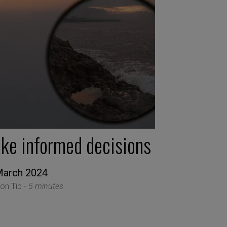
ake informed decisions
March 2024
ion Tip -
5 minutes