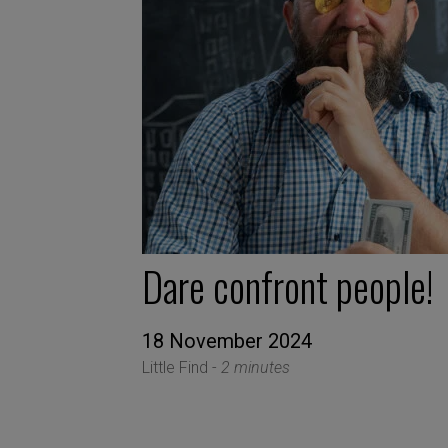
Dare confront people!
18 November 2024
Little Find -
2 minutes