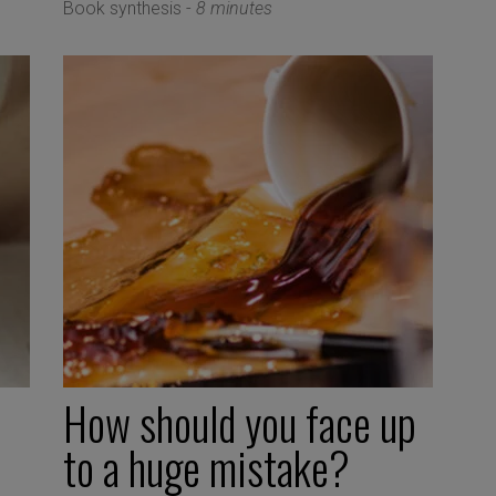
Book synthesis -
8 minutes
How should you face up
to a huge mistake?