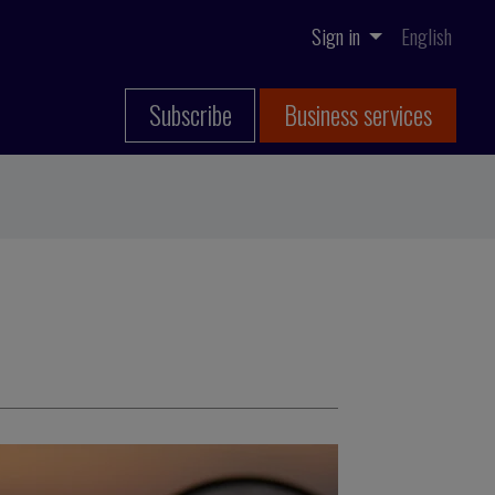
Sign in
English
Subscribe
Business services