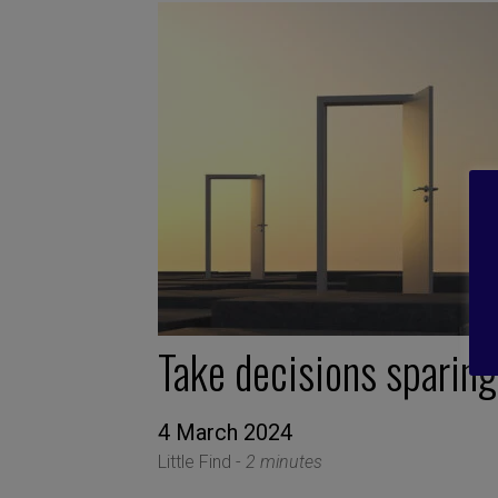
Take decisions sparing
4 March 2024
Little Find -
2 minutes