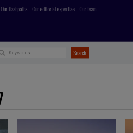
Our flashpaths
Our editorial expertise
Our team
n