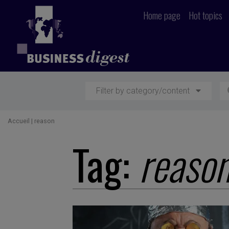
Home page
Hot topics
Filter by category/content
Accueil
|
reason
Tag:
reaso