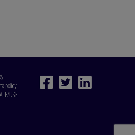
cy
ta policy
ALE/USE