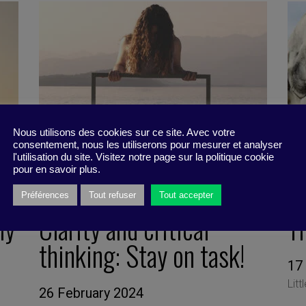
Nous utilisons des cookies sur ce site. Avec votre
consentement, nous les utiliserons pour mesurer et analyser
l'utilisation du site. Visitez notre page sur la politique cookie
pour en savoir plus.
Préférences
Tout refuser
Tout accepter
ly
Clarity and critical
T
thinking: Stay on task!
17
Litt
26 February 2024