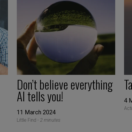
Don’t believe everything
T
AI tells you!
4 
Act
11 March 2024
Little Find -
2 minutes