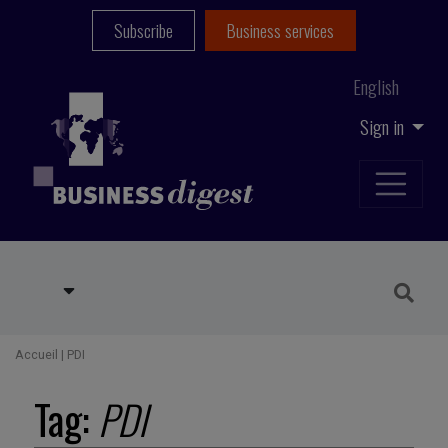
Subscribe
Business services
English
Sign in
Accueil
|
PDI
Tag:
PDI