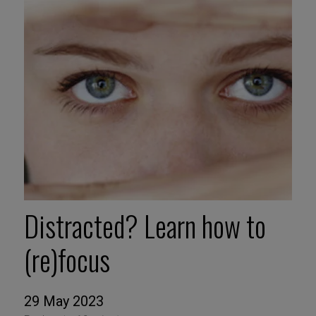
Distracted? Learn how to
(re)focus
29 May 2023