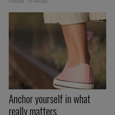
Podcast -
10 minutes
Anchor yourself in what
really matters