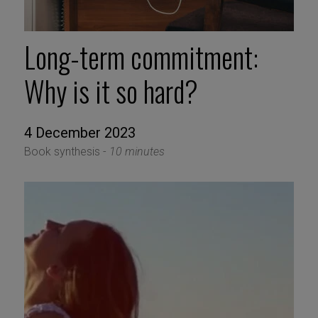
Long-term commitment:
Why is it so hard?
4 December 2023
Book synthesis -
10 minutes