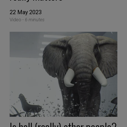
22 May 2023
Video -
6 minutes