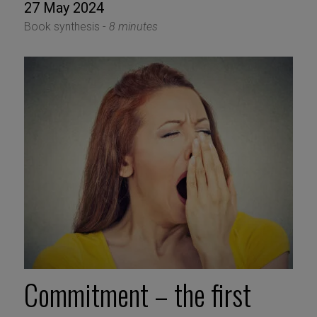
27 May 2024
Book synthesis -
8 minutes
Commitment – the first