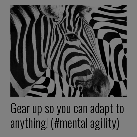
Gear up so you can adapt to
anything! (#mental agility)