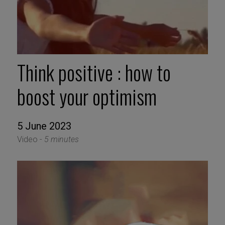
Think positive : how to
boost your optimism
5 June 2023
Video -
5 minutes