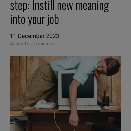
step: Instill new meaning
into your job
11 December 2023
Action Tip -
5 minutes