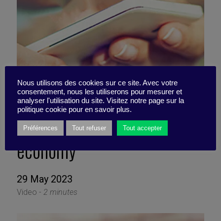
Nous utilisons des cookies sur ce site. Avec votre
consentement, nous les utiliserons pour mesurer et
Looking out for your
analyser l'utilisation du site. Visitez notre page sur la
politique cookie pour en savoir plus.
interests in the attention
Préférences
Tout refuser
Tout accepter
economy
29 May 2023
Video -
2 minutes