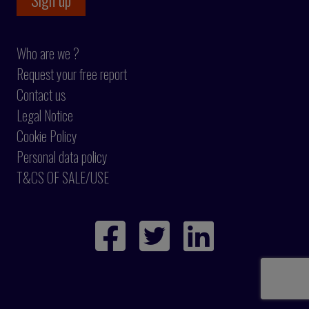
Who are we ?
Request your free report
Contact us
Legal Notice
Cookie Policy
Personal data policy
T&CS OF SALE/USE