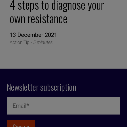
4 steps to diagnose your
own resistance
13 December 2021
Action Tip -
5 minutes
Newsletter subscription