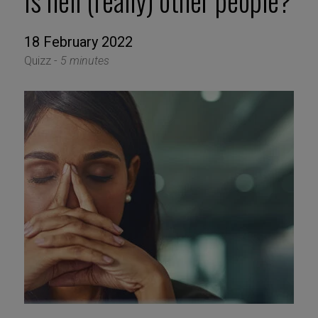
Is hell (really) other people?
18 February 2022
Quizz -
5 minutes