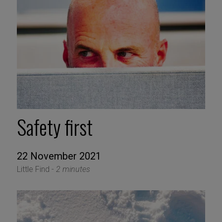
Safety first
22 November 2021
Little Find -
2 minutes