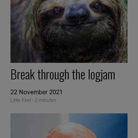
Break through the logjam
22 November 2021
Little Find -
2 minutes