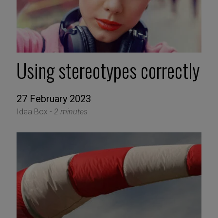
Using stereotypes correctly
27 February 2023
Idea Box -
2 minutes