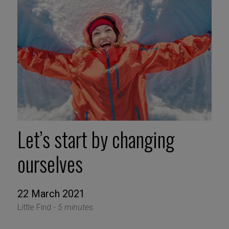
Let’s start by changing
ourselves
22 March 2021
Little Find -
5 minutes