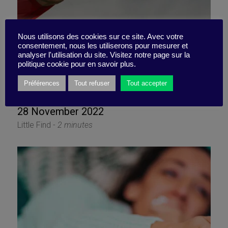
Nous utilisons des cookies sur ce site. Avec votre
consentement, nous les utiliserons pour mesurer et
analyser l'utilisation du site. Visitez notre page sur la
politique cookie pour en savoir plus.
Capture the zeitgeist
Préférences
Tout refuser
Tout accepter
28 November 2022
Little Find -
2 minutes