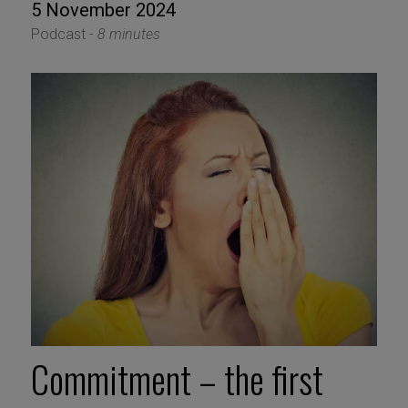
5 November 2024
Podcast -
8 minutes
Commitment – the first