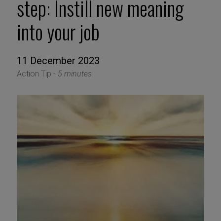
step: Instill new meaning
into your job
11 December 2023
Action Tip -
5 minutes