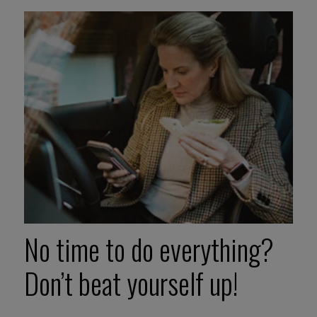
No time to do everything?
Don’t beat yourself up!