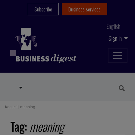
Subscribe
Business services
English
Sign in
Accueil
|
meaning
Tag:
meaning