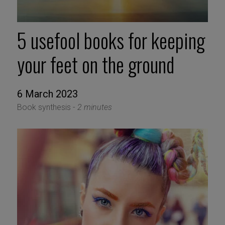
5 usefool books for keeping
your feet on the ground
6 March 2023
Book synthesis -
2 minutes