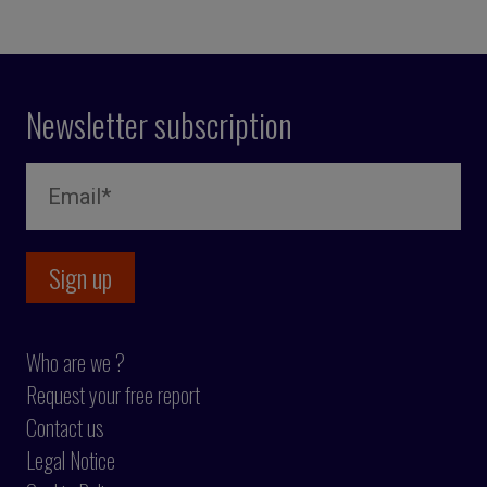
Newsletter subscription
Who are we ?
Request your free report
Contact us
Legal Notice