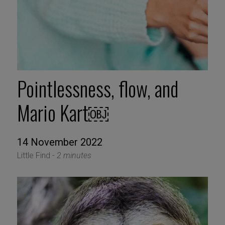
Pointlessness, flow, and
Mario Kart￼
14 November 2022
Little Find -
2 minutes