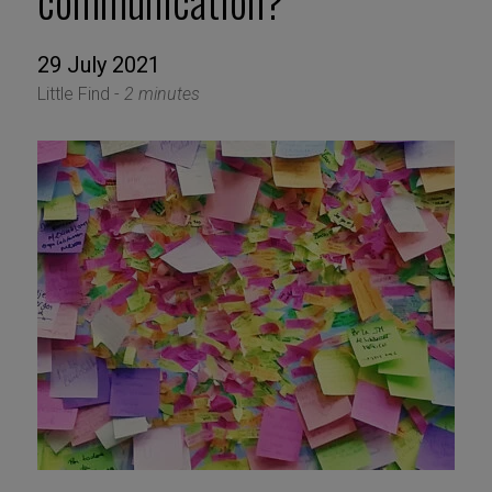
communication?
29 July 2021
Little Find -
2 minutes