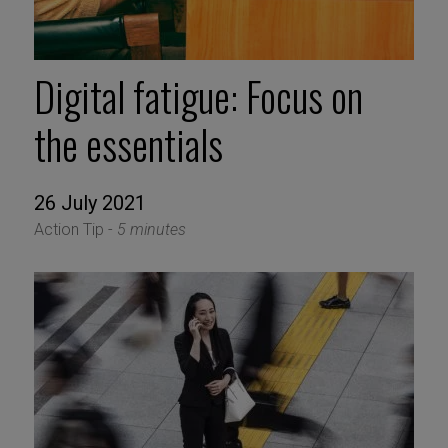
Digital fatigue: Focus on
the essentials
26 July 2021
Action Tip -
5 minutes