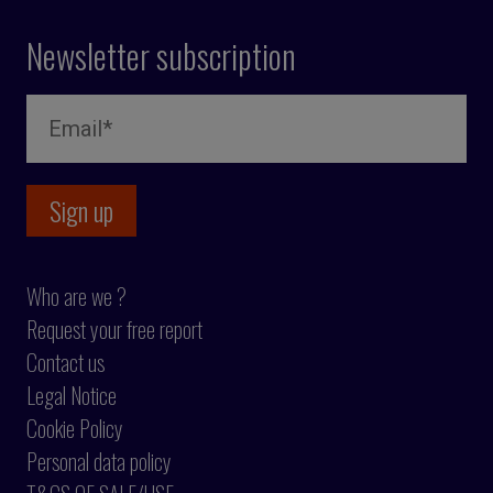
Newsletter subscription
Who are we ?
Request your free report
Contact us
Legal Notice
Cookie Policy
Personal data policy