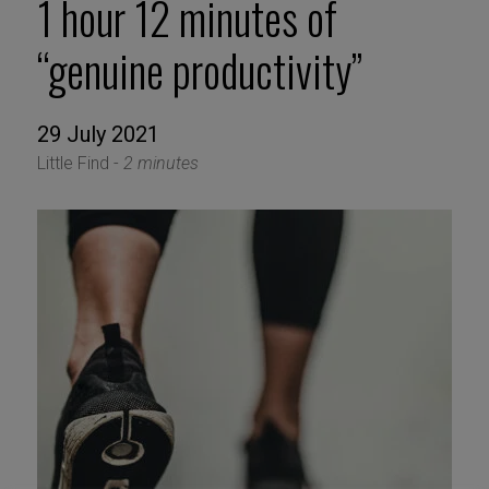
1 hour 12 minutes of
“genuine productivity”
29 July 2021
Little Find -
2 minutes