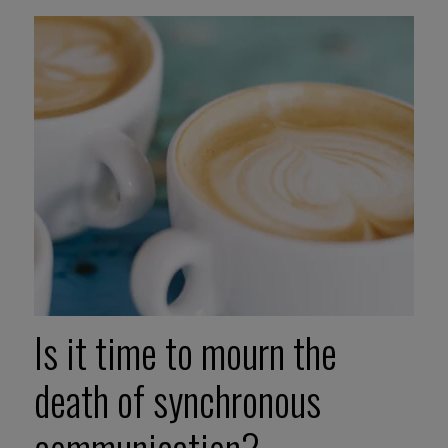
Is it time to mourn the
death of synchronous