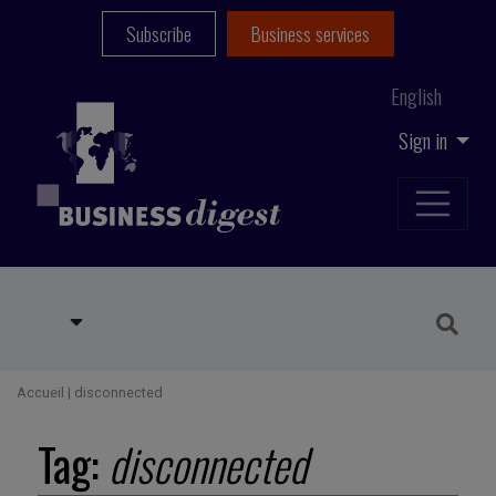
Subscribe
Business services
English
Sign in
Accueil
|
disconnected
Tag:
disconnected