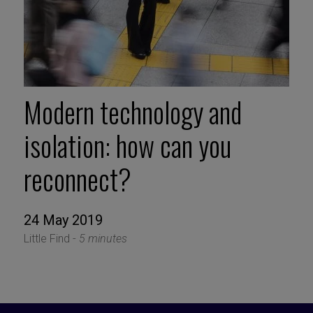
Modern technology and
isolation: how can you
reconnect?
24 May 2019
Little Find -
5 minutes