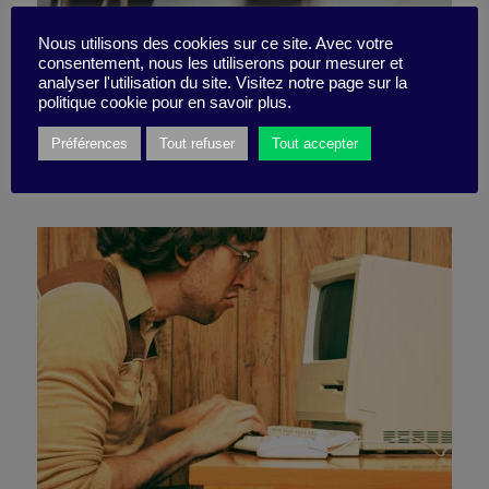
Nous utilisons des cookies sur ce site. Avec votre
consentement, nous les utiliserons pour mesurer et
Go take a walk!
analyser l'utilisation du site. Visitez notre page sur la
politique cookie pour en savoir plus.
Préférences
Tout refuser
Tout accepter
29 July 2021
Little Find -
2 minutes