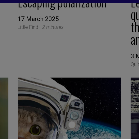
Escaping polarization
Le
qu
17 March 2025
th
Little Find -
2 minutes
an
3 
Qui