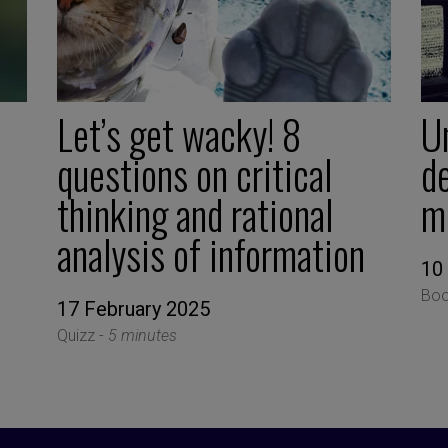
Let’s get wacky! 8
U
questions on critical
d
thinking and rational
m
analysis of information
10
Boo
17 February 2025
Quizz -
5 minutes