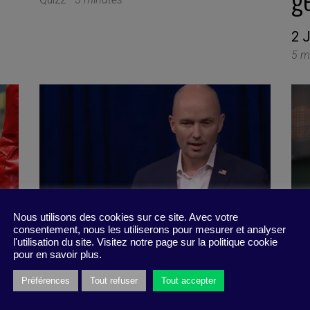
2 
5 m
Nous utilisons des cookies sur ce site. Avec votre
consentement, nous les utiliserons pour mesurer et analyser
l'utilisation du site. Visitez notre page sur la politique cookie
pour en savoir plus.
Préférences
Tout refuser
Tout accepter