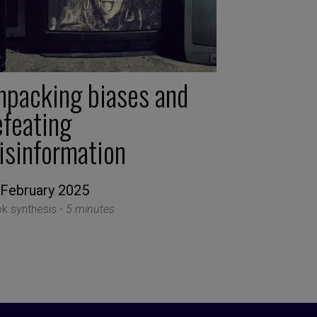
npacking biases and
efeating
isinformation
 February 2025
k synthesis -
5 minutes