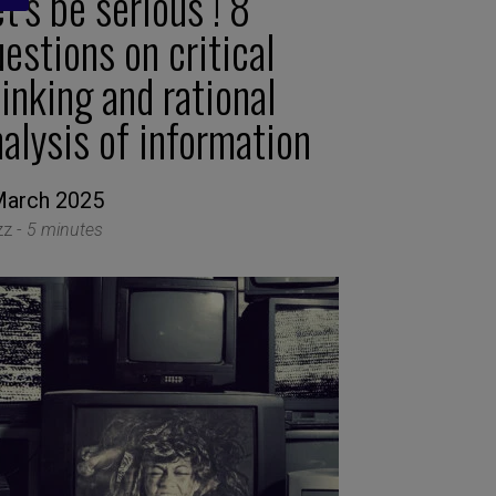
t’s be serious ! 8
estions on critical
inking and rational
alysis of information
March 2025
zz -
5 minutes