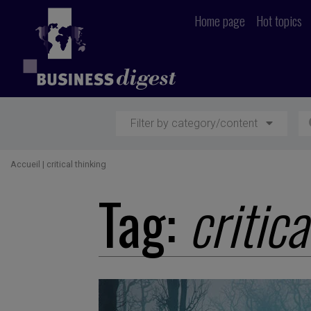
Home page
Hot topics
Filter by category/content
Accueil
|
critical thinking
Tag:
critica