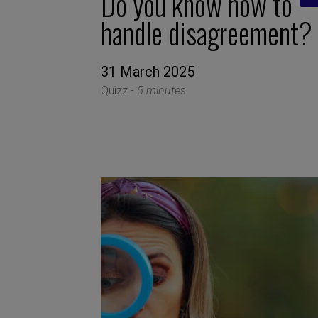
Do you know how to
handle disagreement?
31 March 2025
Quizz -
5 minutes