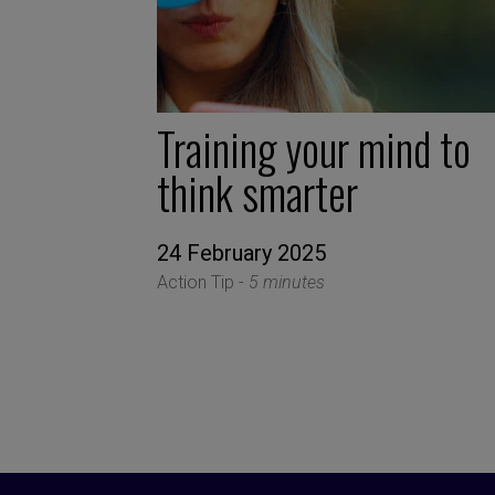
Training your mind to
think smarter
24 February 2025
Action Tip -
5 minutes