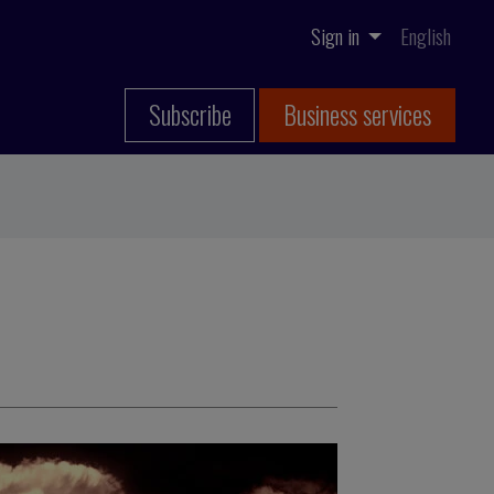
Sign in
English
Subscribe
Business services