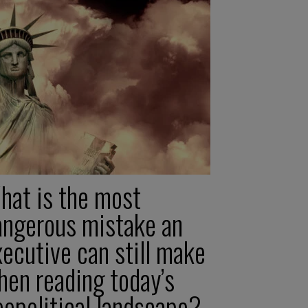
hat is the most
angerous mistake an
ecutive can still make
hen reading today’s
eopolitical landscape?