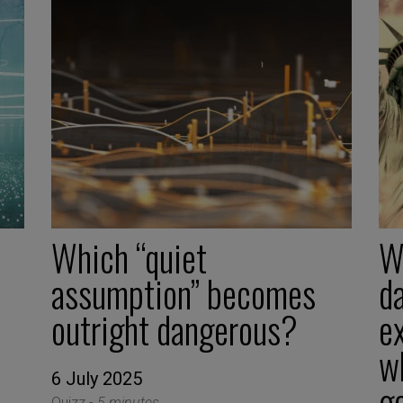
Which “quiet
W
assumption” becomes
d
outright dangerous?
ex
w
6 July 2025
g
Quizz -
5 minutes