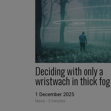
Deciding with only a
wristwach in thick fog
1 December 2025
News -
5 minutes