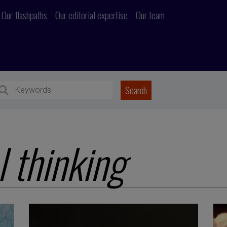
Our flashpaths
Our editorial expertise
Our team
l thinking