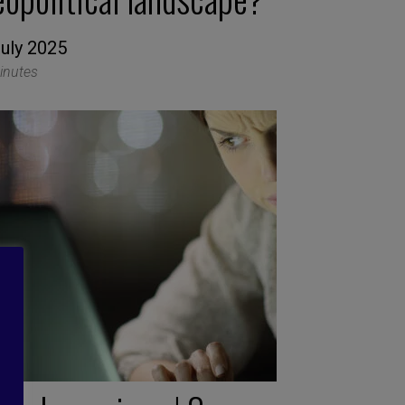
July 2025
inutes