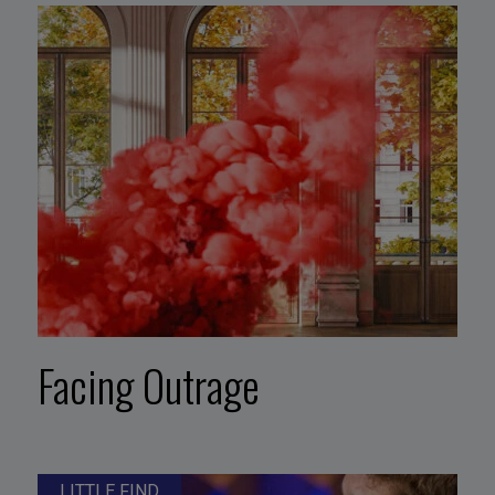
Facing Outrage
LITTLE FIND