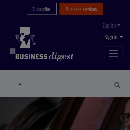
Subscribe
Business services
English
Sign in