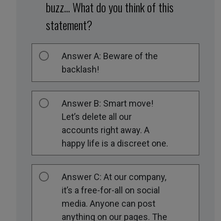
buzz... What do you think of this
statement?
Answer A: Beware of the
backlash!
Answer B: Smart move!
Let’s delete all our
accounts right away. A
happy life is a discreet one.
Answer C: At our company,
it’s a free-for-all on social
media. Anyone can post
anything on our pages. The