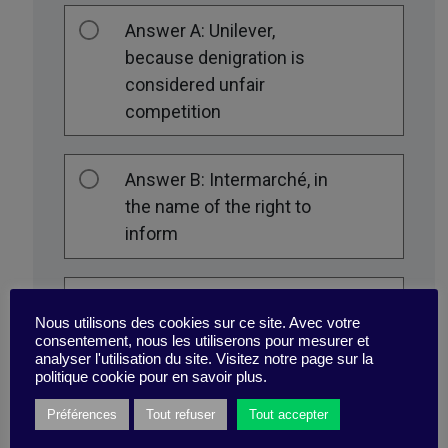
Answer A: Unilever,
because denigration is
considered unfair
competition
Answer B: Intermarché, in
the name of the right to
inform
Answer C: Neither of the
Nous utilisons des cookies sur ce site. Avec votre
two
consentement, nous les utiliserons pour mesurer et
analyser l'utilisation du site. Visitez notre page sur la
politique cookie pour en savoir plus.
Préférences
Tout refuser
Tout accepter