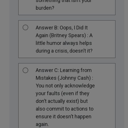
something that isn’t your
burden?
Answer B: Oops, I Did It
Again (Britney Spears) : A
little humor always helps
during a crisis, doesn’t it?
Answer C: Learning from
Mistakes (Johnny Cash) :
You not only acknowledge
your faults (even if they
don’t actually exist) but
also commit to actions to
ensure it doesn’t happen
again.