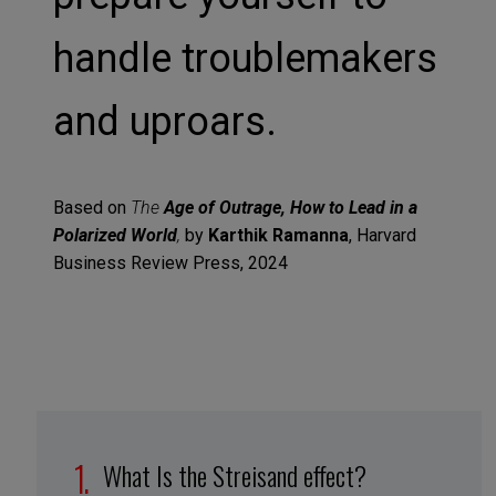
handle troublemakers
and uproars.
Based on
The
Age of Outrage, How to Lead in a
Polarized World
,
by
Karthik Ramanna
, Harvard
Business Review Press, 2024
What Is the Streisand effect?