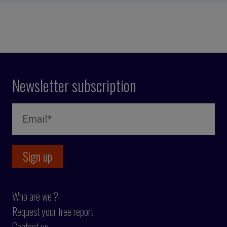
Newsletter subscription
Who are we ?
Request your free report
Contact us