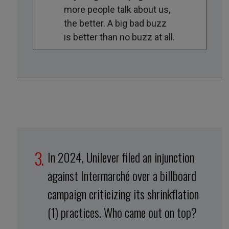
more people talk about us,
the better. A big bad buzz
is better than no buzz at all.
In 2024, Unilever filed an injunction
against Intermarché over a billboard
campaign criticizing its shrinkflation
(1) practices. Who came out on top?