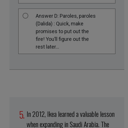
Answer D: Paroles, paroles
(Dalida) : Quick, make
promises to put out the
fire! You’ll figure out the
rest later...
In 2012, Ikea learned a valuable lesson
when expanding in Saudi Arabia. The