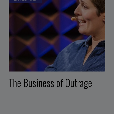
The Business of Outrage