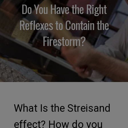
Do You Have the Right
Reflexes to Contain the
Firestorm?
What Is the Streisand
effect? How do you