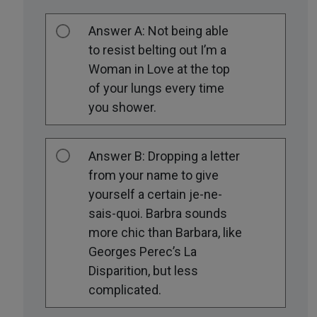
Answer A: Not being able
to resist belting out I’m a
Woman in Love at the top
of your lungs every time
you shower.
Answer B: Dropping a letter
from your name to give
yourself a certain je-ne-
sais-quoi. Barbra sounds
more chic than Barbara, like
Georges Perec’s La
Disparition, but less
complicated.