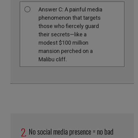
Answer C: A painful media
phenomenon that targets
those who fiercely guard
their secrets—like a
modest $100 million
mansion perched on a
Malibu cliff.
No social media presence = no bad