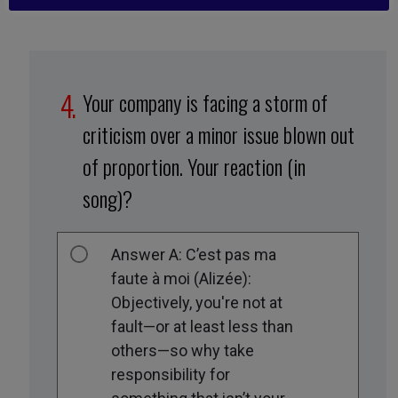
Your company is facing a storm of
criticism over a minor issue blown out
of proportion. Your reaction (in
song)?
Answer A: C’est pas ma
faute à moi (Alizée):
Objectively, you're not at
fault—or at least less than
others—so why take
responsibility for