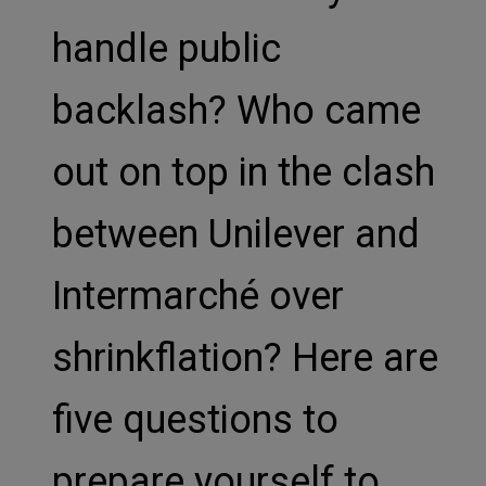
handle public
backlash? Who came
out on top in the clash
between Unilever and
Intermarché over
shrinkflation? Here are
five questions to
prepare yourself to