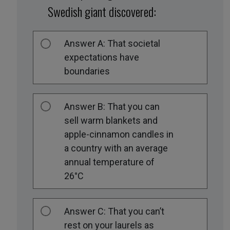
Swedish giant discovered:
Answer A: That societal
expectations have
boundaries
Answer B: That you can
sell warm blankets and
apple-cinnamon candles in
a country with an average
annual temperature of
26°C
Answer C: That you can’t
rest on your laurels as