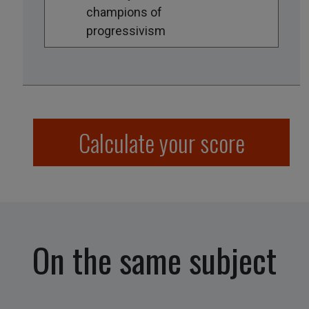
champions of
progressivism
Calculate your score
On the same subject