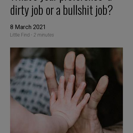
dirty job or a bullshit job?
8 March 2021
Little Find -
2 minutes