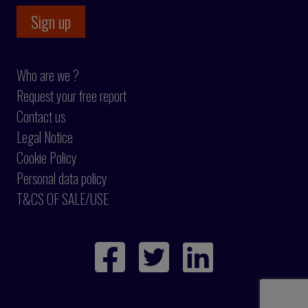
Who are we ?
Request your free report
Contact us
Legal Notice
Cookie Policy
Personal data policy
T&CS OF SALE/USE