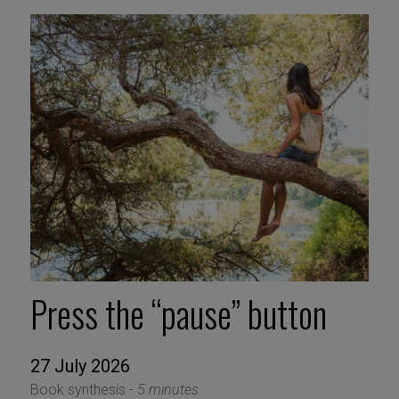
Press the “pause” button
27 July 2026
Book synthesis -
5 minutes