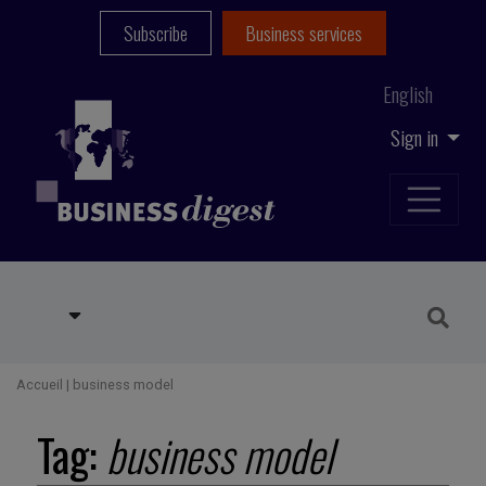
Subscribe
Business services
English
Sign in
Accueil
|
business model
Tag:
business model