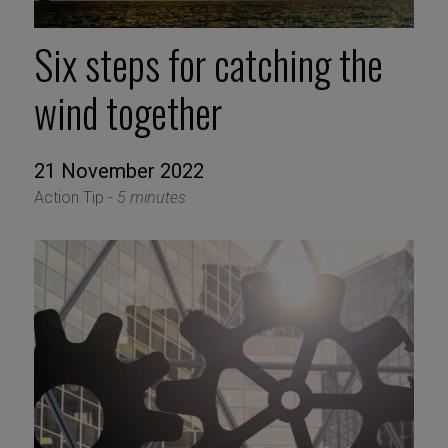
Six steps for catching the
wind together
21 November 2022
Action Tip -
5 minutes