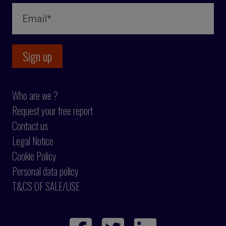
Who are we ?
Request your free report
Contact us
Legal Notice
Cookie Policy
Personal data policy
T&CS OF SALE/USE