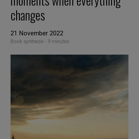
moments when everything
changes
21 November 2022
Book synthesis -
9 minutes