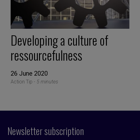
Developing a culture of
ressourcefulness
26 June 2020
Action Tip -
5 minutes
Newsletter subscription