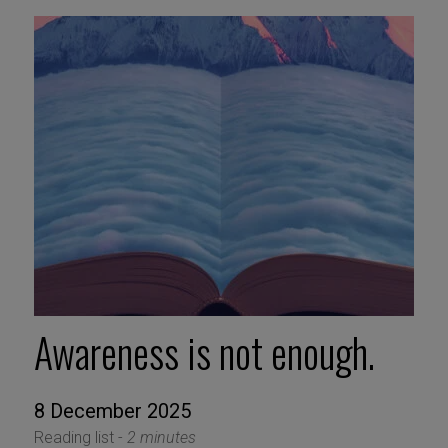
Awareness is not enough.
8 December 2025
Reading list -
2 minutes