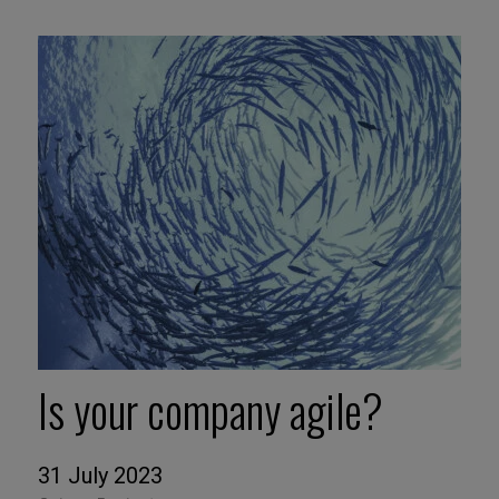
Is your company agile?
31 July 2023