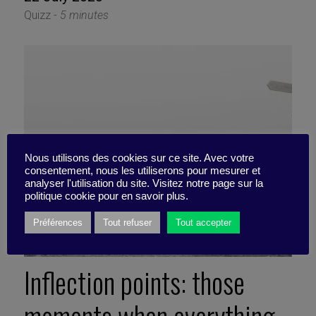
Quizz -
5 minutes
Nous utilisons des cookies sur ce site. Avec votre
consentement, nous les utiliserons pour mesurer et
analyser l'utilisation du site. Visitez notre page sur la
politique cookie pour en savoir plus.
Préférences
Tout refuser
Tout accepter
Inflection points: those