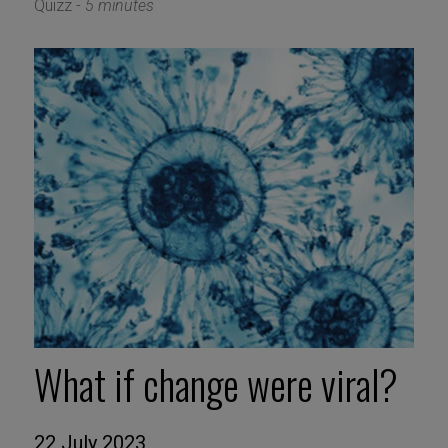
Quizz -
5 minutes
What if change were viral?
22 July 2023