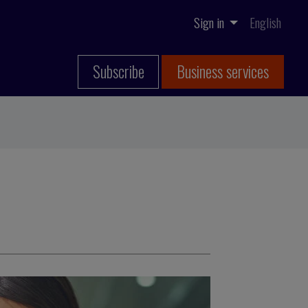
Sign in
English
Subscribe
Business services