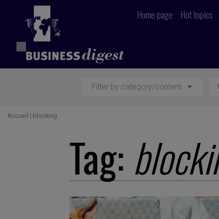
Home page
Hot topics
Filter by category/content
Accueil
|
blocking
Tag:
blocki