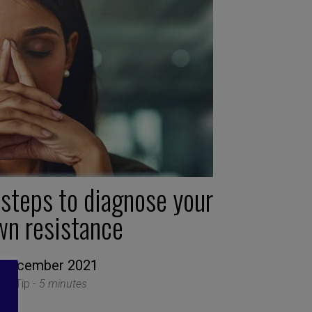
 steps to diagnose your
wn resistance
 December 2021
ion Tip -
5 minutes