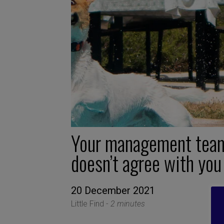
Your management tea
doesn’t agree with you
20 December 2021
Little Find -
2 minutes