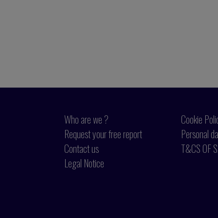
Who are we ?
Cookie Poli
Request your free report
Personal da
Contact us
T&CS OF S
Legal Notice