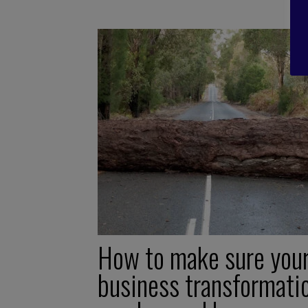
How to make sure you
business transformati