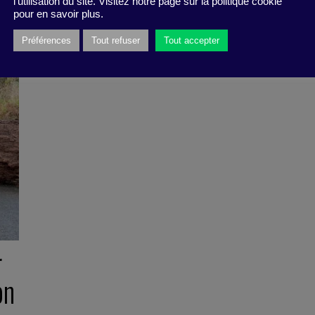
l'utilisation du site. Visitez notre page sur la politique cookie
pour en savoir plus.
Préférences
Tout refuser
Tout accepter
r
on