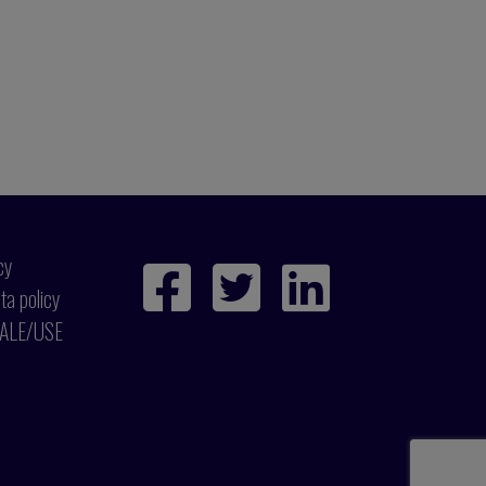
cy
ta policy
ALE/USE