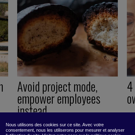
m
Avoid project mode,
4
empower employees
o
instead
13
Act
Nous utilisons des cookies sur ce site. Avec votre
20 December 2021
consentement, nous les utiliserons pour mesurer et analyser
Little Find -
2 minutes