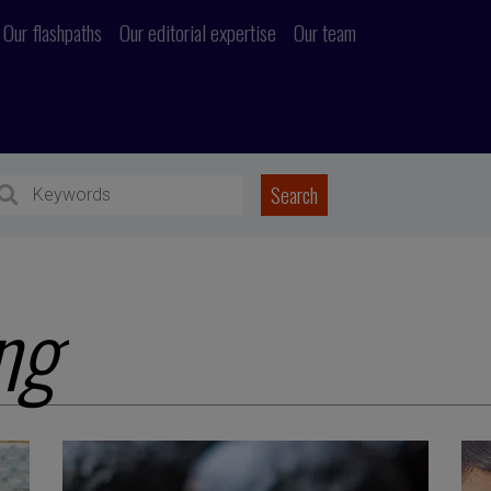
Our flashpaths
Our editorial expertise
Our team
ng