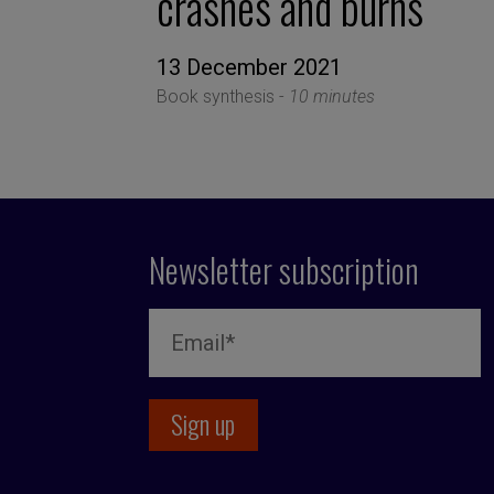
crashes and burns
13 December 2021
Book synthesis -
10 minutes
Newsletter subscription