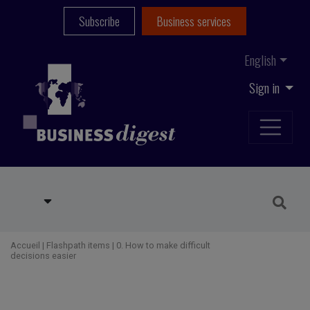
Subscribe
Business services
English
Sign in
Accueil
|
Flashpath items
|
0. How to make difficult
decisions easier