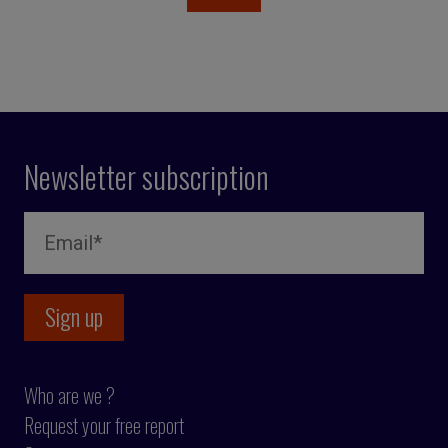
Newsletter subscription
Who are we ?
Request your free report