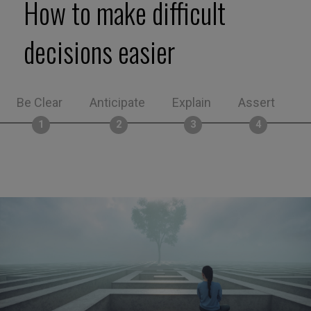
How to make difficult
decisions easier
Be Clear
Anticipate
Explain
Assert
M