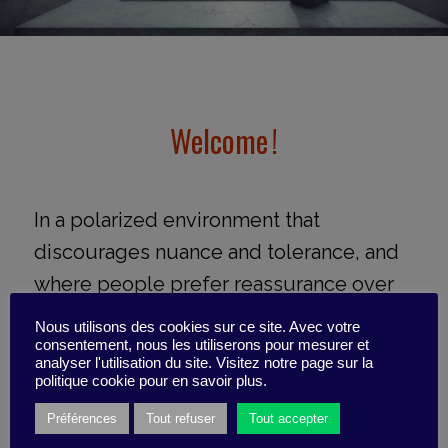
Welcome !
In a polarized environment that
discourages nuance and tolerance, and
where people prefer reassurance over
tough decisions, how can you say no
Nous utilisons des cookies sur ce site. Avec votre
without ruining the mood? How can you
consentement, nous les utiliserons pour mesurer et
analyser l'utilisation du site. Visitez notre page sur la
push through difficult decisions without
politique cookie pour en savoir plus.
being labeled the villain?
Préférences
Tout refuser
Tout accepter