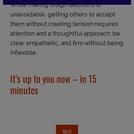
While making tough decisions is
unavoidable, getting others to accept
them without creating tension requires
attention and a thoughtful approach: be
clear, empathetic, and firm without being
inflexible.
It’s up to you now – in 15
minutes
Next