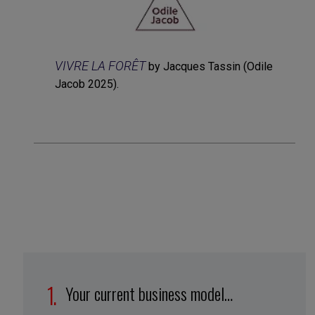
VIVRE LA FORÊT
by Jacques Tassin (Odile
Jacob 2025).
Your current business model…