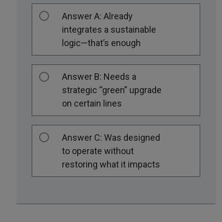
Answer A: Already
integrates a sustainable
logic—that’s enough
Answer B: Needs a
strategic “green” upgrade
on certain lines
Answer C: Was designed
to operate without
restoring what it impacts