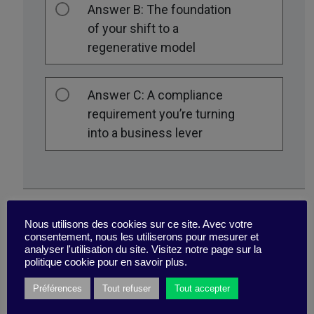
Answer B: The foundation
of your shift to a
regenerative model
Answer C: A compliance
requirement you’re turning
into a business lever
Nous utilisons des cookies sur ce site. Avec votre
consentement, nous les utiliserons pour mesurer et
analyser l'utilisation du site. Visitez notre page sur la
politique cookie pour en savoir plus.
Préférences
Tout refuser
Tout accepter
In your view, “strong sustainability”