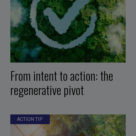
From intent to action: the
regenerative pivot
ACTION TIP