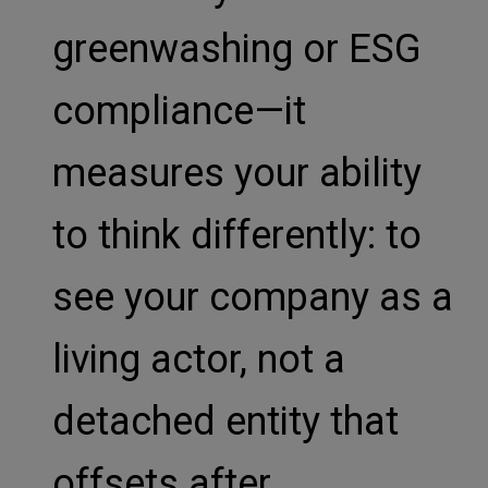
greenwashing or ESG
compliance—it
measures your ability
to think differently: to
see your company as a
living actor, not a
detached entity that
offsets after