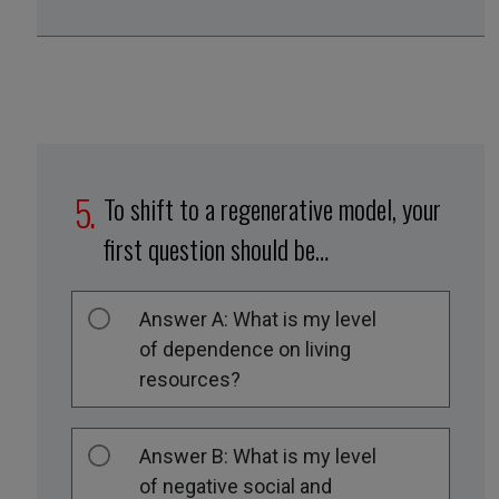
To shift to a regenerative model, your
first question should be…
Answer A: What is my level
of dependence on living
resources?
Answer B: What is my level
of negative social and