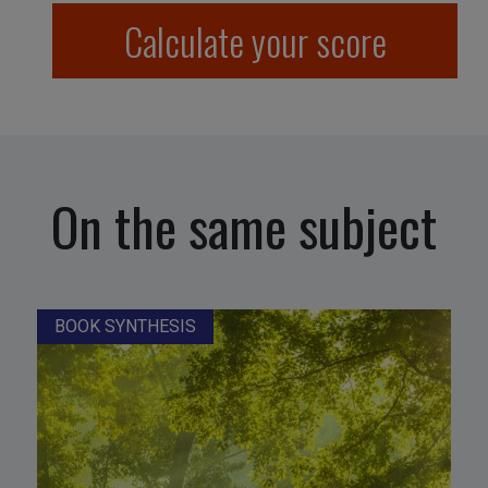
Calculate your score
On the same subject
BOOK SYNTHESIS