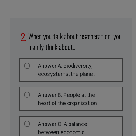
When you talk about regeneration, you
mainly think about…
Answer A: Biodiversity,
ecosystems, the planet
Answer B: People at the
heart of the organization
Answer C: A balance
between economic