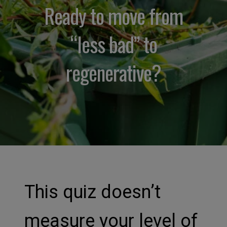
Ready to move from
“less bad” to
regenerative?
This quiz doesn’t
measure your level of