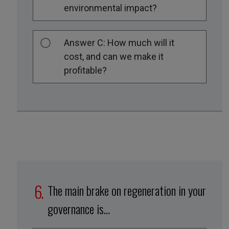
environmental impact?
Answer C: How much will it
cost, and can we make it
profitable?
The main brake on regeneration in your
governance is…