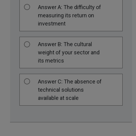
Answer A: The difficulty of
measuring its return on
investment
Answer B: The cultural
weight of your sector and
its metrics
Answer C: The absence of
technical solutions
available at scale