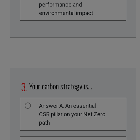
performance and
environmental impact
Your carbon strategy is…
Answer A: An essential
CSR pillar on your Net Zero
path