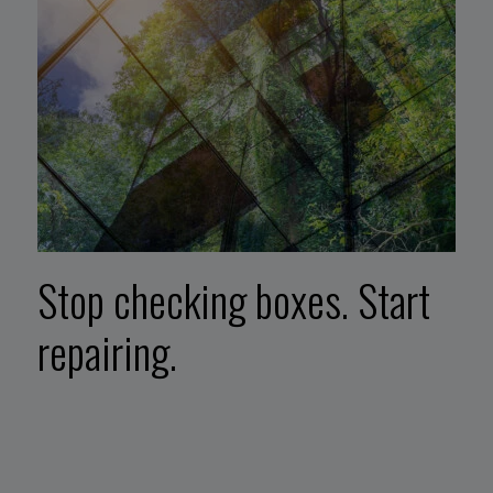
Stop checking boxes. Start
repairing.