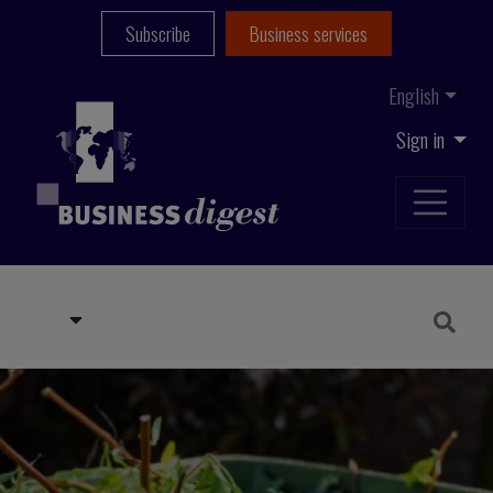
Subscribe
Business services
English
Sign in