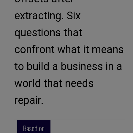
extracting. Six
questions that
confront what it means
to build a business in a
world that needs
repair.
Based on