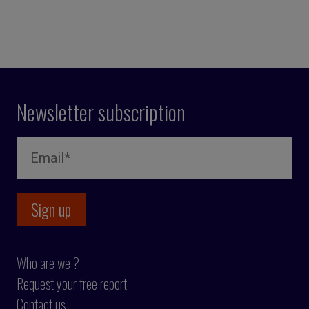
Newsletter subscription
Who are we ?
Request your free report
Contact us