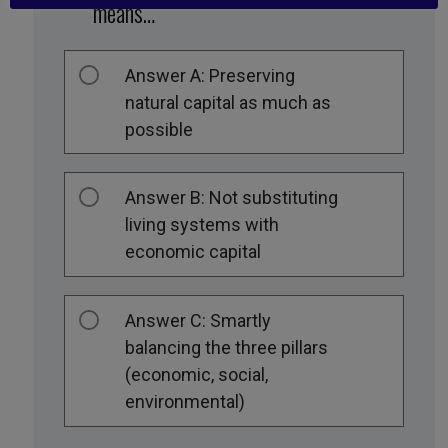
means…
Answer A: Preserving
natural capital as much as
possible
Answer B: Not substituting
living systems with
economic capital
Answer C: Smartly
balancing the three pillars
(economic, social,
environmental)