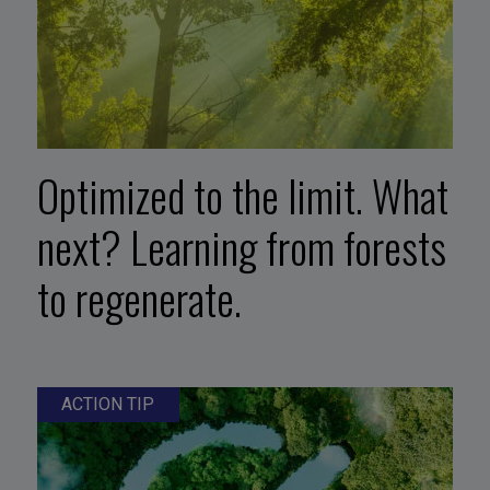
Optimized to the limit. What
next? Learning from forests
to regenerate.
ACTION TIP