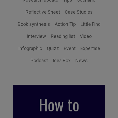
Reflective Sheet
Case Studies
Book synthesis
Action Tip
Little Find
Interview
Reading list
Video
Infographic
Quizz
Event
Expertise
Podcast
Idea Box
News
How to