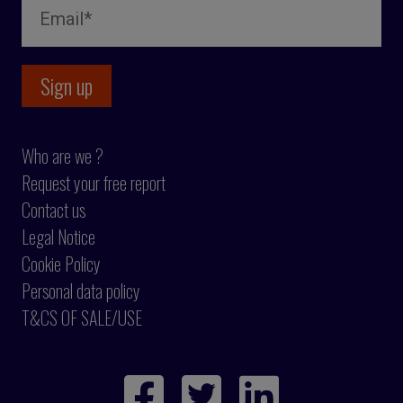
Who are we ?
Request your free report
Contact us
Legal Notice
Cookie Policy
Personal data policy
T&CS OF SALE/USE