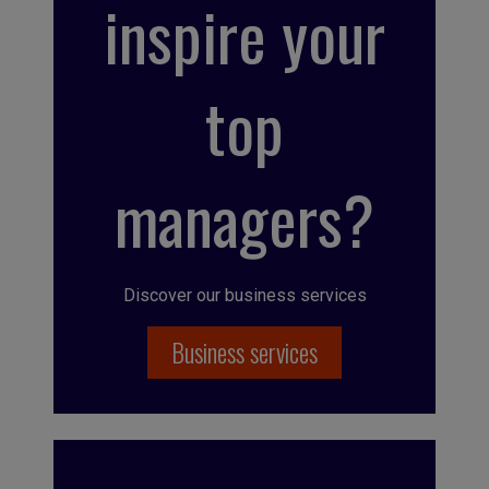
inspire your
top
managers?
Discover our business services
Business services