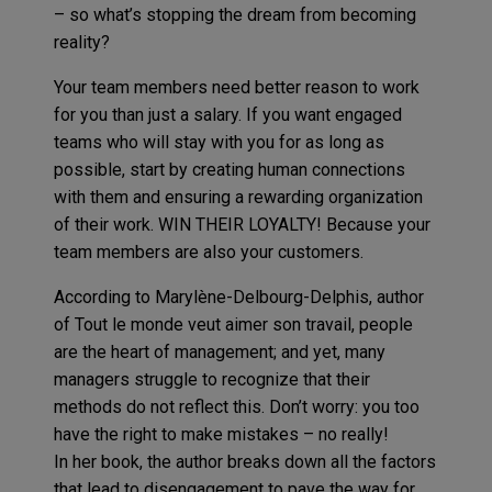
– so what’s stopping the dream from becoming
reality?
Your team members need better reason to work
for you than just a salary. If you want engaged
teams who will stay with you for as long as
possible, start by creating human connections
with them and ensuring a rewarding organization
of their work. WIN THEIR LOYALTY! Because your
team members are also your customers.
According to Marylène-Delbourg-Delphis, author
of Tout le monde veut aimer son travail, people
are the heart of management; and yet, many
managers struggle to recognize that their
methods do not reflect this. Don’t worry: you too
have the right to make mistakes – no really!
In her book, the author breaks down all the factors
that lead to disengagement to pave the way for