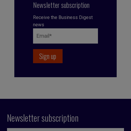
Newsletter subscription
Receive the Business Digest
news
Newsletter subscription