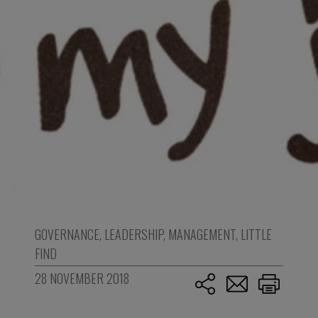
GOVERNANCE
,
LEADERSHIP
,
MANAGEMENT
,
LITTLE
FIND
28 NOVEMBER 2018