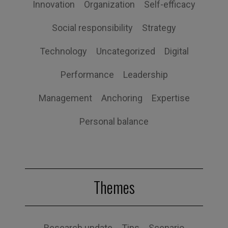
Innovation
Organization
Self-efficacy
Social responsibility
Strategy
Technology
Uncategorized
Digital
Performance
Leadership
Management
Anchoring
Expertise
Personal balance
Themes
Research update
Tips
Scenario