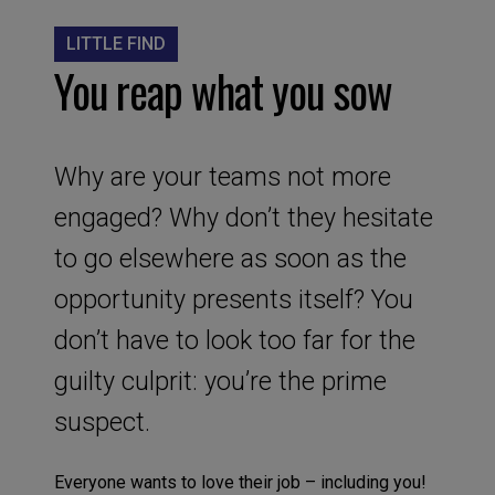
LITTLE FIND
You reap what you sow
Why are your teams not more
engaged? Why don’t they hesitate
to go elsewhere as soon as the
opportunity presents itself? You
don’t have to look too far for the
guilty culprit: you’re the prime
suspect.
Everyone wants to love their job – including you!