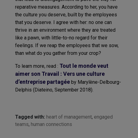
reparative measures. According to her, you have
the culture you deserve, built by the employees
that you deserve. I agree with her: no one can
thrive in an environment where they are treated
like a pawn, with little-to-no regard for their
feelings. If we reap the employees that we sow,
than what do you gather from your crop?
Tout le monde veut
To learn more, read :
aimer son Travail : Vers une culture
d’entreprise partagée
by Marylène-Delbourg-
Delphis (Diateino, September 2018).
Tagged with:
heart of management
,
engaged
teams
,
human connections