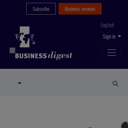
Subscribe
Business services
English
Sign in