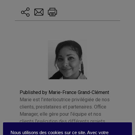
Published by Marie-France Grand-Clément
Marie est l’interlocutrice privilégiée de nos
clients, prestataires et partenaires. Office
Manager, elle gère pour l’équipe et nos
clients l’exécution des différents projets
d’animation de communautés digitales . Elle
Nous utilisons des cookies sur ce site. Avec votre