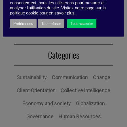
se charge également du pilotage du
consentement, nous les utiliserons pour mesurer et
business développement et des
analyser l'utilisation du site. Visitez notre page sur la
politique cookie pour en savoir plus.
événements organisés par Business Digest
Préférences
Tout refuser
Tout accepter
Categories
Sustainability
Communication
Change
Client Orientation
Collective intelligence
Economy and society
Globalization
Governance
Human Resources